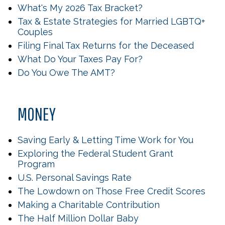
What's My 2026 Tax Bracket?
Tax & Estate Strategies for Married LGBTQ+
Couples
Filing Final Tax Returns for the Deceased
What Do Your Taxes Pay For?
Do You Owe The AMT?
MONEY
Saving Early & Letting Time Work for You
Exploring the Federal Student Grant
Program
U.S. Personal Savings Rate
The Lowdown on Those Free Credit Scores
Making a Charitable Contribution
The Half Million Dollar Baby