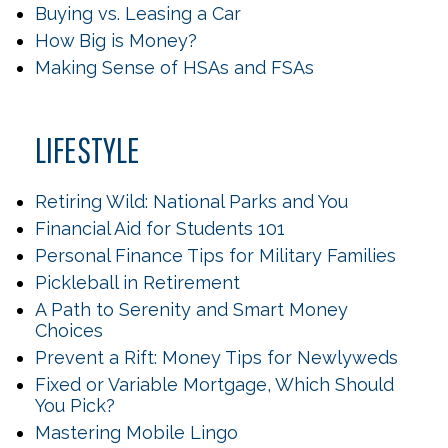
Buying vs. Leasing a Car
How Big is Money?
Making Sense of HSAs and FSAs
LIFESTYLE
Retiring Wild: National Parks and You
Financial Aid for Students 101
Personal Finance Tips for Military Families
Pickleball in Retirement
A Path to Serenity and Smart Money
Choices
Prevent a Rift: Money Tips for Newlyweds
Fixed or Variable Mortgage, Which Should
You Pick?
Mastering Mobile Lingo