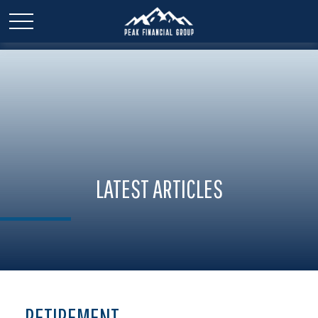
LATEST ARTICLES
RETIREMENT