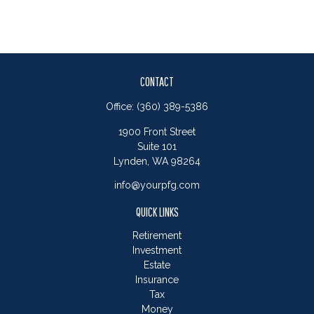
CONTACT
Office:
(360) 389-5386
1900 Front Street
Suite 101
Lynden,
WA
98264
info@yourpfg.com
QUICK LINKS
Retirement
Investment
Estate
Insurance
Tax
Money