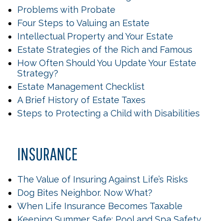
Problems with Probate
Four Steps to Valuing an Estate
Intellectual Property and Your Estate
Estate Strategies of the Rich and Famous
How Often Should You Update Your Estate
Strategy?
Estate Management Checklist
A Brief History of Estate Taxes
Steps to Protecting a Child with Disabilities
INSURANCE
The Value of Insuring Against Life’s Risks
Dog Bites Neighbor. Now What?
When Life Insurance Becomes Taxable
Keeping Summer Safe: Pool and Spa Safety