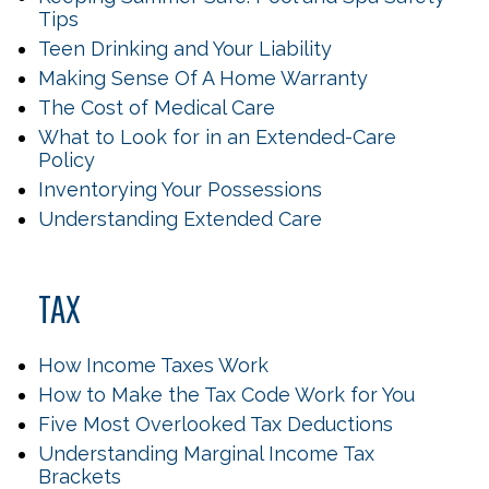
Tips
Teen Drinking and Your Liability
Making Sense Of A Home Warranty
The Cost of Medical Care
What to Look for in an Extended-Care
Policy
Inventorying Your Possessions
Understanding Extended Care
TAX
How Income Taxes Work
How to Make the Tax Code Work for You
Five Most Overlooked Tax Deductions
Understanding Marginal Income Tax
Brackets