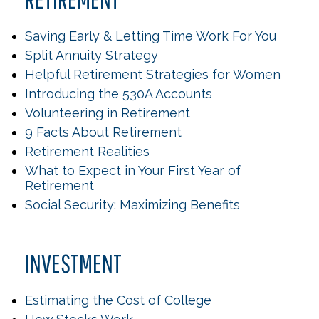
Saving Early & Letting Time Work For You
Split Annuity Strategy
Helpful Retirement Strategies for Women
Introducing the 530A Accounts
Volunteering in Retirement
9 Facts About Retirement
Retirement Realities
What to Expect in Your First Year of
Retirement
Social Security: Maximizing Benefits
INVESTMENT
Estimating the Cost of College