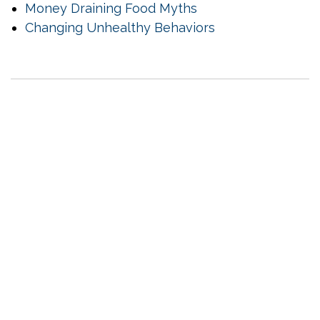
Money Draining Food Myths
Changing Unhealthy Behaviors