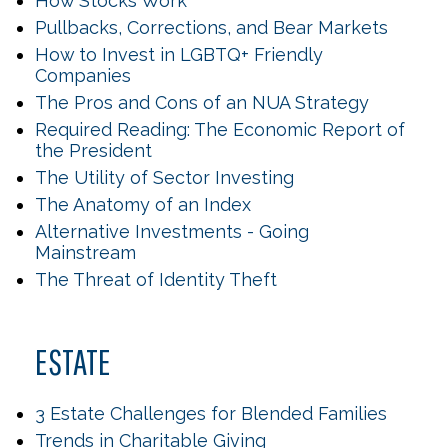
How Stocks Work
Pullbacks, Corrections, and Bear Markets
How to Invest in LGBTQ+ Friendly
Companies
The Pros and Cons of an NUA Strategy
Required Reading: The Economic Report of
the President
The Utility of Sector Investing
The Anatomy of an Index
Alternative Investments - Going
Mainstream
The Threat of Identity Theft
ESTATE
3 Estate Challenges for Blended Families
Trends in Charitable Giving