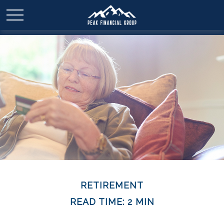
RETIREMENT
READ TIME: 2 MIN