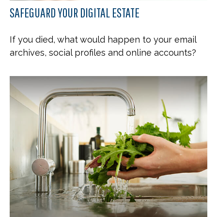
SAFEGUARD YOUR DIGITAL ESTATE
If you died, what would happen to your email
archives, social profiles and online accounts?