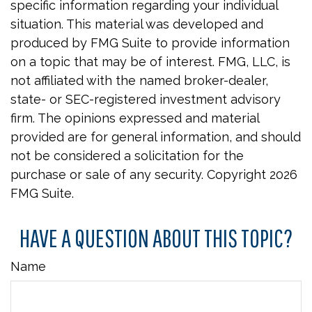
specific information regarding your individual
situation. This material was developed and
produced by FMG Suite to provide information
on a topic that may be of interest. FMG, LLC, is
not affiliated with the named broker-dealer,
state- or SEC-registered investment advisory
firm. The opinions expressed and material
provided are for general information, and should
not be considered a solicitation for the
purchase or sale of any security. Copyright
2026
FMG Suite.
HAVE A QUESTION ABOUT THIS TOPIC?
Name