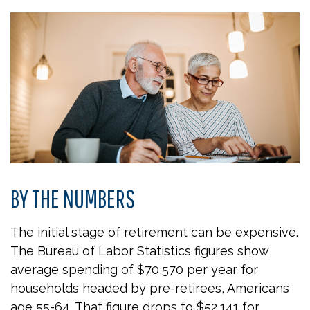
BY THE NUMBERS
The initial stage of retirement can be expensive.
The Bureau of Labor Statistics figures show
average spending of $70,570 per year for
households headed by pre-retirees, Americans
age 55-64. That figure drops to $52,141 for