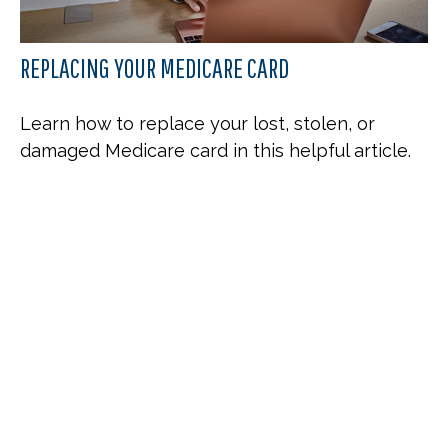
REPLACING YOUR MEDICARE CARD
Learn how to replace your lost, stolen, or
damaged Medicare card in this helpful article.