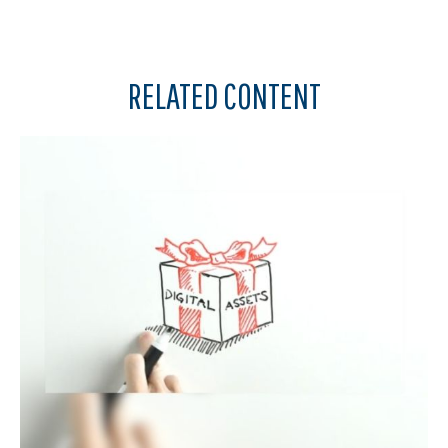
RELATED CONTENT