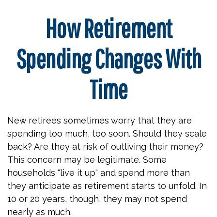
How Retirement
Spending Changes With
Time
New retirees sometimes worry that they are
spending too much, too soon. Should they scale
back? Are they at risk of outliving their money?
This concern may be legitimate. Some
households "live it up" and spend more than
they anticipate as retirement starts to unfold. In
10 or 20 years, though, they may not spend
nearly as much.