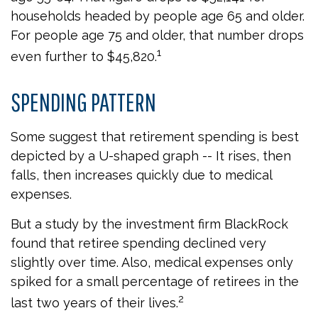
households headed by people age 65 and older.
For people age 75 and older, that number drops
1
even further to $45,820.
SPENDING PATTERN
Some suggest that retirement spending is best
depicted by a U-shaped graph -- It rises, then
falls, then increases quickly due to medical
expenses.
But a study by the investment firm BlackRock
found that retiree spending declined very
slightly over time. Also, medical expenses only
spiked for a small percentage of retirees in the
2
last two years of their lives.