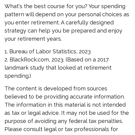
What's the best course for you? Your spending
pattern will depend on your personal choices as
you enter retirement. A carefully designed
strategy can help you be prepared and enjoy
your retirement years.
1. Bureau of Labor Statistics, 2023
2. BlackRock.com, 2023. (Based on a 2017
landmark study that looked at retirement
spending.)
The content is developed from sources
believed to be providing accurate information.
The information in this material is not intended
as tax or legal advice. It may not be used for the
purpose of avoiding any federal tax penalties.
Please consult legal or tax professionals for