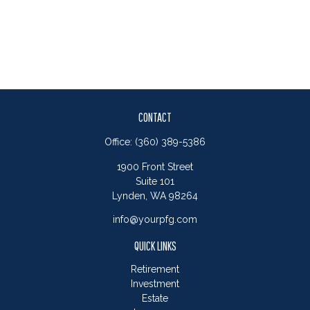
CONTACT
Office:
(360) 389-5386
1900 Front Street
Suite 101
Lynden,
WA
98264
info@yourpfg.com
QUICK LINKS
Retirement
Investment
Estate