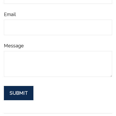
Email
Message