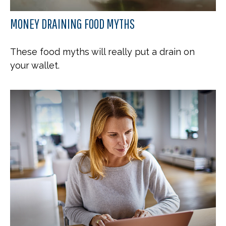
MONEY DRAINING FOOD MYTHS
These food myths will really put a drain on
your wallet.