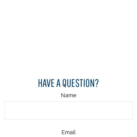
HAVE A QUESTION?
Name
Email