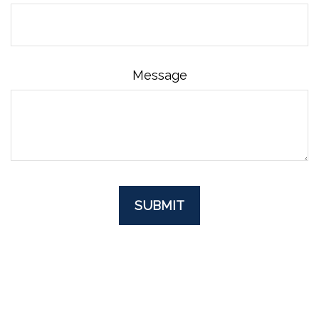
Message