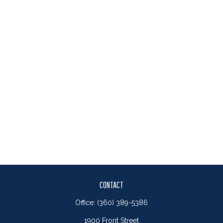
CONTACT
Office:
(360) 389-5386
1900 Front Street