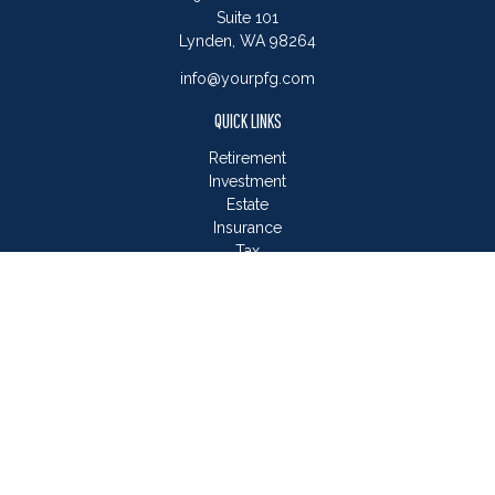
Suite 101
Lynden,
WA
98264
info@yourpfg.com
QUICK LINKS
Retirement
Investment
Estate
Insurance
Tax
Money
Lifestyle
Latest Articles
All Videos
All Calculators
LPL
Financial Form CRS
Check the background of your financial professional on
FINRA's
BrokerCheck
.