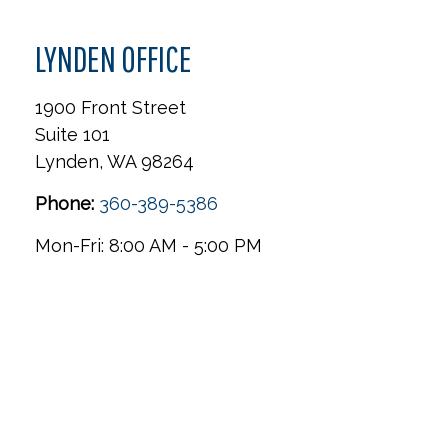
LYNDEN OFFICE
1900 Front Street
Suite 101
Lynden,
WA
98264
Phone:
360-389-5386
Mon-Fri:
8:00 AM
-
5:00 PM