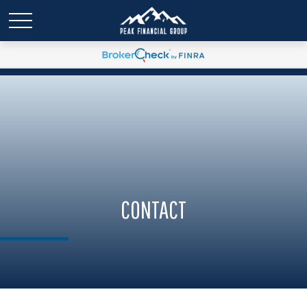
CONTACT