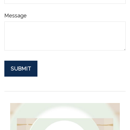
Message