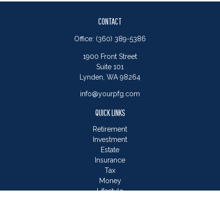
CONTACT
Office:
(360) 389-5386
1900 Front Street
Suite 101
Lynden,
WA
98264
info@yourpfg.com
QUICK LINKS
Retirement
Investment
Estate
Insurance
Tax
Money
Lifestyle
Latest Articles
All Videos