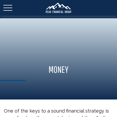
MONEY
One of the keys to a sound financial strategy is