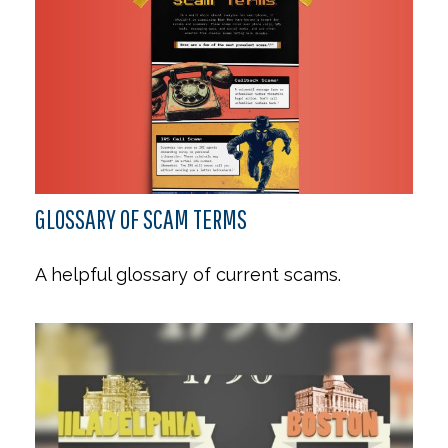
GLOSSARY OF SCAM TERMS
A helpful glossary of current scams.