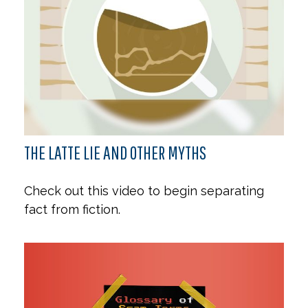
THE LATTE LIE AND OTHER MYTHS
Check out this video to begin separating
fact from fiction.