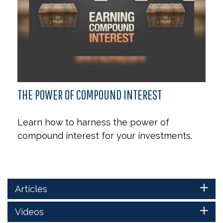
THE POWER OF COMPOUND INTEREST
Learn how to harness the power of
compound interest for your investments.
Articles
Videos