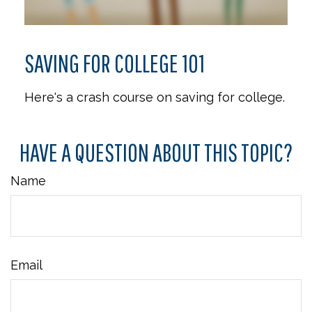
SAVING FOR COLLEGE 101
Here's a crash course on saving for college.
HAVE A QUESTION ABOUT THIS TOPIC?
Name
Email