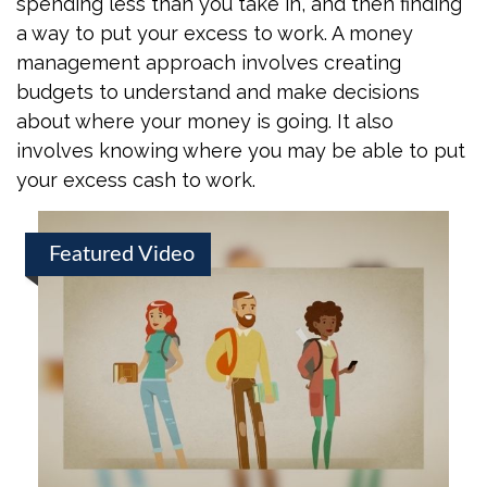
spending less than you take in, and then finding
a way to put your excess to work. A money
management approach involves creating
budgets to understand and make decisions
about where your money is going. It also
involves knowing where you may be able to put
your excess cash to work.
Featured Video