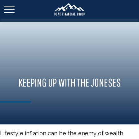
KEEPING UP WITH THE JONESES
Lifestyle inflation can be the enemy of wealth