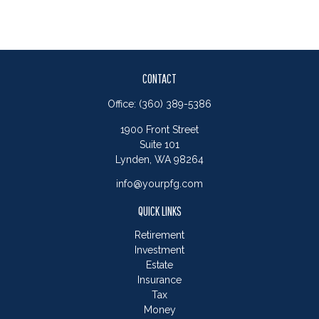
CONTACT
Office:
(360) 389-5386
1900 Front Street
Suite 101
Lynden,
WA
98264
info@yourpfg.com
QUICK LINKS
Retirement
Investment
Estate
Insurance
Tax
Money