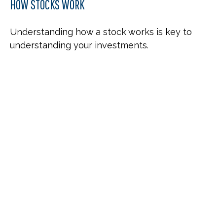
HOW STOCKS WORK
Understanding how a stock works is key to
understanding your investments.