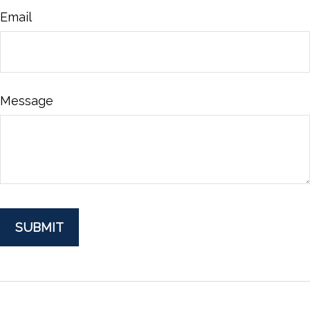
Email
Message