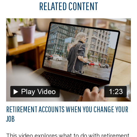
RELATED CONTENT
RETIREMENT ACCOUNTS WHEN YOU CHANGE YOUR
JOB
This video explores what to do with retirement