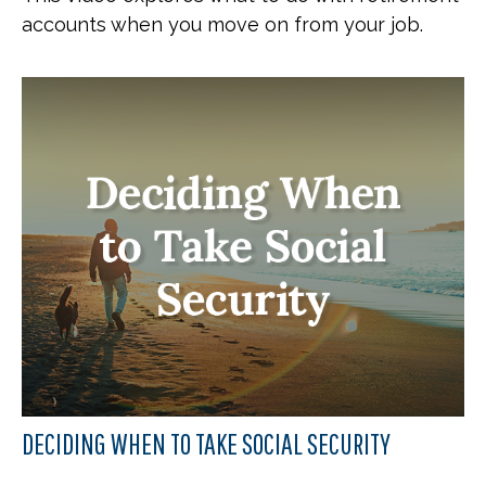
accounts when you move on from your job.
DECIDING WHEN TO TAKE SOCIAL SECURITY