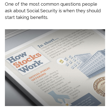
One of the most common questions people
ask about Social Security is when they should
start taking benefits.