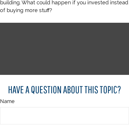
building. What could happen if you invested instead
of buying more stuff?
HAVE A QUESTION ABOUT THIS TOPIC?
Name