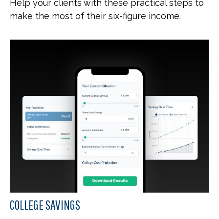
Help your clients with these practical steps to
make the most of their six-figure income.
COLLEGE SAVINGS