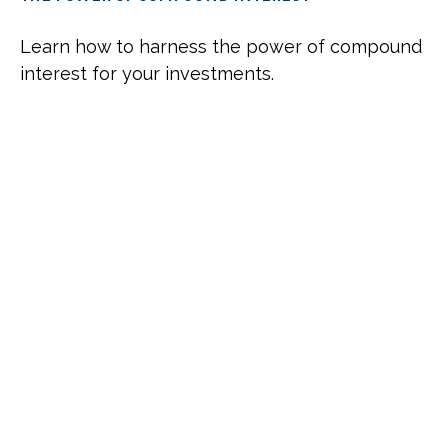
Learn how to harness the power of compound
interest for your investments.