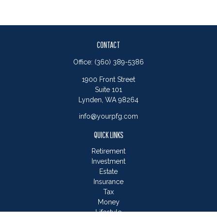
CONTACT
Office:
(360) 389-5386
1900 Front Street
Suite 101
Lynden,
WA
98264
info@yourpfg.com
QUICK LINKS
Retirement
Investment
Estate
Insurance
Tax
Money
Lifestyle