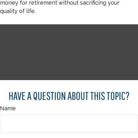
money for retirement without sacrificing your
quality of life.
HAVE A QUESTION ABOUT THIS TOPIC?
Name