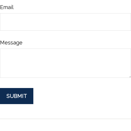
Email
Message