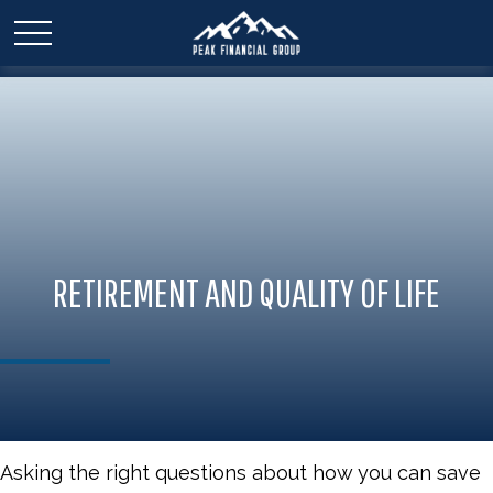
RETIREMENT AND QUALITY OF LIFE
Asking the right questions about how you can save