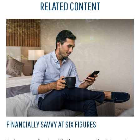
RELATED CONTENT
FINANCIALLY SAVVY AT SIX FIGURES