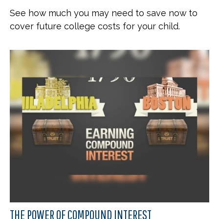
See how much you may need to save now to
cover future college costs for your child.
THE POWER OF COMPOUND INTEREST