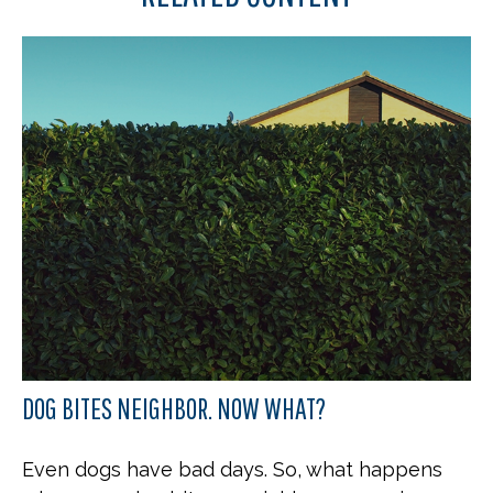
DOG BITES NEIGHBOR. NOW WHAT?
Even dogs have bad days. So, what happens