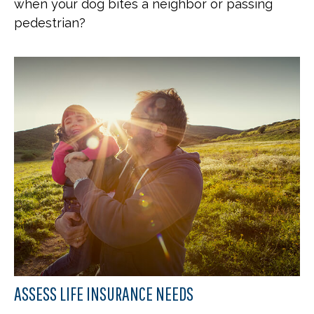
when your dog bites a neighbor or passing
pedestrian?
ASSESS LIFE INSURANCE NEEDS