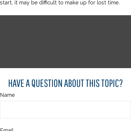
start, it may be difficult to make up for lost time.
HAVE A QUESTION ABOUT THIS TOPIC?
Name
Email