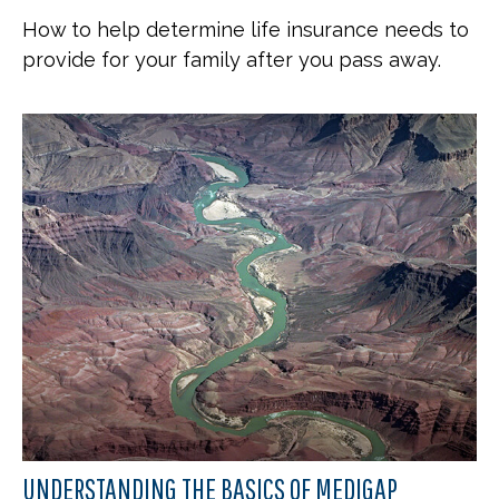
How to help determine life insurance needs to
provide for your family after you pass away.
UNDERSTANDING THE BASICS OF MEDIGAP