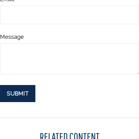
Message
RELATED CONTENT