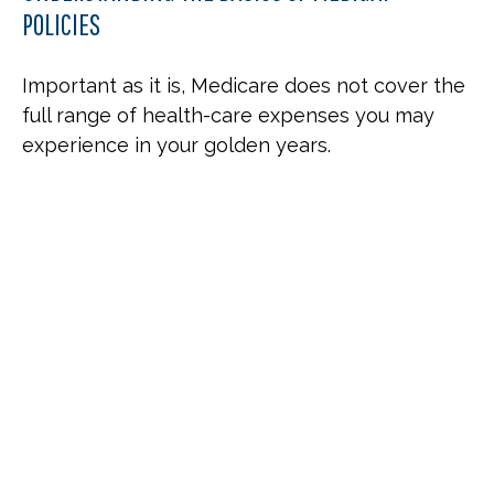
POLICIES
Important as it is, Medicare does not cover the
full range of health-care expenses you may
experience in your golden years.