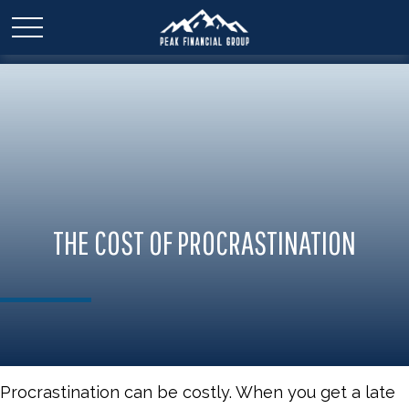
THE COST OF PROCRASTINATION
Procrastination can be costly. When you get a late