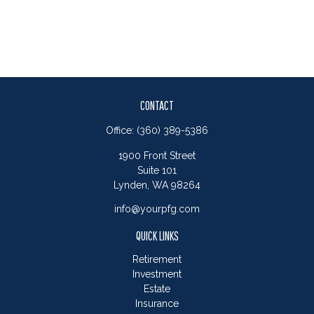
CONTACT
Office:
(360) 389-5386
1900 Front Street
Suite 101
Lynden,
WA
98264
info@yourpfg.com
QUICK LINKS
Retirement
Investment
Estate
Insurance