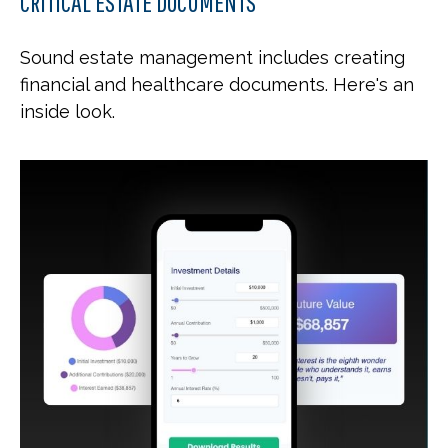
CRITICAL ESTATE DOCUMENTS
Sound estate management includes creating
financial and healthcare documents. Here's an
inside look.