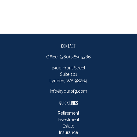
CONTACT
Office:
(360) 389-5386
1900 Front Street
Suite 101
Lynden,
WA
98264
info@yourpfg.com
QUICK LINKS
Retirement
Investment
Estate
Insurance