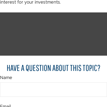
interest for your investments.
HAVE A QUESTION ABOUT THIS TOPIC?
Name
Email