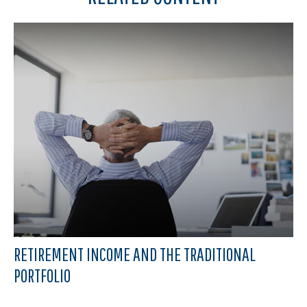
RETIREMENT INCOME AND THE TRADITIONAL
PORTFOLIO