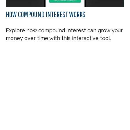
HOW COMPOUND INTEREST WORKS
Explore how compound interest can grow your
money over time with this interactive tool.