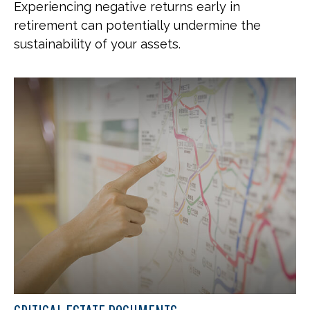
Experiencing negative returns early in
retirement can potentially undermine the
sustainability of your assets.