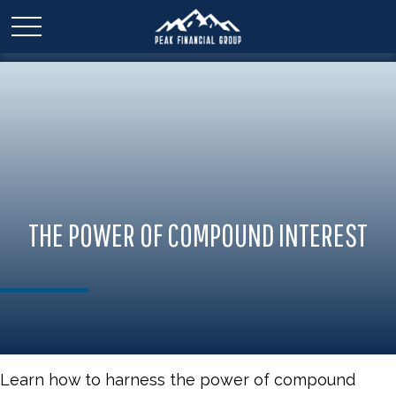
THE POWER OF COMPOUND INTEREST
Learn how to harness the power of compound