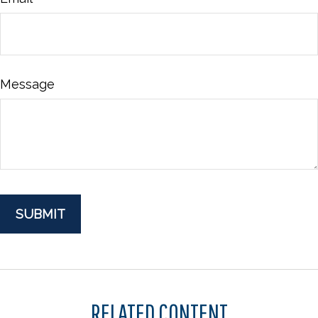
Message
RELATED CONTENT