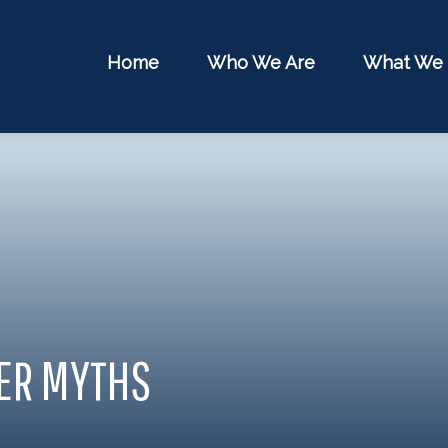
Home
Who We Are
What We
HER MYTHS