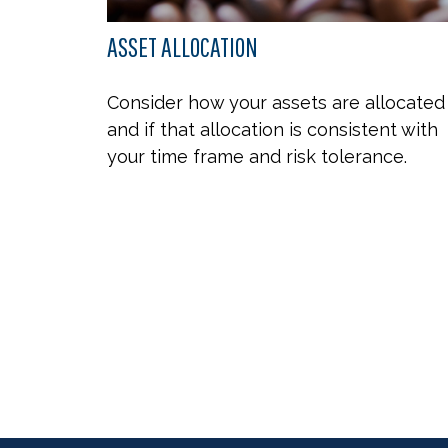
ASSET ALLOCATION
Consider how your assets are allocated
and if that allocation is consistent with
your time frame and risk tolerance.