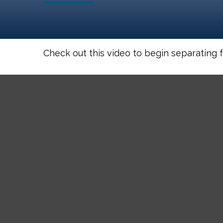
Check out this video to begin separating fa