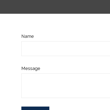
Name
Message