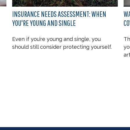
INSURANCE NEEDS ASSESSMENT: WHEN
WA
YOU'RE YOUNG AND SINGLE
CO
Even if you’re young and single, you
Th
should still consider protecting yourself.
yo
ar