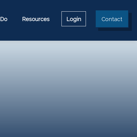
 Do
Resources
Login
Contact