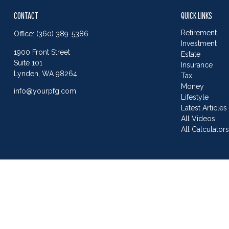
CONTACT
QUICK LINKS
Retirement
Office:
(360) 389-5386
Investment
1900 Front Street
Estate
Suite 101
Insurance
Lynden,
WA
98264
Tax
Money
info@yourpfg.com
Lifestyle
Latest Articles
All Videos
All Calculator