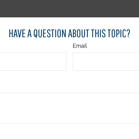
HAVE A QUESTION ABOUT THIS TOPIC?
Email