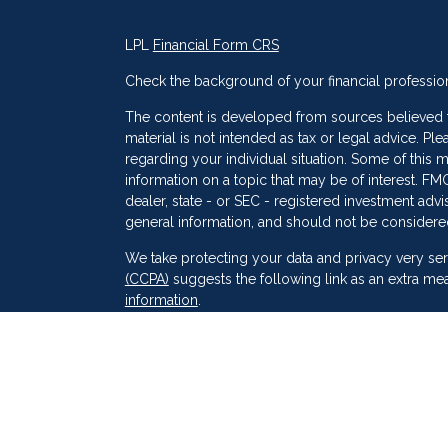
LPL
Financial Form CRS
Check the background of your financial professio
The content is developed from sources believed to
material is not intended as tax or legal advice. Ple
regarding your individual situation. Some of thi
information on a topic that may be of interest. FMG
dealer, state - or SEC - registered investment adv
general information, and should not be considered 
s
We take protecting your data and privacy very ser
(CCPA)
suggests the following link as an extra me
information
.
Copyright 2026 FMG Suite.
Securities and Advisory services offered through
SIPC
. Peak Financial Group
is not
registered as a 
The financial professionals associated with LPL F