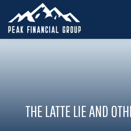
THE LATTE LIE AND OT