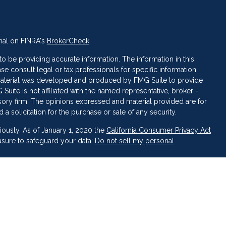
nal on FINRA's
BrokerCheck
.
 be providing accurate information. The information in this
ase consult legal or tax professionals for specific information
s material was developed and produced by FMG Suite to provide
 Suite is not affiliated with the named representative, broker -
isory firm. The opinions expressed and material provided are for
a solicitation for the purchase or sale of any security.
iously. As of January 1, 2020 the
California Consumer Privacy Act
asure to safeguard your data:
Do not sell my personal
 LPL Financial, a Registered Investment Advisor. Member
FINRA
&
broker-dealer or investment advisor.
inancial may discuss and/or transact business only with residents