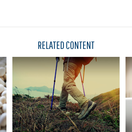
RELATED CONTENT