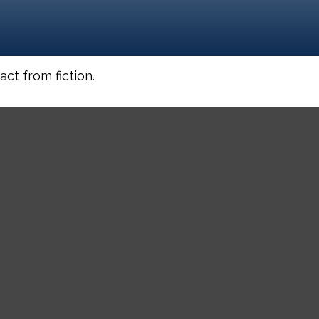
ct from fiction.