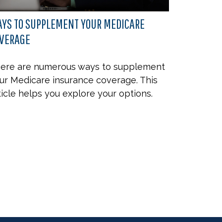
YS TO SUPPLEMENT YOUR MEDICARE
VERAGE
ere are numerous ways to supplement
ur Medicare insurance coverage. This
ticle helps you explore your options.