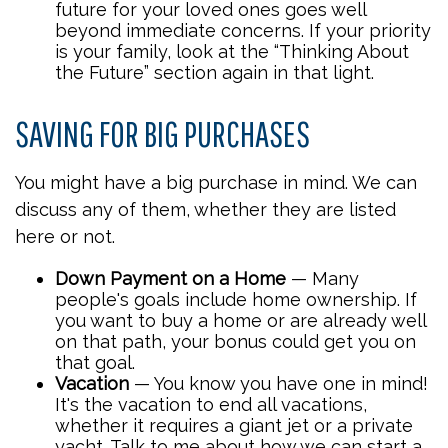
future for your loved ones goes well
beyond immediate concerns. If your priority
is your family, look at the “Thinking About
the Future” section again in that light.
SAVING FOR BIG PURCHASES
You might have a big purchase in mind. We can
discuss any of them, whether they are listed
here or not.
Down Payment on a Home
— Many
people's goals include home ownership. If
you want to buy a home or are already well
on that path, your bonus could get you on
that goal.
Vacation
— You know you have one in mind!
It's the vacation to end all vacations,
whether it requires a giant jet or a private
yacht. Talk to me about how we can start a