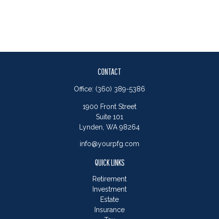
CONTACT
Office:
(360) 389-5386
1900 Front Street
Suite 101
Lynden,
WA
98264
info@yourpfg.com
QUICK LINKS
Retirement
Investment
Estate
Insurance