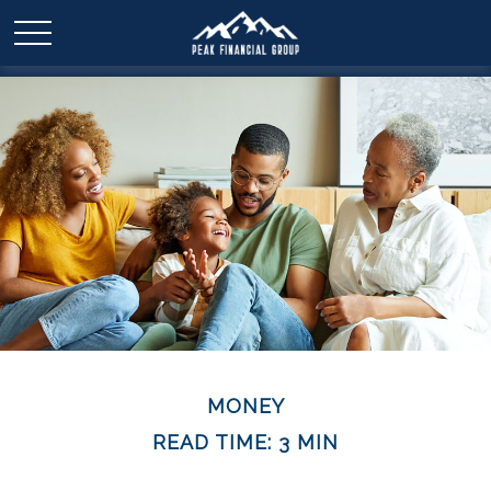
MONEY
READ TIME: 3 MIN