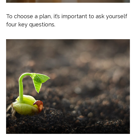
To choose a plan, it’s important to ask yourself
four key questions.