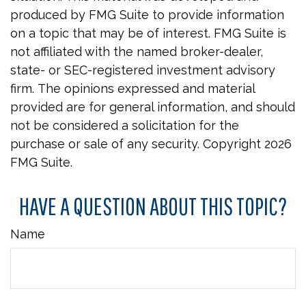
produced by FMG Suite to provide information
on a topic that may be of interest. FMG Suite is
not affiliated with the named broker-dealer,
state- or SEC-registered investment advisory
firm. The opinions expressed and material
provided are for general information, and should
not be considered a solicitation for the
purchase or sale of any security. Copyright
2026
FMG Suite.
HAVE A QUESTION ABOUT THIS TOPIC?
Name