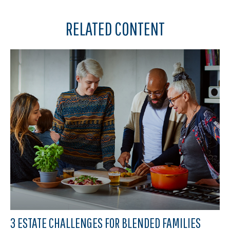
RELATED CONTENT
3 ESTATE CHALLENGES FOR BLENDED FAMILIES