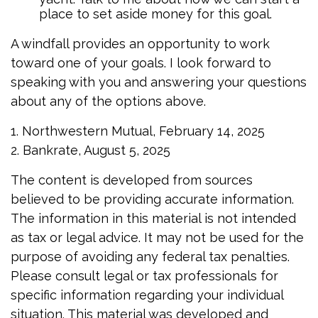
place to set aside money for this goal.
A windfall provides an opportunity to work
toward one of your goals. I look forward to
speaking with you and answering your questions
about any of the options above.
1. Northwestern Mutual, February 14, 2025
2. Bankrate, August 5, 2025
The content is developed from sources
believed to be providing accurate information.
The information in this material is not intended
as tax or legal advice. It may not be used for the
purpose of avoiding any federal tax penalties.
Please consult legal or tax professionals for
specific information regarding your individual
situation. This material was developed and