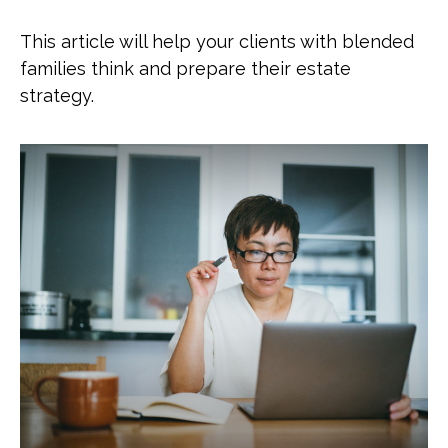
This article will help your clients with blended
families think and prepare their estate
strategy.