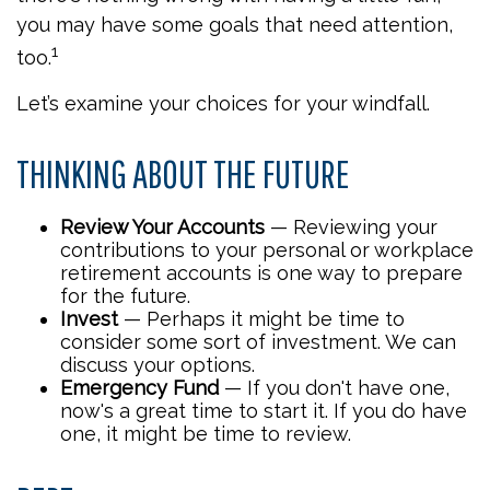
you may have some goals that need attention,
1
too.
Let’s examine your choices for your windfall.
THINKING ABOUT THE FUTURE
Review Your Accounts
— Reviewing your
contributions to your personal or workplace
retirement accounts is one way to prepare
for the future.
Invest
— Perhaps it might be time to
consider some sort of investment. We can
discuss your options.
Emergency Fund
— If you don't have one,
now's a great time to start it. If you do have
one, it might be time to review.