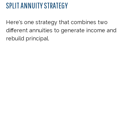
SPLIT ANNUITY STRATEGY
Here's one strategy that combines two
different annuities to generate income and
rebuild principal.