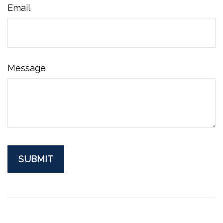
Email
Message