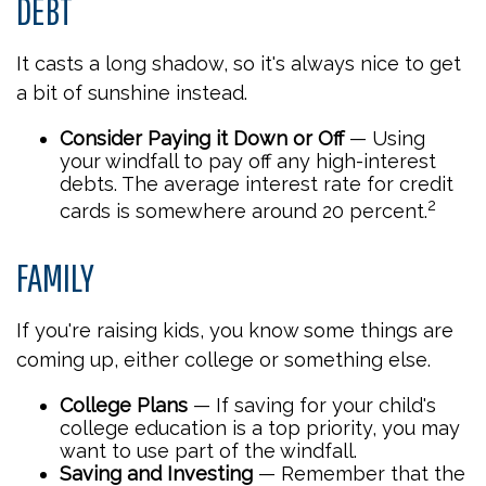
DEBT
It casts a long shadow, so it's always nice to get
a bit of sunshine instead.
Consider Paying it Down or Off
— Using
your windfall to pay off any high-interest
debts. The average interest rate for credit
2
cards is somewhere around 20 percent.
FAMILY
If you're raising kids, you know some things are
coming up, either college or something else.
College Plans
— If saving for your child's
college education is a top priority, you may
want to use part of the windfall.
Saving and Investing
— Remember that the