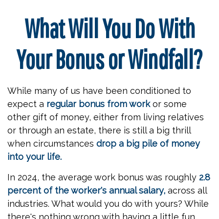
What Will You Do With
Your Bonus or Windfall?
While many of us have been conditioned to
expect a
regular bonus from work
or some
other gift of money, either from living relatives
or through an estate, there is still a big thrill
when circumstances
drop a big pile of money
into your life.
In 2024, the average work bonus was roughly
2.8
percent of the worker's annual salary,
across all
industries. What would you do with yours? While
there's nothing wrong with having a little fun,