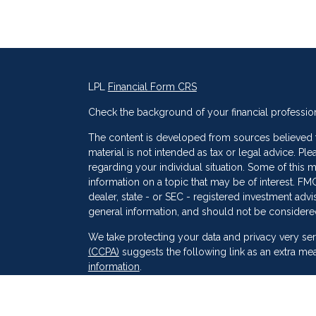
LPL
Financial Form CRS
Check the background of your financial professio
The content is developed from sources believed to
material is not intended as tax or legal advice. Ple
regarding your individual situation. Some of thi
information on a topic that may be of interest. FMG
dealer, state - or SEC - registered investment adv
general information, and should not be considered 
s
We take protecting your data and privacy very ser
(CCPA)
suggests the following link as an extra me
information
.
Copyright 2026 FMG Suite.