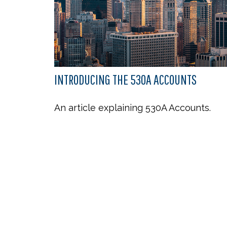
INTRODUCING THE 530A ACCOUNTS
An article explaining 530A Accounts.