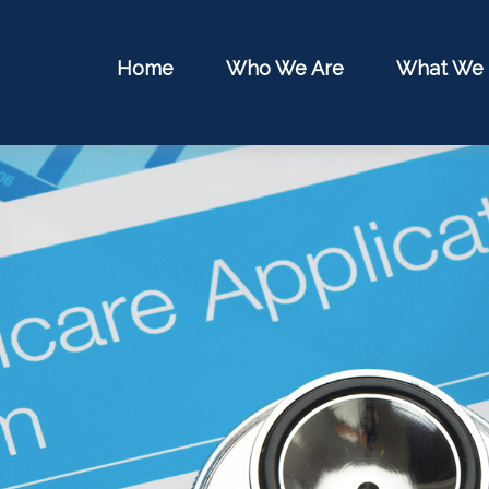
Home
Who We Are
What We