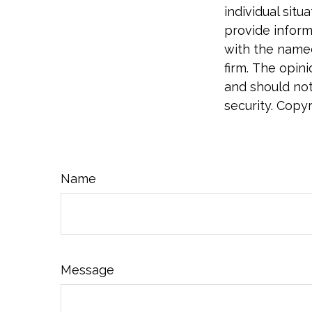
individual sit
provide informa
with the named
firm. The opin
and should not
security. Copy
Name
Message