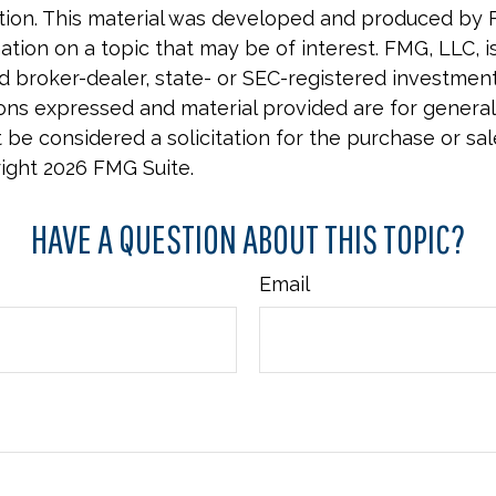
uation. This material was developed and produced by 
tion on a topic that may be of interest. FMG, LLC, is 
 broker-dealer, state- or SEC-registered investmen
ions expressed and material provided are for general
 be considered a solicitation for the purchase or sal
right
2026 FMG Suite.
HAVE A QUESTION ABOUT THIS TOPIC?
Email