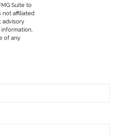
FMG Suite to
not affiliated
t advisory
 information,
e of any