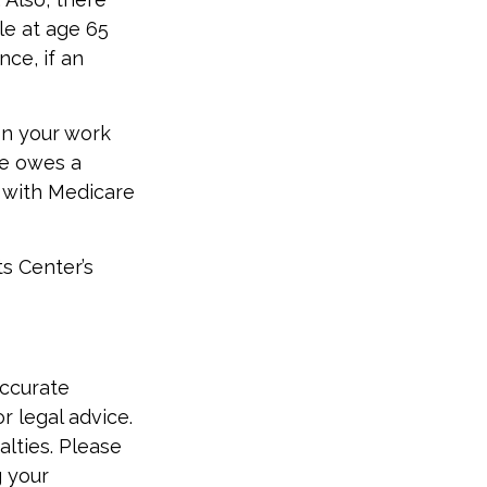
e at age 65
ce, if an
n your work
ne owes a
e with Medicare
ts Center’s
accurate
r legal advice.
alties. Please
g your