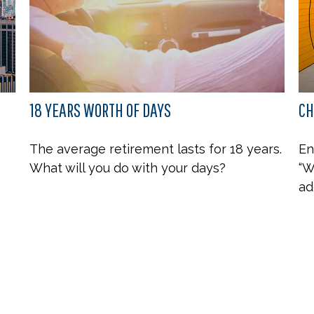
18 YEARS WORTH OF DAYS
CH
The average retirement lasts for 18 years.
En
What will you do with your days?
“W
ad