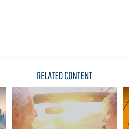
RELATED CONTENT