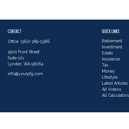
CONTACT
QUICK LINKS
Retirement
Office:
(360) 389-5386
Investment
1900 Front Street
Estate
Suite 101
Insurance
Lynden,
WA
98264
Tax
Money
info@yourpfg.com
Lifestyle
Latest Articles
All Videos
All Calculator