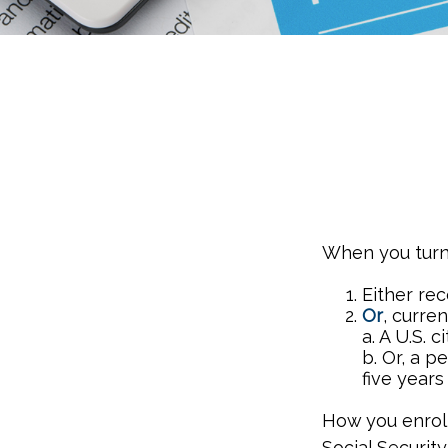
When you turn 
Either rec
Or
, curre
a. A U.S. c
b. Or, a p
five years
How you enroll
Social Security