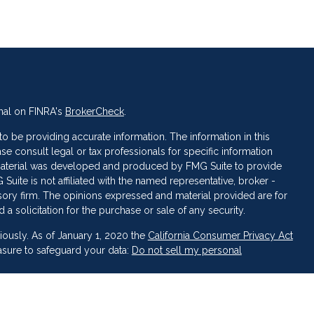
nal on FINRA's
BrokerCheck
.
 be providing accurate information. The information in this
ase consult legal or tax professionals for specific information
s material was developed and produced by FMG Suite to provide
 Suite is not affiliated with the named representative, broker -
isory firm. The opinions expressed and material provided are for
a solicitation for the purchase or sale of any security.
iously. As of January 1, 2020 the
California Consumer Privacy Act
asure to safeguard your data:
Do not sell my personal