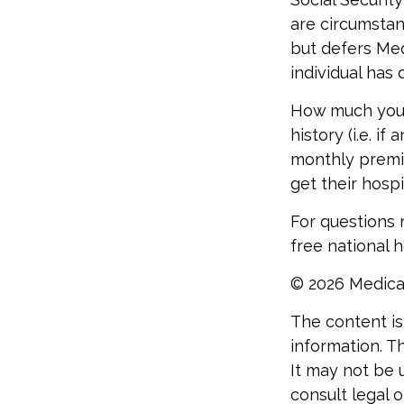
are circumsta
but defers Med
individual has
How much you 
history (i.e. 
monthly premiu
get their hosp
For questions r
free national 
©
2026 Medica
The content is
information. Th
It may not be 
consult legal o