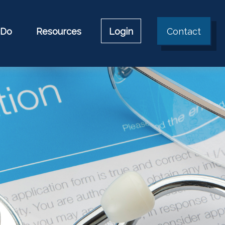
 Do
Resources
Login
Contact