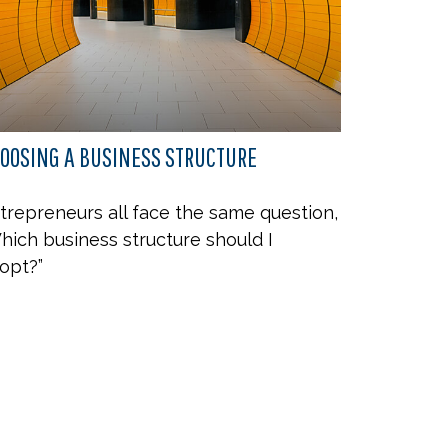
OOSING A BUSINESS STRUCTURE
trepreneurs all face the same question,
hich business structure should I
opt?”