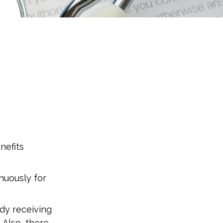
nefits
inuously for
dy receiving
 Also, there