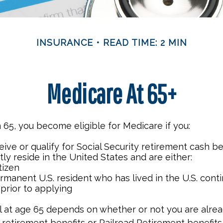
INSURANCE
READ TIME: 2 MIN
Medicare At 65+
65, you become eligible for Medicare if you:
eive or qualify for Social Security retirement cash be
ntly reside in the United States and are either:
itizen
ermanent U.S. resident who has lived in the U.S. cont
 prior to applying
 at age 65 depends on whether or not you are alrea
 retirement benefits or Railroad Retirement benefits.