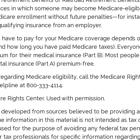
nces in which someone may become Medicare-eligibl
icare enrollment without future penalties—for instan
 qualifying insurance from an employer.
have to pay for your Medicare coverage depends o
if and how long you have paid Medicare taxes). Everyo
m for their medical insurance (Part B). Most peopl
ital insurance (Part A) premium-free.
egarding Medicare eligibility, call the Medicare Righ
helpline at 800-333-4114.
re Rights Center. Used with permission.
 developed from sources believed to be providing 
e information in this material is not intended as tax o
used for the purpose of avoiding any federal tax pen
r tax professionals for specific information regardin