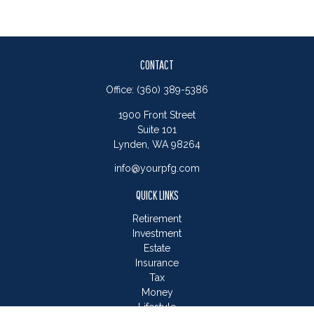
CONTACT
Office:
(360) 389-5386
1900 Front Street
Suite 101
Lynden,
WA
98264
info@yourpfg.com
QUICK LINKS
Retirement
Investment
Estate
Insurance
Tax
Money
Lifestyle