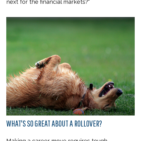
next for the financial markets?"
WHAT'S SO GREAT ABOUT A ROLLOVER?
Making a career move requires tough