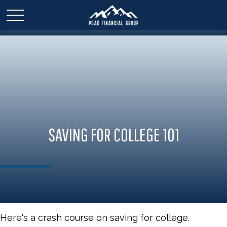
SAVING FOR COLLEGE 101
Here's a crash course on saving for college.