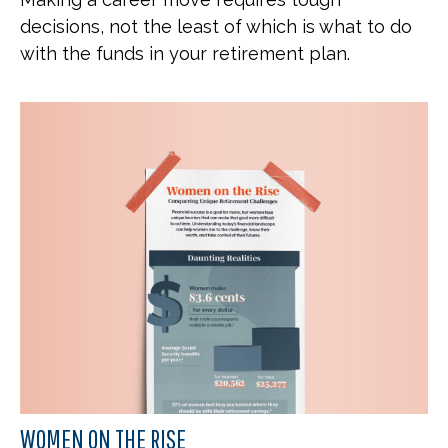
decisions, not the least of which is what to do
with the funds in your retirement plan.
WOMEN ON THE RISE