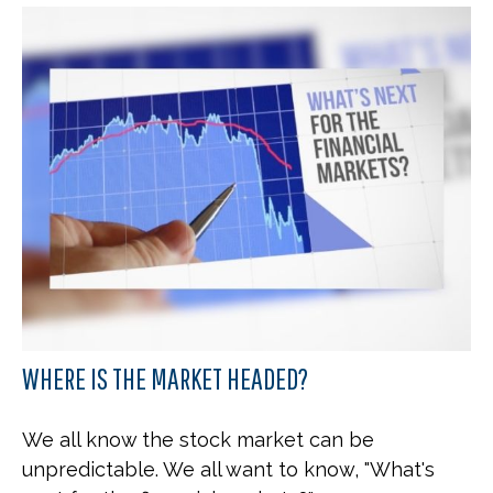
WHERE IS THE MARKET HEADED?
We all know the stock market can be
unpredictable. We all want to know, "What's