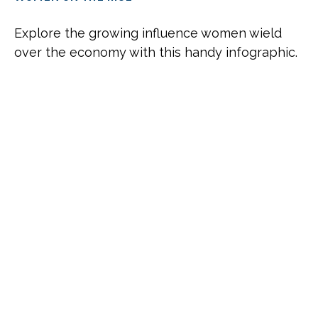
Explore the growing influence women wield
over the economy with this handy infographic.