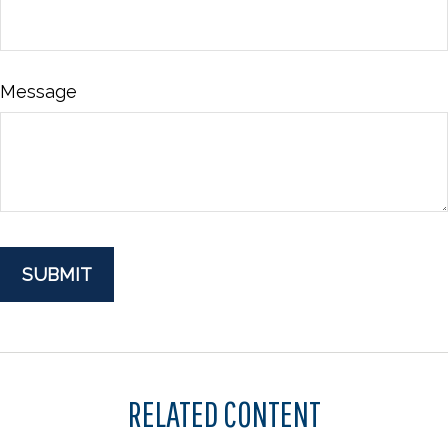
Message
RELATED CONTENT