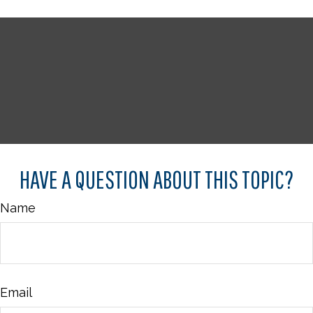
HAVE A QUESTION ABOUT THIS TOPIC?
Name
Email