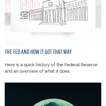
THE FED AND HOW IT GOT THAT WAY
Here is a quick history of the Federal Reserve
and an overview of what it does.