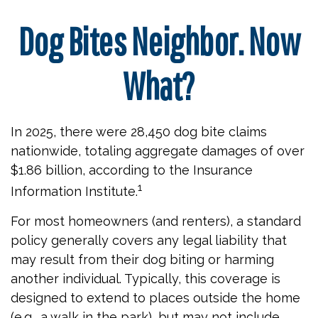
Dog Bites Neighbor. Now
What?
In 2025, there were 28,450 dog bite claims
nationwide, totaling aggregate damages of over
$1.86 billion, according to the Insurance
1
Information Institute.
For most homeowners (and renters), a standard
policy generally covers any legal liability that
may result from their dog biting or harming
another individual. Typically, this coverage is
designed to extend to places outside the home
(e.g., a walk in the park), but may not include