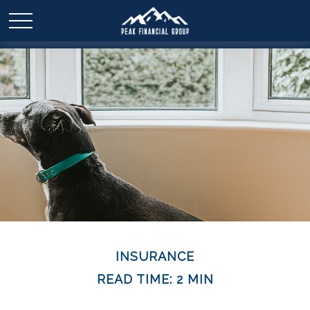
INSURANCE
READ TIME: 2 MIN