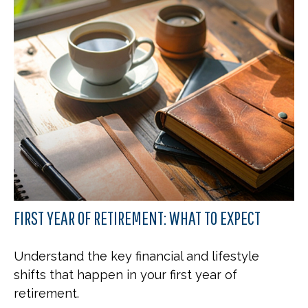
FIRST YEAR OF RETIREMENT: WHAT TO EXPECT
Understand the key financial and lifestyle
shifts that happen in your first year of
retirement.