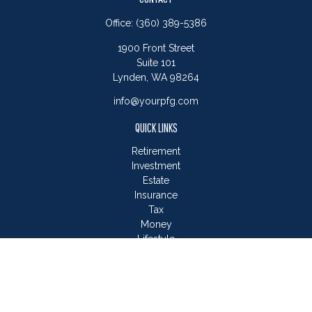
Office:
(360) 389-5386
1900 Front Street
Suite 101
Lynden,
WA
98264
info@yourpfg.com
QUICK LINKS
Retirement
Investment
Estate
Insurance
Tax
Money
Lifestyle
Latest Articles
All Videos
All Calculators
LPL
Financial Form CRS