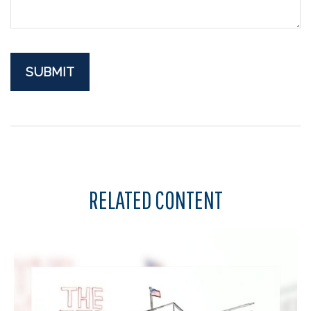
RELATED CONTENT