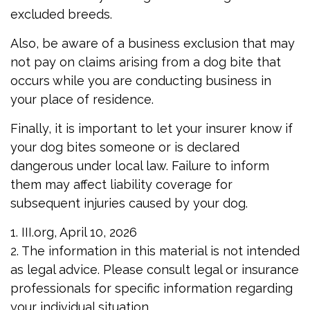
excluded breeds.
Also, be aware of a business exclusion that may
not pay on claims arising from a dog bite that
occurs while you are conducting business in
your place of residence.
Finally, it is important to let your insurer know if
your dog bites someone or is declared
dangerous under local law. Failure to inform
them may affect liability coverage for
subsequent injuries caused by your dog.
1. III.org, April 10, 2026
2. The information in this material is not intended
as legal advice. Please consult legal or insurance
professionals for specific information regarding
your individual situation.