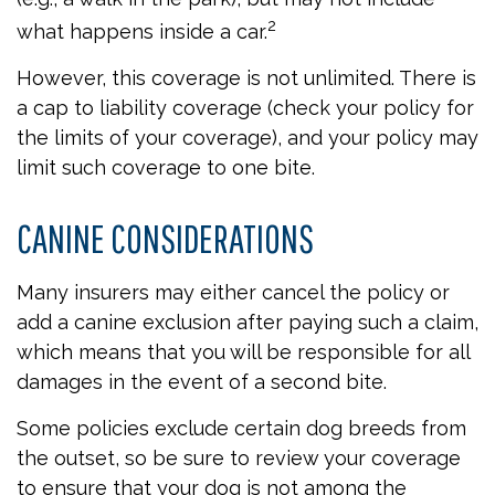
2
what happens inside a car.
However, this coverage is not unlimited. There is
a cap to liability coverage (check your policy for
the limits of your coverage), and your policy may
limit such coverage to one bite.
CANINE CONSIDERATIONS
Many insurers may either cancel the policy or
add a canine exclusion after paying such a claim,
which means that you will be responsible for all
damages in the event of a second bite.
Some policies exclude certain dog breeds from
the outset, so be sure to review your coverage
to ensure that your dog is not among the