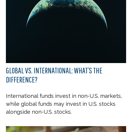
GLOBAL VS. INTERNATIONAL: WHAT’S THE
DIFFERENCE?
International funds invest in non-U.S. markets,
while global funds may invest in U.S. stocks
alongside non-U.S. stocks.