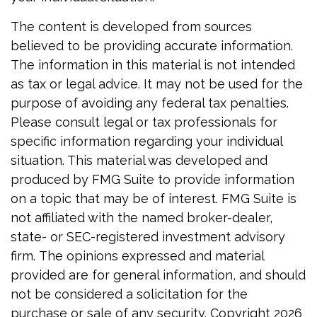
The content is developed from sources
believed to be providing accurate information.
The information in this material is not intended
as tax or legal advice. It may not be used for the
purpose of avoiding any federal tax penalties.
Please consult legal or tax professionals for
specific information regarding your individual
situation. This material was developed and
produced by FMG Suite to provide information
on a topic that may be of interest. FMG Suite is
not affiliated with the named broker-dealer,
state- or SEC-registered investment advisory
firm. The opinions expressed and material
provided are for general information, and should
not be considered a solicitation for the
purchase or sale of any security. Copyright
2026