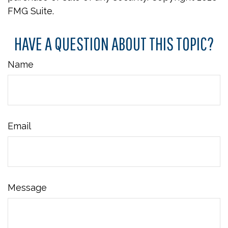
FMG Suite.
HAVE A QUESTION ABOUT THIS TOPIC?
Name
Email
Message