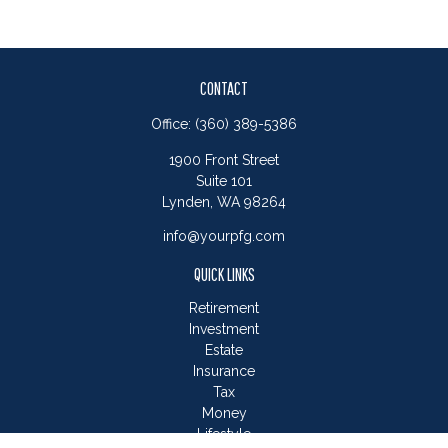
CONTACT
Office:
(360) 389-5386
1900 Front Street
Suite 101
Lynden,
WA
98264
info@yourpfg.com
QUICK LINKS
Retirement
Investment
Estate
Insurance
Tax
Money
Lifestyle