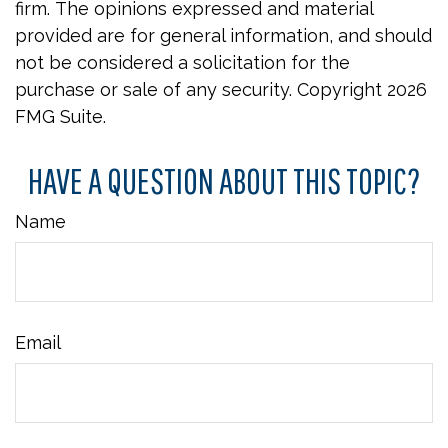
firm. The opinions expressed and material
provided are for general information, and should
not be considered a solicitation for the
purchase or sale of any security. Copyright
2026
FMG Suite.
HAVE A QUESTION ABOUT THIS TOPIC?
Name
Email