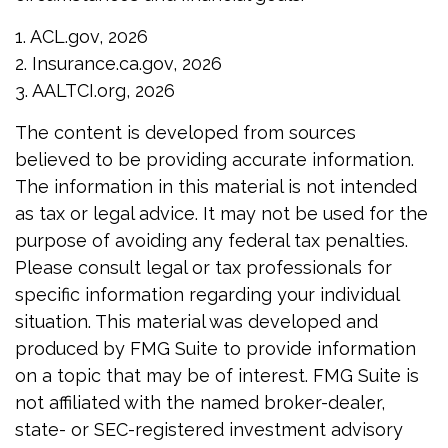
1. ACL.gov, 2026
2. Insurance.ca.gov, 2026
3. AALTCI.org, 2026
The content is developed from sources
believed to be providing accurate information.
The information in this material is not intended
as tax or legal advice. It may not be used for the
purpose of avoiding any federal tax penalties.
Please consult legal or tax professionals for
specific information regarding your individual
situation. This material was developed and
produced by FMG Suite to provide information
on a topic that may be of interest. FMG Suite is
not affiliated with the named broker-dealer,
state- or SEC-registered investment advisory