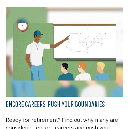
ENCORE CAREERS: PUSH YOUR BOUNDARIES
Ready for retirement? Find out why many are
considering encore careers and push your