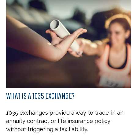
WHAT IS A 1035 EXCHANGE?
1035 exchanges provide a way to trade-in an
annuity contract or life insurance policy
without triggering a tax liability.