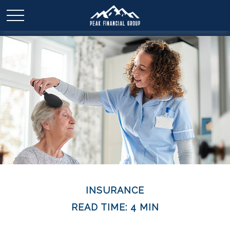
INSURANCE
READ TIME: 4 MIN