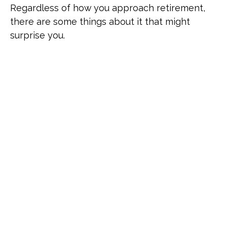
Regardless of how you approach retirement,
there are some things about it that might
surprise you.