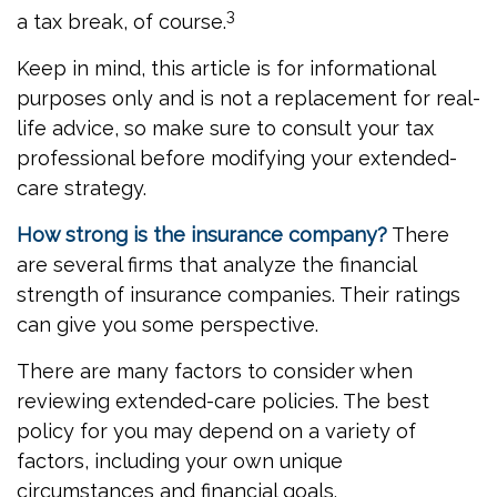
3
a tax break, of course.
Keep in mind, this article is for informational
purposes only and is not a replacement for real-
life advice, so make sure to consult your tax
professional before modifying your extended-
care strategy.
How strong is the insurance company?
There
are several firms that analyze the financial
strength of insurance companies. Their ratings
can give you some perspective.
There are many factors to consider when
reviewing extended-care policies. The best
policy for you may depend on a variety of
factors, including your own unique
circumstances and financial goals.