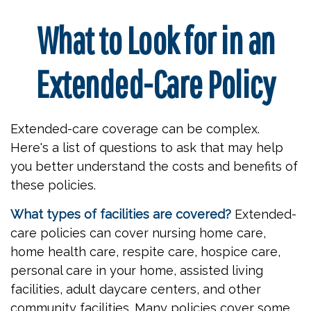
What to Look for in an
Extended-Care Policy
Extended-care coverage can be complex.
Here's a list of questions to ask that may help
you better understand the costs and benefits of
these policies.
What types of facilities are covered?
Extended-
care policies can cover nursing home care,
home health care, respite care, hospice care,
personal care in your home, assisted living
facilities, adult daycare centers, and other
community facilities. Many policies cover some