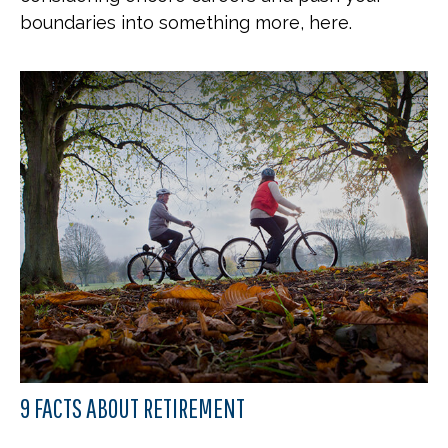
boundaries into something more, here.
9 FACTS ABOUT RETIREMENT