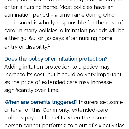
enter a nursing home. Most policies have an
elimination period – a timeframe during which
the insured is wholly responsible for the cost of
care. In many policies, elimination periods will be
either 30, 60, or 90 days after nursing home
1
entry or disability.
Does the policy offer inflation protection?
Adding inflation protection to a policy may
increase its cost, but it could be very important
as the price of extended care may increase
significantly over time.
When are benefits triggered?
Insurers set some
criteria for this. Commonly, extended-care
policies pay out benefits when the insured
person cannot perform 2 to 3 out of six activities