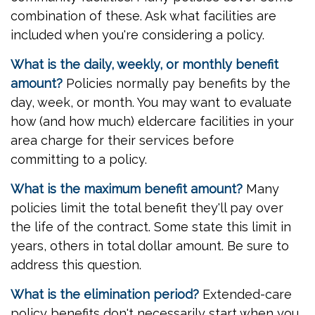
combination of these. Ask what facilities are
included when you're considering a policy.
What is the daily, weekly, or monthly benefit
amount?
Policies normally pay benefits by the
day, week, or month. You may want to evaluate
how (and how much) eldercare facilities in your
area charge for their services before
committing to a policy.
What is the maximum benefit amount?
Many
policies limit the total benefit they'll pay over
the life of the contract. Some state this limit in
years, others in total dollar amount. Be sure to
address this question.
What is the elimination period?
Extended-care
policy benefits don't necessarily start when you