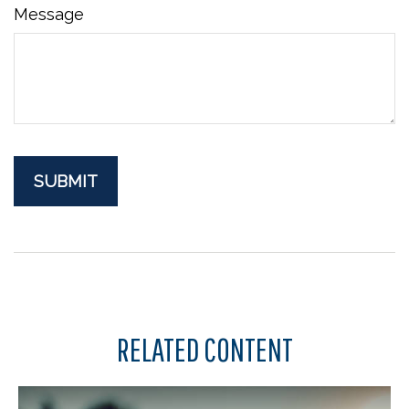
Message
RELATED CONTENT