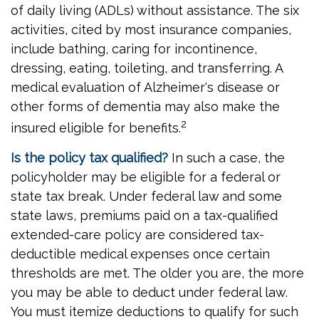
of daily living (ADLs) without assistance. The six
activities, cited by most insurance companies,
include bathing, caring for incontinence,
dressing, eating, toileting, and transferring. A
medical evaluation of Alzheimer's disease or
other forms of dementia may also make the
2
insured eligible for benefits.
Is the policy tax qualified?
In such a case, the
policyholder may be eligible for a federal or
state tax break. Under federal law and some
state laws, premiums paid on a tax-qualified
extended-care policy are considered tax-
deductible medical expenses once certain
thresholds are met. The older you are, the more
you may be able to deduct under federal law.
You must itemize deductions to qualify for such