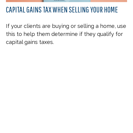
CAPITAL GAINS TAX WHEN SELLING YOUR HOME
If your clients are buying or selling a home, use
this to help them determine if they qualify for
capital gains taxes.