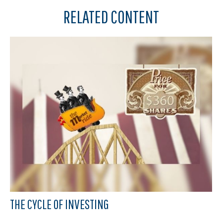
RELATED CONTENT
THE CYCLE OF INVESTING