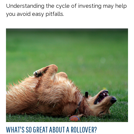
Understanding the cycle of investing may help
you avoid easy pitfalls.
WHAT'S SO GREAT ABOUT A ROLLOVER?