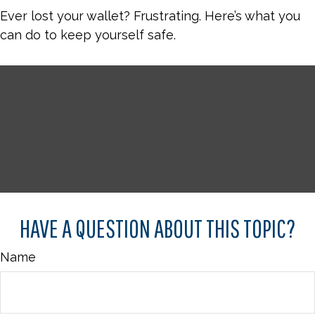
Ever lost your wallet? Frustrating. Here’s what you
can do to keep yourself safe.
HAVE A QUESTION ABOUT THIS TOPIC?
Name