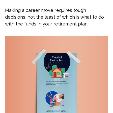
Making a career move requires tough
decisions, not the least of which is what to do
with the funds in your retirement plan.