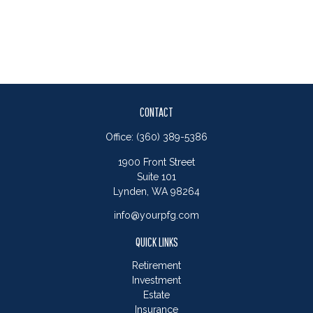
CONTACT
Office:
(360) 389-5386
1900 Front Street
Suite 101
Lynden,
WA
98264
info@yourpfg.com
QUICK LINKS
Retirement
Investment
Estate
Insurance