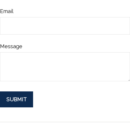
Email
Message