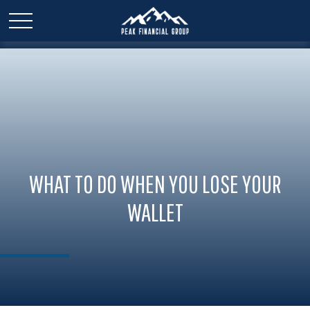
WHAT TO DO WHEN YOU LOSE YOUR
WALLET