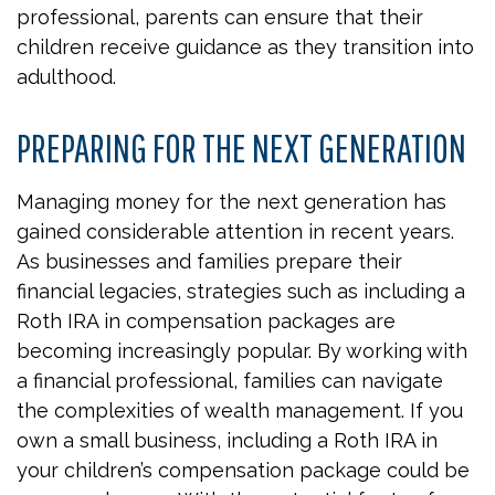
professional, parents can ensure that their
children receive guidance as they transition into
adulthood.
PREPARING FOR THE NEXT GENERATION
Managing money for the next generation has
gained considerable attention in recent years.
As businesses and families prepare their
financial legacies, strategies such as including a
Roth IRA in compensation packages are
becoming increasingly popular. By working with
a financial professional, families can navigate
the complexities of wealth management. If you
own a small business, including a Roth IRA in
your children’s compensation package could be