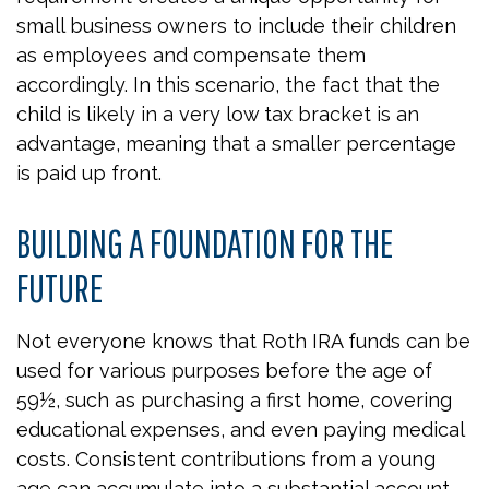
small business owners to include their children
as employees and compensate them
accordingly. In this scenario, the fact that the
child is likely in a very low tax bracket is an
advantage, meaning that a smaller percentage
is paid up front.
BUILDING A FOUNDATION FOR THE
FUTURE
Not everyone knows that Roth IRA funds can be
used for various purposes before the age of
59½, such as purchasing a first home, covering
educational expenses, and even paying medical
costs. Consistent contributions from a young
age can accumulate into a substantial account.