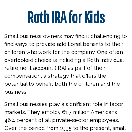
Roth IRA for Kids
Small business owners may find it challenging to
find ways to provide additional benefits to their
children who work for the company. One often
overlooked choice is including a Roth individual
retirement account (IRA) as part of their
compensation, a strategy that offers the
potential to benefit both the children and the
business.
Small businesses play a significant role in labor
markets. They employ 61.7 million Americans,
46.4 percent of all private-sector employees.
Over the period from 1995 to the present, small