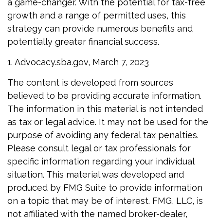
a game-changer. With the potential for tax-free
growth and a range of permitted uses, this
strategy can provide numerous benefits and
potentially greater financial success.
1. Advocacy.sba.gov, March 7, 2023
The content is developed from sources
believed to be providing accurate information.
The information in this material is not intended
as tax or legal advice. It may not be used for the
purpose of avoiding any federal tax penalties.
Please consult legal or tax professionals for
specific information regarding your individual
situation. This material was developed and
produced by FMG Suite to provide information
on a topic that may be of interest. FMG, LLC, is
not affiliated with the named broker-dealer,