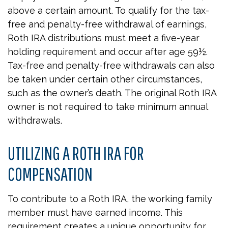
above a certain amount. To qualify for the tax-
free and penalty-free withdrawal of earnings,
Roth IRA distributions must meet a five-year
holding requirement and occur after age 59½.
Tax-free and penalty-free withdrawals can also
be taken under certain other circumstances,
such as the owner’s death. The original Roth IRA
owner is not required to take minimum annual
withdrawals.
UTILIZING A ROTH IRA FOR
COMPENSATION
To contribute to a Roth IRA, the working family
member must have earned income. This
requirement creates a unique opportunity for