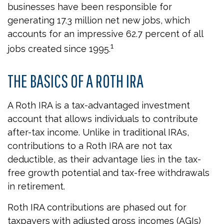
businesses have been responsible for
generating 17.3 million net new jobs, which
accounts for an impressive 62.7 percent of all
1
jobs created since 1995.
THE BASICS OF A ROTH IRA
A Roth IRA is a tax-advantaged investment
account that allows individuals to contribute
after-tax income. Unlike in traditional IRAs,
contributions to a Roth IRA are not tax
deductible, as their advantage lies in the tax-
free growth potential and tax-free withdrawals
in retirement.
Roth IRA contributions are phased out for
taxpayers with adjusted gross incomes (AGIs)