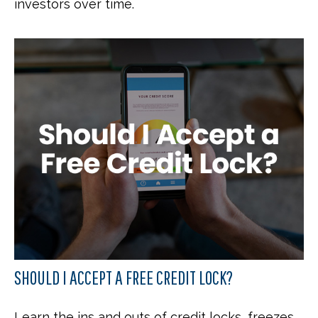
investors over time.
SHOULD I ACCEPT A FREE CREDIT LOCK?
Learn the ins and outs of credit locks, freezes,