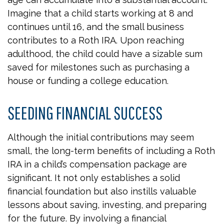
Imagine that a child starts working at 8 and
continues until 16, and the small business
contributes to a Roth IRA. Upon reaching
adulthood, the child could have a sizable sum
saved for milestones such as purchasing a
house or funding a college education.
SEEDING FINANCIAL SUCCESS
Although the initial contributions may seem
small, the long-term benefits of including a Roth
IRA in a child’s compensation package are
significant. It not only establishes a solid
financial foundation but also instills valuable
lessons about saving, investing, and preparing
for the future. By involving a financial