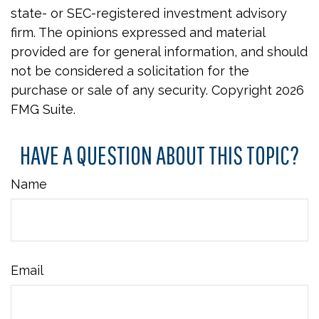
state- or SEC-registered investment advisory
firm. The opinions expressed and material
provided are for general information, and should
not be considered a solicitation for the
purchase or sale of any security. Copyright
2026
FMG Suite.
HAVE A QUESTION ABOUT THIS TOPIC?
Name
Email