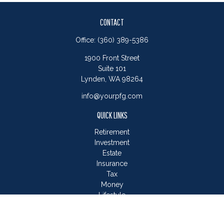
CONTACT
Office:
(360) 389-5386
1900 Front Street
Suite 101
Lynden,
WA
98264
info@yourpfg.com
QUICK LINKS
Retirement
Investment
Estate
Insurance
Tax
Money
Lifestyle
Latest Articles
All Videos