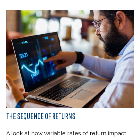
THE SEQUENCE OF RETURNS
A look at how variable rates of return impact