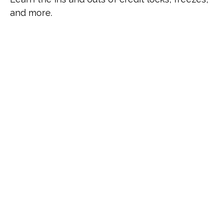
and more.