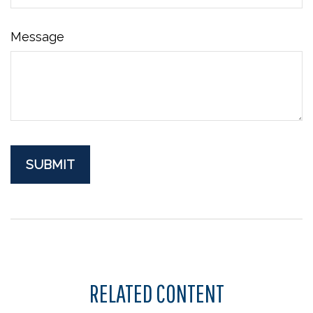
Message
RELATED CONTENT