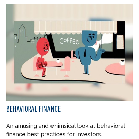
BEHAVIORAL FINANCE
An amusing and whimsical look at behavioral
finance best practices for investors.