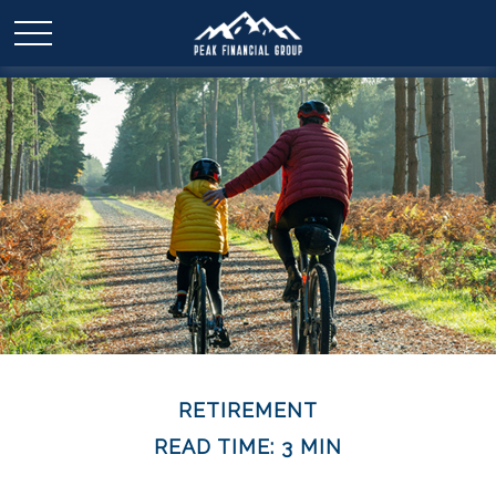
RETIREMENT
READ TIME: 3 MIN