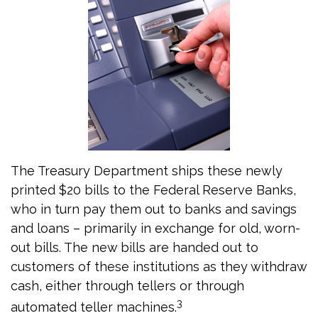
The Treasury Department ships these newly
printed $20 bills to the Federal Reserve Banks,
who in turn pay them out to banks and savings
and loans – primarily in exchange for old, worn-
out bills. The new bills are handed out to
customers of these institutions as they withdraw
cash, either through tellers or through
3
automated teller machines.