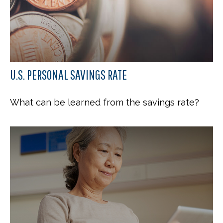
U.S. PERSONAL SAVINGS RATE
What can be learned from the savings rate?