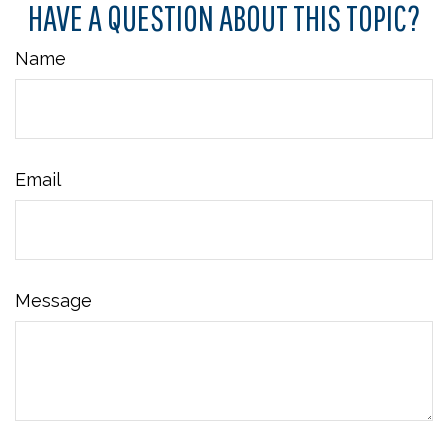
HAVE A QUESTION ABOUT THIS TOPIC?
Name
Email
Message