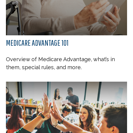
MEDICARE ADVANTAGE 101
Overview of Medicare Advantage, what’s in
them, special rules, and more.