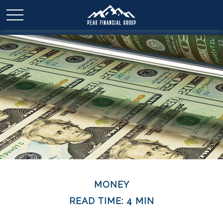
MONEY
READ TIME: 4 MIN