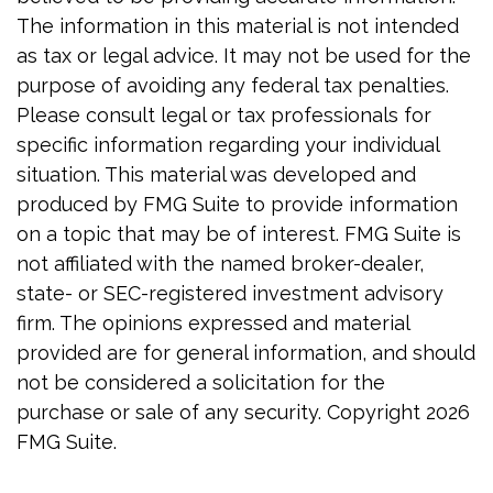
The information in this material is not intended
as tax or legal advice. It may not be used for the
purpose of avoiding any federal tax penalties.
Please consult legal or tax professionals for
specific information regarding your individual
situation. This material was developed and
produced by FMG Suite to provide information
on a topic that may be of interest. FMG Suite is
not affiliated with the named broker-dealer,
state- or SEC-registered investment advisory
firm. The opinions expressed and material
provided are for general information, and should
not be considered a solicitation for the
purchase or sale of any security. Copyright
2026
FMG Suite.