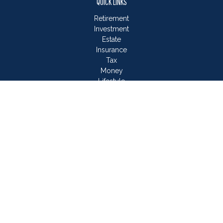
QUICK LINKS
Retirement
Investment
Estate
Insurance
Tax
Money
Lifestyle
Latest Articles
All Videos
All Calculators
LPL
Financial Form CRS
Check the background of your financial professional on
FINRA's
BrokerCheck
.
The content is developed from sources believed to be
providing accurate information. The information in this material
is not intended as tax or legal advice. Please consult legal or
tax professionals for specific information regarding your
individual situation. Some of this material was developed and