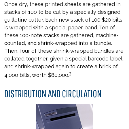
Once dry, these printed sheets are gathered in
stacks of 100 to be cut by a specially designed
guillotine cutter. Each new stack of 100 $20 bills
is wrapped with a special paper band. Ten of
these 100-note stacks are gathered, machine-
counted, and shrink-wrapped into a bundle.
Then, four of these shrink-wrapped bundles are
collated together, given a special barcode label,
and shrink-wrapped again to create a brick of
3
4,000 bills, worth $80,000.
DISTRIBUTION AND CIRCULATION