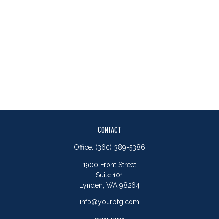
CONTACT
Office:
(360) 389-5386
1900 Front Street
Suite 101
Lynden,
WA
98264
info@yourpfg.com