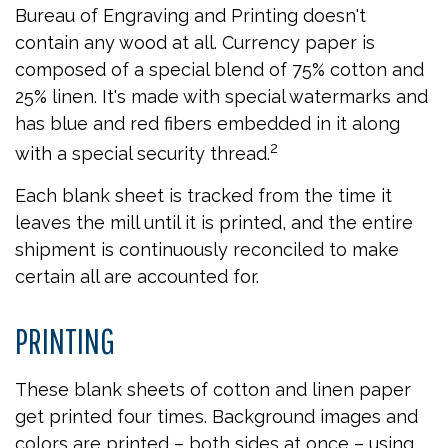
Bureau of Engraving and Printing doesn't
contain any wood at all. Currency paper is
composed of a special blend of 75% cotton and
25% linen. It's made with special watermarks and
has blue and red fibers embedded in it along
2
with a special security thread.
Each blank sheet is tracked from the time it
leaves the mill until it is printed, and the entire
shipment is continuously reconciled to make
certain all are accounted for.
PRINTING
These blank sheets of cotton and linen paper
get printed four times. Background images and
colors are printed – both sides at once – using