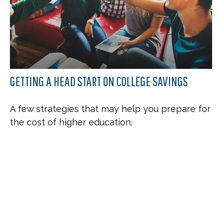
GETTING A HEAD START ON COLLEGE SAVINGS
A few strategies that may help you prepare for
the cost of higher education.