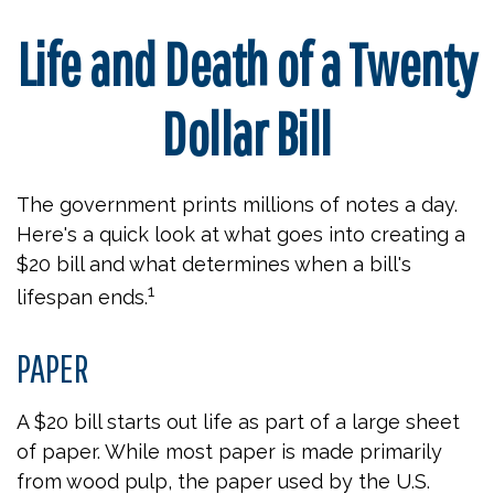
Life and Death of a Twenty
Dollar Bill
The government prints millions of notes a day.
Here's a quick look at what goes into creating a
$20 bill and what determines when a bill's
1
lifespan ends.
PAPER
A $20 bill starts out life as part of a large sheet
of paper. While most paper is made primarily
from wood pulp, the paper used by the U.S.