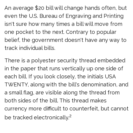
An average $20 bill will change hands often, but
even the U.S. Bureau of Engraving and Printing
isn't sure how many times a bill will move from
one pocket to the next. Contrary to popular
belief, the government doesn't have any way to
track individual bills.
There is a polyester security thread embedded
in the paper that runs vertically up one side of
each bill. If you look closely, the initials USA
TWENTY, along with the bill's denomination, and
a small flag, are visible along the thread from
both sides of the bill. This thread makes
currency more difficult to counterfeit, but cannot
2
be tracked electronically.