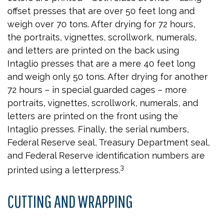
offset presses that are over 50 feet long and
weigh over 70 tons. After drying for 72 hours,
the portraits, vignettes, scrollwork, numerals,
and letters are printed on the back using
Intaglio presses that are a mere 40 feet long
and weigh only 50 tons. After drying for another
72 hours – in special guarded cages – more
portraits, vignettes, scrollwork, numerals, and
letters are printed on the front using the
Intaglio presses. Finally, the serial numbers,
Federal Reserve seal, Treasury Department seal,
and Federal Reserve identification numbers are
3
printed using a letterpress.
CUTTING AND WRAPPING