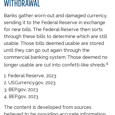
WITHDRAWAL
Banks gather worn-out and damaged currency,
sending it to the Federal Reserve in exchange
for new bills. The Federal Reserve then sorts
through these bills to determine which are still
usable. Those bills deemed usable are stored
until they can go out again through the
commercial banking system. Those deemed no
4
longer usable are cut into confetti-like shreds.
1. Federal Reserve, 2023
2. USCurrency.gov, 2023
3. BEP.gov, 2023
4. BEP.gov, 2023
The content is developed from sources
believed to be providing accurate information.