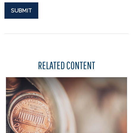
RELATED CONTENT