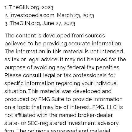
1. TheGIIN.org, 2023
2. Investopedia.com, March 23, 2023
3. TheGIIN.org, June 27, 2023
The content is developed from sources
believed to be providing accurate information.
The information in this material is not intended
as tax or legal advice. It may not be used for the
purpose of avoiding any federal tax penalties.
Please consult legal or tax professionals for
specific information regarding your individual
situation. This material was developed and
produced by FMG Suite to provide information
on a topic that may be of interest. FMG, LLC, is
not affiliated with the named broker-dealer,
state- or SEC-registered investment advisory
firm. The opinions expressed and material