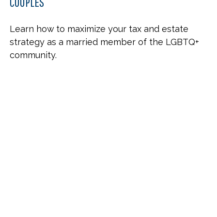
COUPLES
Learn how to maximize your tax and estate
strategy as a married member of the LGBTQ+
community.