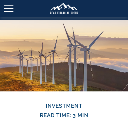
INVESTMENT
READ TIME: 3 MIN