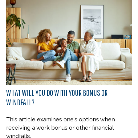
WHAT WILL YOU DO WITH YOUR BONUS OR
WINDFALL?
This article examines one's options when
receiving a work bonus or other financial
windfalls.