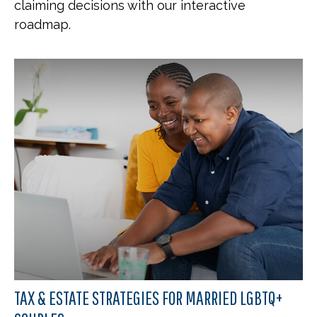
claiming decisions with our interactive
roadmap.
TAX & ESTATE STRATEGIES FOR MARRIED LGBTQ+