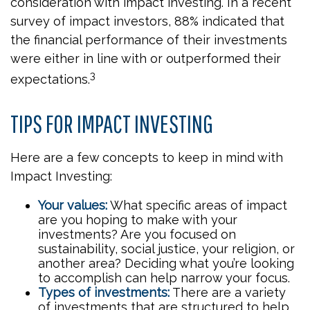
consideration with impact investing. In a recent
survey of impact investors, 88% indicated that
the financial performance of their investments
were either in line with or outperformed their
3
expectations.
TIPS FOR IMPACT INVESTING
Here are a few concepts to keep in mind with
Impact Investing:
Your values:
What specific areas of impact
are you hoping to make with your
investments? Are you focused on
sustainability, social justice, your religion, or
another area? Deciding what you’re looking
to accomplish can help narrow your focus.
Types of investments:
There are a variety
of investments that are structured to help