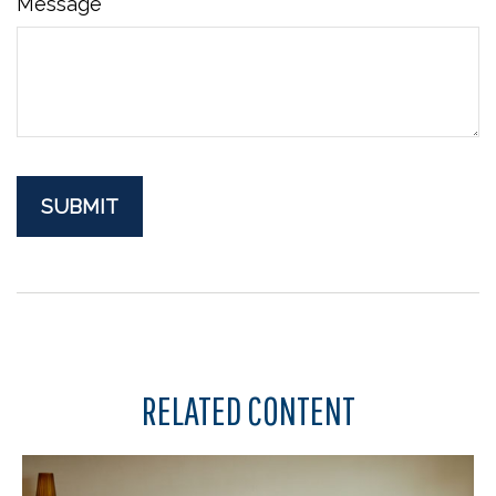
Message
RELATED CONTENT