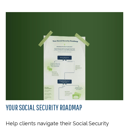
YOUR SOCIAL SECURITY ROADMAP
Help clients navigate their Social Security