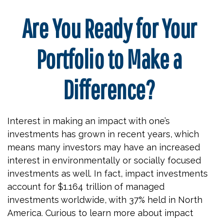
Are You Ready for Your
Portfolio to Make a
Difference?
Interest in making an impact with one’s
investments has grown in recent years, which
means many investors may have an increased
interest in environmentally or socially focused
investments as well. In fact, impact investments
account for $1.164 trillion of managed
investments worldwide, with 37% held in North
America. Curious to learn more about impact