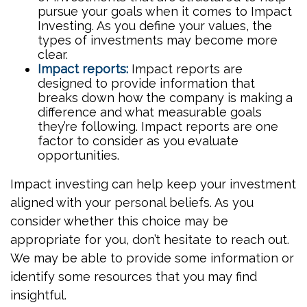
pursue your goals when it comes to Impact
Investing. As you define your values, the
types of investments may become more
clear.
Impact reports:
Impact reports are
designed to provide information that
breaks down how the company is making a
difference and what measurable goals
they’re following. Impact reports are one
factor to consider as you evaluate
opportunities.
Impact investing can help keep your investment
aligned with your personal beliefs. As you
consider whether this choice may be
appropriate for you, don’t hesitate to reach out.
We may be able to provide some information or
identify some resources that you may find
insightful.