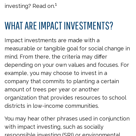
1
investing? Read on.
WHAT ARE IMPACT INVESTMENTS?
Impact investments are made with a
measurable or tangible goal for social change in
mind. From there, the criteria may differ
depending on your own values and focuses. For
example, you may choose to invest in a
company that commits to planting a certain
amount of trees per year or another
organization that provides resources to school
districts in low-income communities.
You may hear other phrases used in conjunction
with impact investing, such as socially
responsible investing (SRI) or environmental,