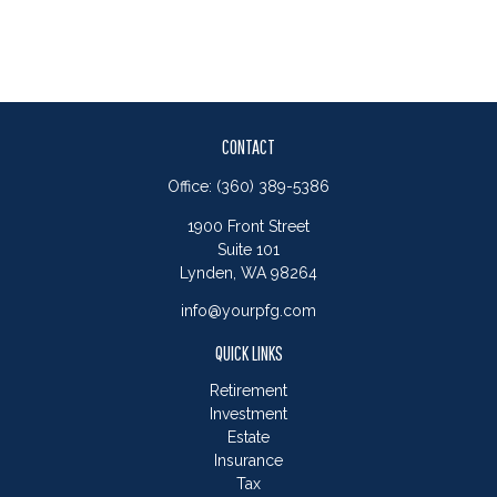
CONTACT
Office:
(360) 389-5386
1900 Front Street
Suite 101
Lynden,
WA
98264
info@yourpfg.com
QUICK LINKS
Retirement
Investment
Estate
Insurance
Tax