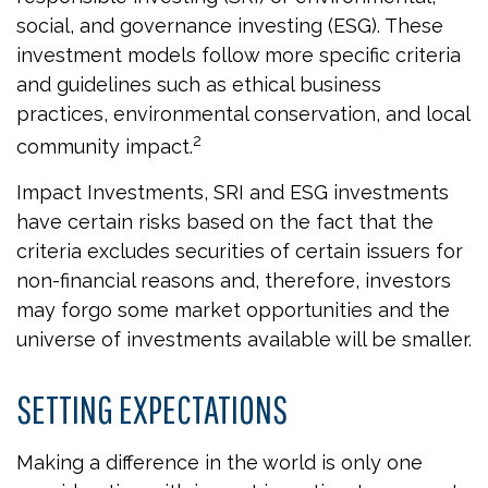
social, and governance investing (ESG). These
investment models follow more specific criteria
and guidelines such as ethical business
practices, environmental conservation, and local
2
community impact.
Impact Investments, SRI and ESG investments
have certain risks based on the fact that the
criteria excludes securities of certain issuers for
non-financial reasons and, therefore, investors
may forgo some market opportunities and the
universe of investments available will be smaller.
SETTING EXPECTATIONS
Making a difference in the world is only one