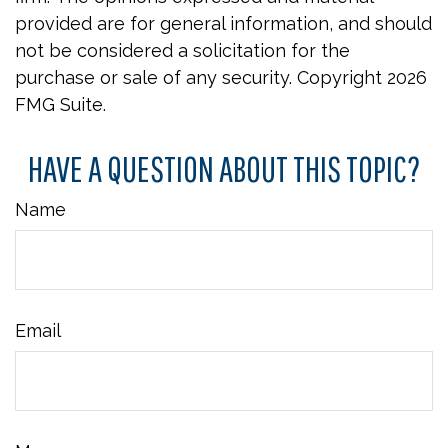
provided are for general information, and should
not be considered a solicitation for the
purchase or sale of any security. Copyright
2026
FMG Suite.
HAVE A QUESTION ABOUT THIS TOPIC?
Name
Email