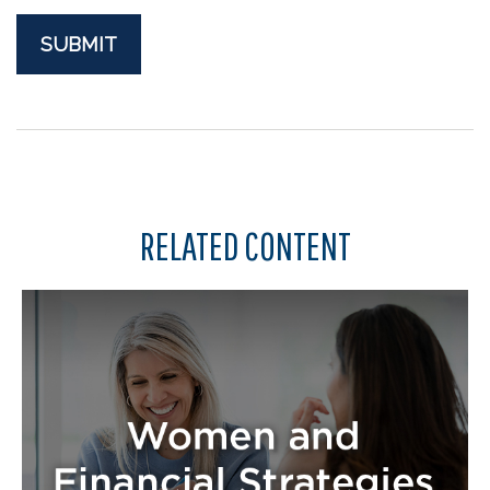
RELATED CONTENT