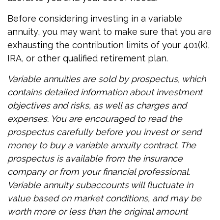
Before considering investing in a variable
annuity, you may want to make sure that you are
exhausting the contribution limits of your 401(k),
IRA, or other qualified retirement plan.
Variable annuities are sold by prospectus, which
contains detailed information about investment
objectives and risks, as well as charges and
expenses. You are encouraged to read the
prospectus carefully before you invest or send
money to buy a variable annuity contract. The
prospectus is available from the insurance
company or from your financial professional.
Variable annuity subaccounts will fluctuate in
value based on market conditions, and may be
worth more or less than the original amount