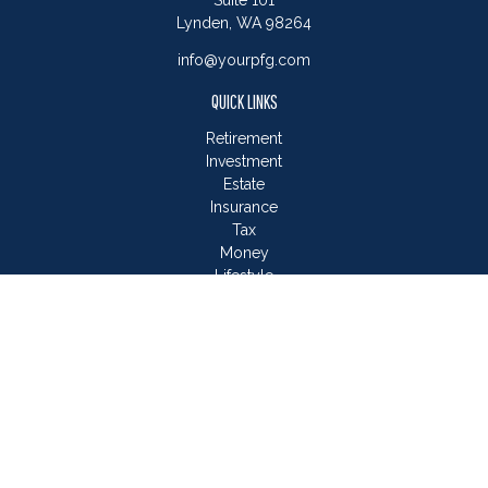
Suite 101
Lynden,
WA
98264
info@yourpfg.com
QUICK LINKS
Retirement
Investment
Estate
Insurance
Tax
Money
Lifestyle
Latest Articles
All Videos
All Calculators
LPL
Financial Form CRS
Check the background of your financial professional on
FINRA's
BrokerCheck
.
The content is developed from sources believed to be