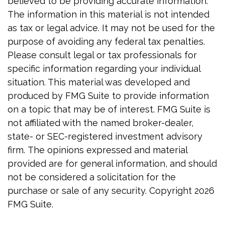
believed to be providing accurate information.
The information in this material is not intended
as tax or legal advice. It may not be used for the
purpose of avoiding any federal tax penalties.
Please consult legal or tax professionals for
specific information regarding your individual
situation. This material was developed and
produced by FMG Suite to provide information
on a topic that may be of interest. FMG Suite is
not affiliated with the named broker-dealer,
state- or SEC-registered investment advisory
firm. The opinions expressed and material
provided are for general information, and should
not be considered a solicitation for the
purchase or sale of any security. Copyright
2026
FMG Suite.