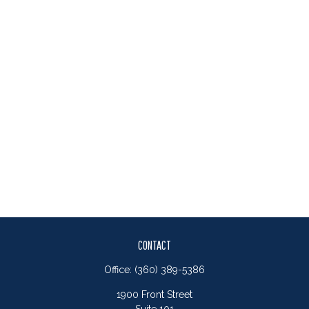
CONTACT
Office:
(360) 389-5386
1900 Front Street