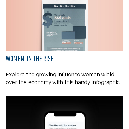
WOMEN ON THE RISE
Explore the growing influence women wield
over the economy with this handy infographic.