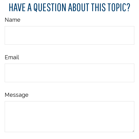
HAVE A QUESTION ABOUT THIS TOPIC?
Name
Email
Message