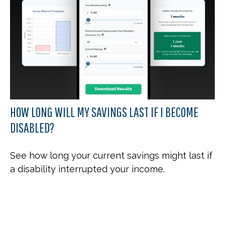
HOW LONG WILL MY SAVINGS LAST IF I BECOME
DISABLED?
See how long your current savings might last if
a disability interrupted your income.