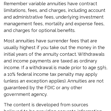
Remember variable annuities have contract
limitations, fees, and charges, including account
and administrative fees, underlying investment
management fees, mortality and expense fees,
and charges for optional benefits.
Most annuities have surrender fees that are
usually highest if you take out the money in the
initial years of the annuity contact. Withdrawals
and income payments are taxed as ordinary
income. If a withdrawal is made prior to age 59½,
a 10% federal income tax penalty may apply
(unless an exception applies). Annuities are not
guaranteed by the FDIC or any other
government agency.
The content is developed from sources