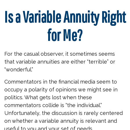
Is a Variable Annuity Right
for Me?
For the casual observer, it sometimes seems
that variable annuities are either “terrible” or
“wonderful.”
Commentators in the financial media seem to
occupy a polarity of opinions we might see in
politics. What gets lost when these
commentators collide is “the individual.”
Unfortunately, the discussion is rarely centered
on whether a variable annuity is relevant and
useful to you and your set of needs.