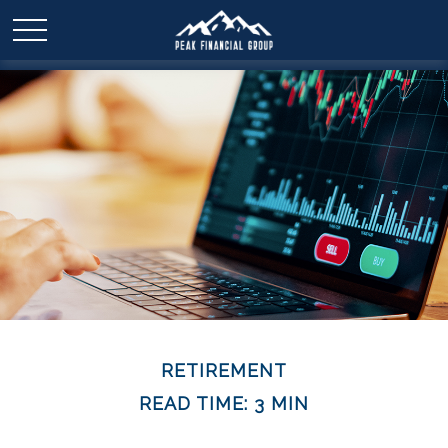
RETIREMENT
READ TIME: 3 MIN