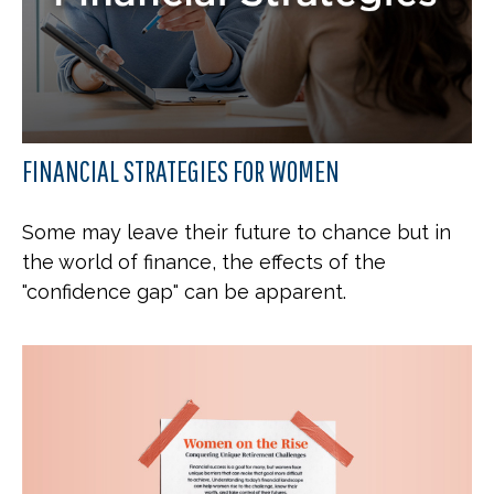
FINANCIAL STRATEGIES FOR WOMEN
Some may leave their future to chance but in
the world of finance, the effects of the
"confidence gap" can be apparent.