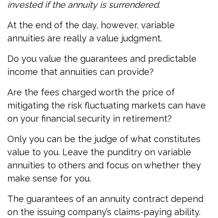
invested if the annuity is surrendered.
At the end of the day, however, variable
annuities are really a value judgment.
Do you value the guarantees and predictable
income that annuities can provide?
Are the fees charged worth the price of
mitigating the risk fluctuating markets can have
on your financial security in retirement?
Only you can be the judge of what constitutes
value to you. Leave the punditry on variable
annuities to others and focus on whether they
make sense for you.
The guarantees of an annuity contract depend
on the issuing company’s claims-paying ability.