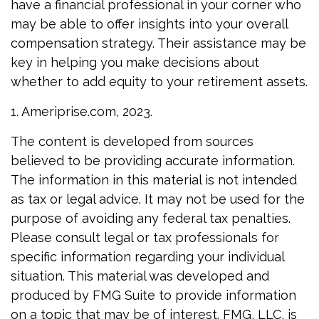
have a financial professional in your corner who
may be able to offer insights into your overall
compensation strategy. Their assistance may be
key in helping you make decisions about
whether to add equity to your retirement assets.
1. Ameriprise.com, 2023.
The content is developed from sources
believed to be providing accurate information.
The information in this material is not intended
as tax or legal advice. It may not be used for the
purpose of avoiding any federal tax penalties.
Please consult legal or tax professionals for
specific information regarding your individual
situation. This material was developed and
produced by FMG Suite to provide information
on a topic that may be of interest. FMG, LLC, is