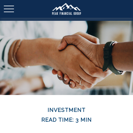
INVESTMENT
READ TIME: 3 MIN