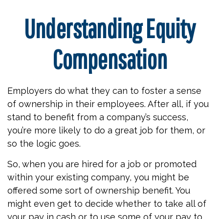
Understanding Equity
Compensation
Employers do what they can to foster a sense
of ownership in their employees. After all, if you
stand to benefit from a company’s success,
you’re more likely to do a great job for them, or
so the logic goes.
So, when you are hired for a job or promoted
within your existing company, you might be
offered some sort of ownership benefit. You
might even get to decide whether to take all of
your pay in cash or to use some of your pay to