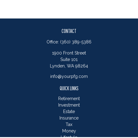
CONTACT
Office:
(360) 389-5386
1900 Front Street
Suite 101
Lynden,
WA
98264
info@yourpfg.com
QUICK LINKS
Retirement
Investment
Estate
Insurance
Tax
Money
Lifestyle