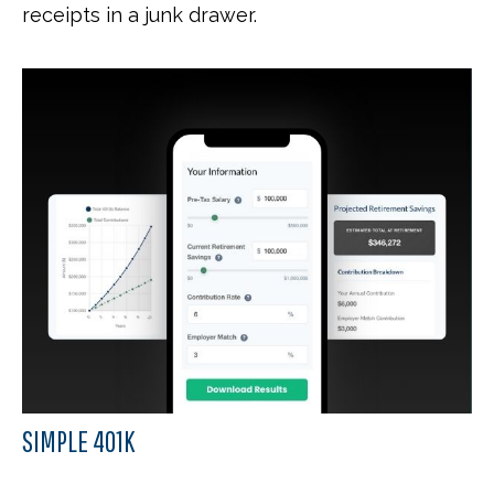
receipts in a junk drawer.
SIMPLE 401K