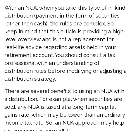
With an NUA, when you take this type of in-kind
distribution (payment in the form of securities
rather than cash), the rules are complex. So
keep in mind that this article is providing a high-
level overview and is not a replacement for
real-life advice regarding assets held in your
retirement account. You should consult a tax
professional with an understanding of
distribution rules before modifying or adjusting a
distribution strategy.
There are several benefits to using an NUA with
a distribution. For example, when securities are
sold, any NUA is taxed at a long-term capital
gains rate, which may be lower than an ordinary
income tax rate. So, an NUA approach may help
1