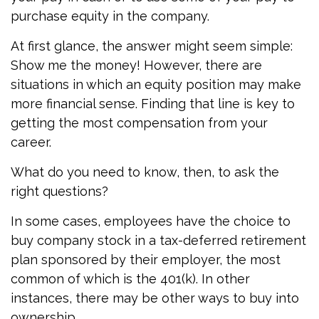
purchase equity in the company.
At first glance, the answer might seem simple:
Show me the money! However, there are
situations in which an equity position may make
more financial sense. Finding that line is key to
getting the most compensation from your
career.
What do you need to know, then, to ask the
right questions?
In some cases, employees have the choice to
buy company stock in a tax-deferred retirement
plan sponsored by their employer, the most
common of which is the 401(k). In other
instances, there may be other ways to buy into
ownership.