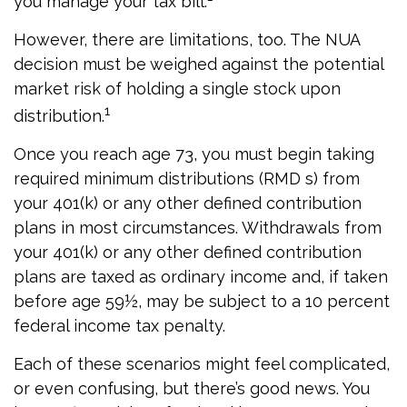
you manage your tax bill.
However, there are limitations, too. The NUA
decision must be weighed against the potential
market risk of holding a single stock upon
1
distribution.
Once you reach age 73, you must begin taking
required minimum distributions (RMD s) from
your 401(k) or any other defined contribution
plans in most circumstances. Withdrawals from
your 401(k) or any other defined contribution
plans are taxed as ordinary income and, if taken
before age 59½, may be subject to a 10 percent
federal income tax penalty.
Each of these scenarios might feel complicated,
or even confusing, but there’s good news. You