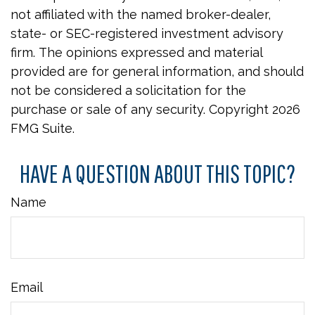
not affiliated with the named broker-dealer,
state- or SEC-registered investment advisory
firm. The opinions expressed and material
provided are for general information, and should
not be considered a solicitation for the
purchase or sale of any security. Copyright
2026
FMG Suite.
HAVE A QUESTION ABOUT THIS TOPIC?
Name
Email