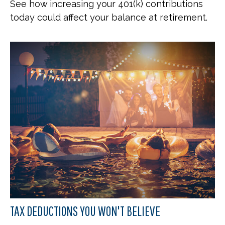
See how increasing your 401(k) contributions
today could affect your balance at retirement.
TAX DEDUCTIONS YOU WON'T BELIEVE