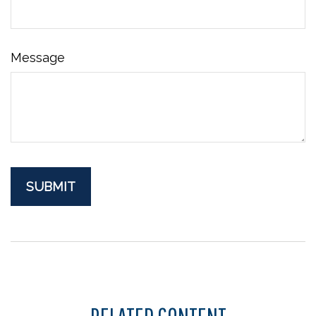
Message