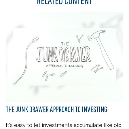
RELATED CONTENT
THE JUNK DRAWER APPROACH TO INVESTING
It's easy to let investments accumulate like old