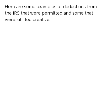
Here are some examples of deductions from
the IRS that were permitted and some that
were, uh, too creative.