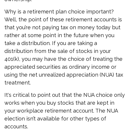
Why is a retirement plan choice important?
Well, the point of these retirement accounts is
that you’re not paying tax on money today but
rather at some point in the future when you
take a distribution. If you are taking a
distribution from the sale of stocks in your
401(k), you may have the choice of treating the
appreciated securities as ordinary income or
using the net unrealized appreciation (NUA) tax
treatment.
It's critical to point out that the NUA choice only
works when you buy stocks that are kept in
your workplace retirement account. The NUA
election isn’t available for other types of
accounts.