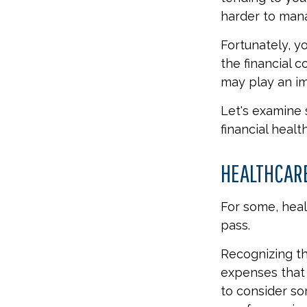
harder to manag
Fortunately, y
the financial 
may play an im
Let's examine
financial health
HEALTHCAR
For some, heal
pass.
Recognizing th
expenses that 
to consider so