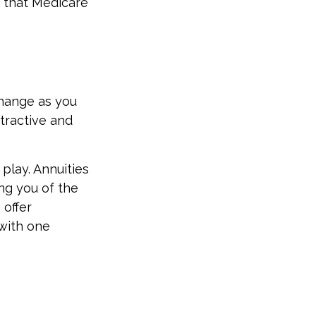
 that Medicare
hange as you
ttractive and
 play. Annuities
ing you of the
 offer
with one