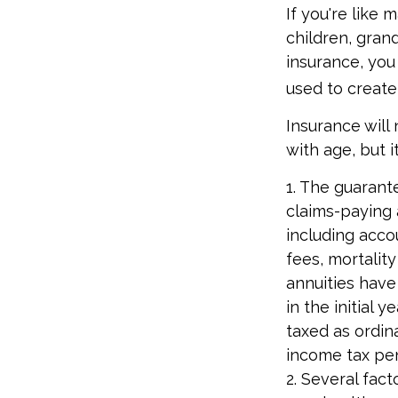
If you're like
children, grand
insurance, you
used to create
Insurance will
with age, but i
1. The guarant
claims-paying a
including acc
fees, mortalit
annuities have
in the initial
taxed as ordin
income tax pen
2. Several fact