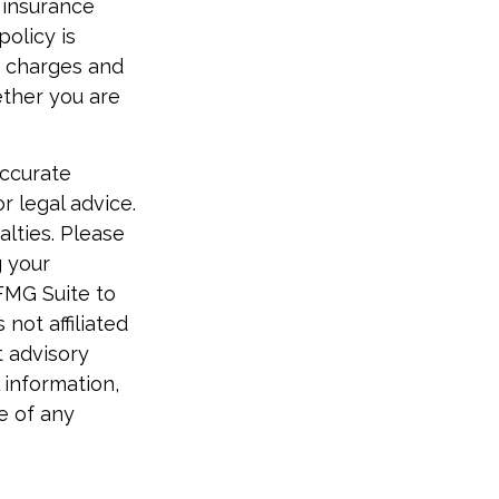
 insurance
policy is
r charges and
ether you are
accurate
r legal advice.
alties. Please
g your
FMG Suite to
not affiliated
t advisory
 information,
e of any