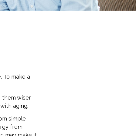
e. To make a
e them wiser
with aging.
rom simple
ergy from
ion may make it