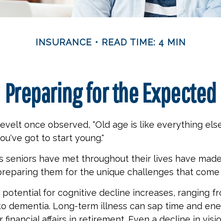
INSURANCE
READ TIME: 4 MIN
Preparing for the Expected
velt once observed, "Old age is like everything els
you've got to start young."
s seniors have met throughout their lives have mad
preparing them for the unique challenges that come 
 potential for cognitive decline increases, ranging f
to dementia. Long-term illness can sap time and en
 financial affairs in retirement. Even a decline in vis