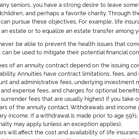
 many seniors, you have a strong desire to leave some
children, and perhaps a favorite charity. Through the
 can pursue these objectives. For example, life insu
 an estate or to equalize an estate transfer among yo
 never be able to prevent the health issues that com
t can be used to mitigate their potential financial c
ees of an annuity contract depend on the issuing c
bility. Annuities have contract limitations, fees, and
ount and administrative fees, underlying investmen
y and expense fees, and charges for optional benefit
 surrender fees that are usually highest if you take
 years of the annuity contact. Withdrawals and incom
ary income. If a withdrawal is made prior to age 59½,
alty may apply (unless an exception applies).
ors will affect the cost and availability of life insuran