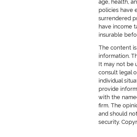
age, health, a
policies have e
surrendered p
have income ta
insurable befo
The content is
information. Th
It may not be 
consult legal o
individual sit
provide informa
with the named
firm. The opin
and should not
security. Copy