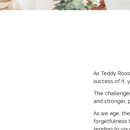
As Teddy Roose
success of it, 
The challenge
and stronger, 
As we age, the
forgetfulness 
tending to your