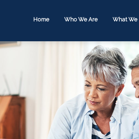
Home
Who We Are
What We