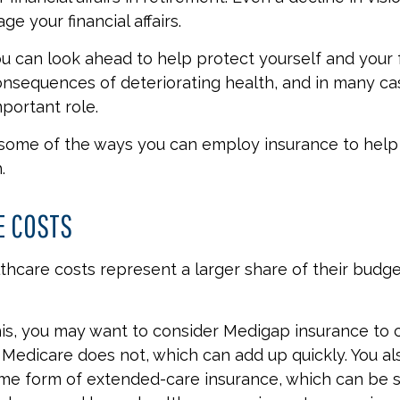
e your financial affairs.
ou can look ahead to help protect yourself and your 
consequences of deteriorating health, and in many ca
portant role.
 some of the ways you can employ insurance to help
.
E COSTS
thcare costs represent a larger share of their budge
is, you may want to consider Medigap insurance to 
Medicare does not, which can add up quickly. You a
me form of extended-care insurance, which can be s