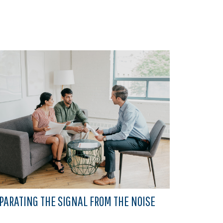
PARATING THE SIGNAL FROM THE NOISE