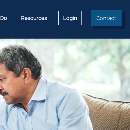
 Do
Resources
Login
Contact