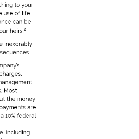
thing to your
 use of life
rance can be
2
ur heirs.
e inexorably
onsequences.
ompany’s
 charges,
t management
s. Most
 out the money
e payments are
 a 10% federal
ce, including