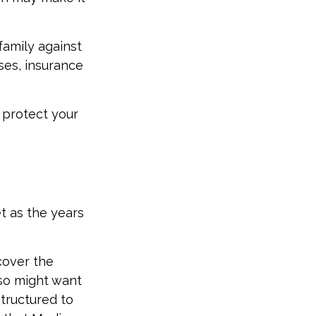
family against
ses, insurance
 protect your
t as the years
cover the
lso might want
tructured to