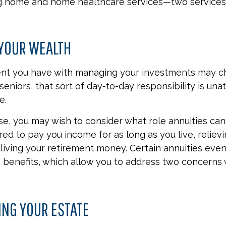
ng home and home healthcare services—two services
YOUR WEALTH
nt you have with managing your investments may c
eniors, that sort of day-to-day responsibility is una
e.
ase, you may wish to consider what role annuities can
red to pay you income for as long as you live, reliev
living your retirement money. Certain annuities even
benefits, which allow you to address two concerns 
ING YOUR ESTATE