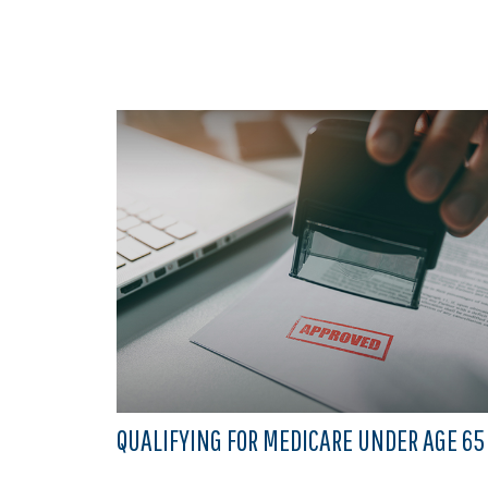
QUALIFYING FOR MEDICARE UNDER AGE 65