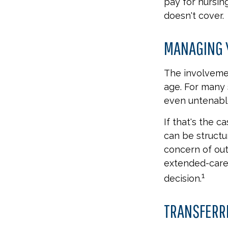
pay for nursi
doesn't cover.
MANAGING 
The involveme
age. For many s
even untenabl
If that's the c
can be structu
concern of out
extended-care 
1
decision.
TRANSFERR