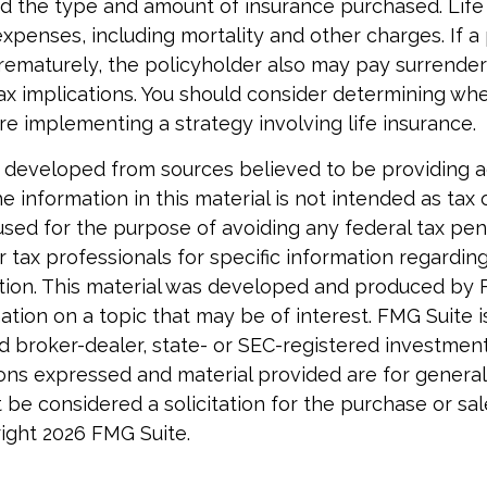
nd the type and amount of insurance purchased. Life
xpenses, including mortality and other charges. If a 
rematurely, the policyholder also may pay surrende
x implications. You should consider determining wh
re implementing a strategy involving life insurance.
 developed from sources believed to be providing 
e information in this material is not intended as tax o
used for the purpose of avoiding any federal tax pen
r tax professionals for specific information regardin
uation. This material was developed and produced by 
tion on a topic that may be of interest. FMG Suite is 
 broker-dealer, state- or SEC-registered investmen
ions expressed and material provided are for general
 be considered a solicitation for the purchase or sal
right
2026 FMG Suite.