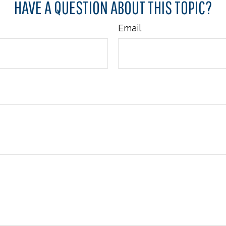
HAVE A QUESTION ABOUT THIS TOPIC?
Email