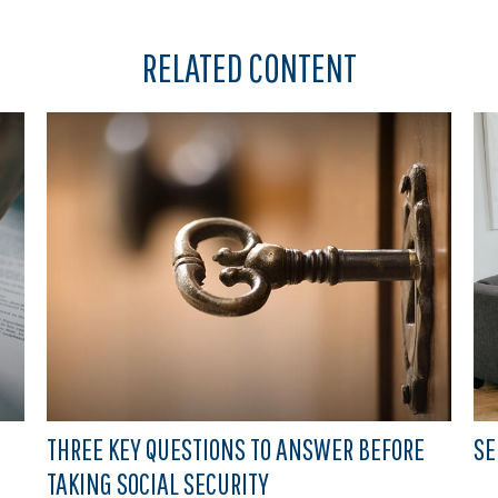
RELATED CONTENT
THREE KEY QUESTIONS TO ANSWER BEFORE
SE
TAKING SOCIAL SECURITY