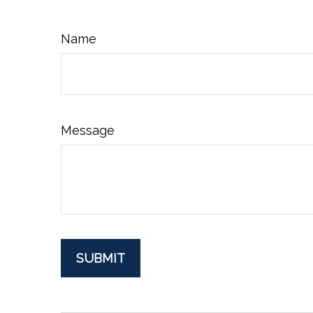
Name
Message