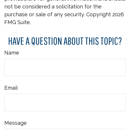
not be considered a solicitation for the
purchase or sale of any security. Copyright
2026
FMG Suite.
HAVE A QUESTION ABOUT THIS TOPIC?
Name
Email
Message