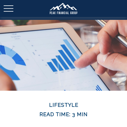
LIFESTYLE
READ TIME: 3 MIN