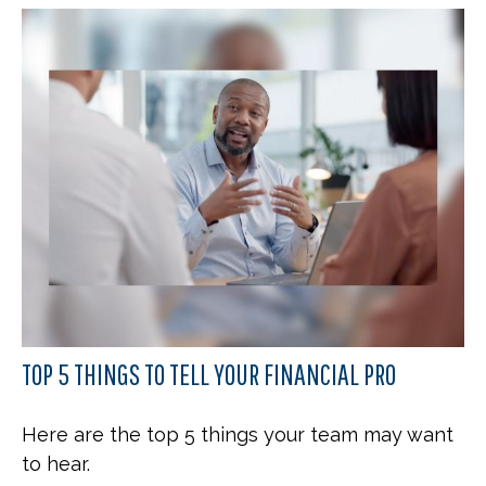
TOP 5 THINGS TO TELL YOUR FINANCIAL PRO
Here are the top 5 things your team may want
to hear.