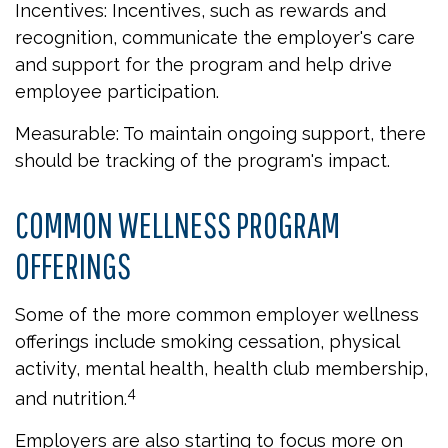
Incentives: Incentives, such as rewards and
recognition, communicate the employer's care
and support for the program and help drive
employee participation.
Measurable: To maintain ongoing support, there
should be tracking of the program's impact.
COMMON WELLNESS PROGRAM
OFFERINGS
Some of the more common employer wellness
offerings include smoking cessation, physical
activity, mental health, health club membership,
4
and nutrition.
Employers are also starting to focus more on