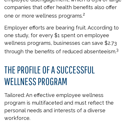
companies that offer health benefits also offer
2
one or more wellness programs.
Employer efforts are bearing fruit. According to
one study, for every $1 spent on employee
wellness programs, businesses can save $2.73
3
through the benefits of reduced absenteeism.
THE PROFILE OF A SUCCESSFUL
WELLNESS PROGRAM
Tailored: An effective employee wellness
program is multifaceted and must reflect the
personal needs and interests of a diverse
workforce.