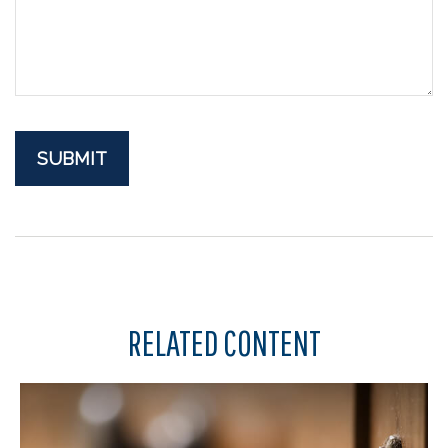
RELATED CONTENT