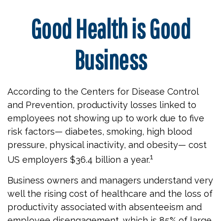
Good Health is Good
Business
According to the Centers for Disease Control
and Prevention, productivity losses linked to
employees not showing up to work due to five
risk factors— diabetes, smoking, high blood
pressure, physical inactivity, and obesity— cost
1
US employers $36.4 billion a year.
Business owners and managers understand very
well the rising cost of healthcare and the loss of
productivity associated with absenteeism and
employee disengagement, which is 85% of large