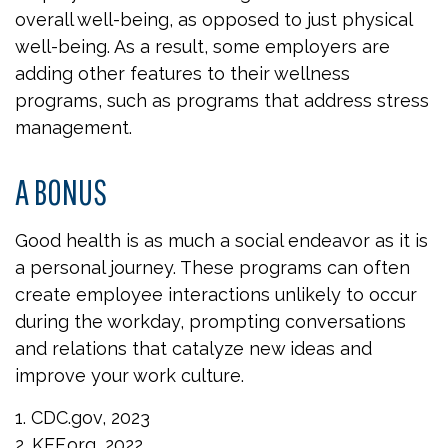
overall well-being, as opposed to just physical
well-being. As a result, some employers are
adding other features to their wellness
programs, such as programs that address stress
management.
A BONUS
Good health is as much a social endeavor as it is
a personal journey. These programs can often
create employee interactions unlikely to occur
during the workday, prompting conversations
and relations that catalyze new ideas and
improve your work culture.
1. CDC.gov, 2023
2. KFF.org, 2022