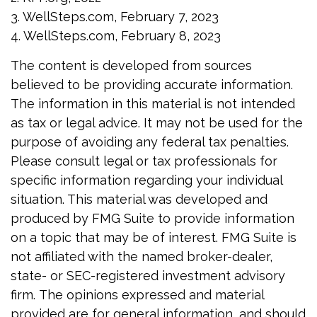
3. WellSteps.com, February 7, 2023
4. WellSteps.com, February 8, 2023
The content is developed from sources
believed to be providing accurate information.
The information in this material is not intended
as tax or legal advice. It may not be used for the
purpose of avoiding any federal tax penalties.
Please consult legal or tax professionals for
specific information regarding your individual
situation. This material was developed and
produced by FMG Suite to provide information
on a topic that may be of interest. FMG Suite is
not affiliated with the named broker-dealer,
state- or SEC-registered investment advisory
firm. The opinions expressed and material
provided are for general information, and should