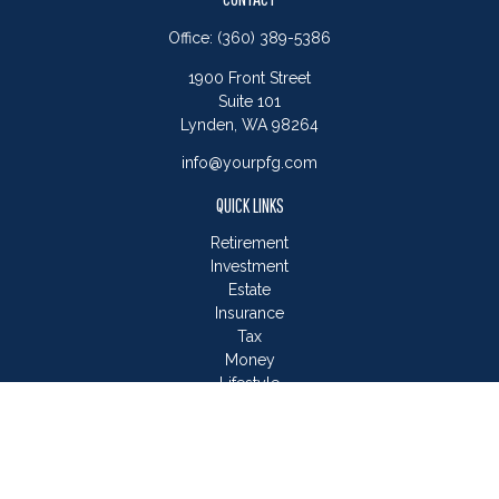
Office:
(360) 389-5386
1900 Front Street
Suite 101
Lynden,
WA
98264
info@yourpfg.com
QUICK LINKS
Retirement
Investment
Estate
Insurance
Tax
Money
Lifestyle
Latest Articles
All Videos
All Calculators
LPL
Financial Form CRS