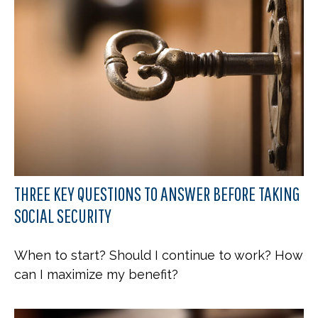
THREE KEY QUESTIONS TO ANSWER BEFORE TAKING
SOCIAL SECURITY
When to start? Should I continue to work? How
can I maximize my benefit?