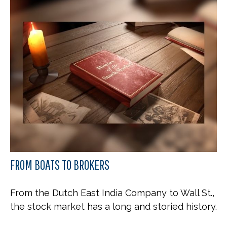
FROM BOATS TO BROKERS
From the Dutch East India Company to Wall St.,
the stock market has a long and storied history.