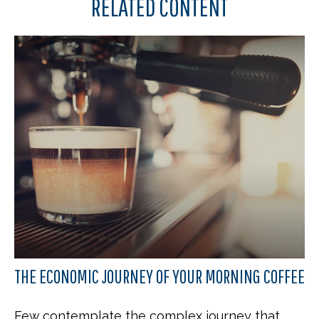
RELATED CONTENT
THE ECONOMIC JOURNEY OF YOUR MORNING COFFEE
Few contemplate the complex journey that