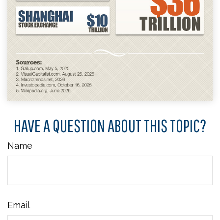
HAVE A QUESTION ABOUT THIS TOPIC?
Name
Email