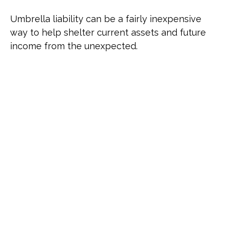
Umbrella liability can be a fairly inexpensive
way to help shelter current assets and future
income from the unexpected.