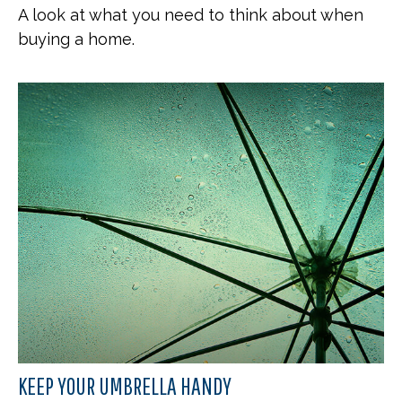
A look at what you need to think about when
buying a home.
KEEP YOUR UMBRELLA HANDY