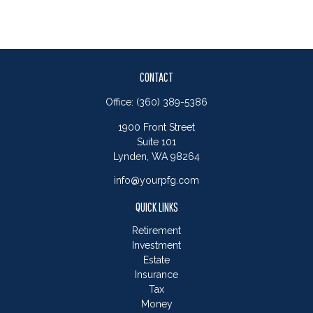
CONTACT
Office:
(360) 389-5386
1900 Front Street
Suite 101
Lynden,
WA
98264
info@yourpfg.com
QUICK LINKS
Retirement
Investment
Estate
Insurance
Tax
Money