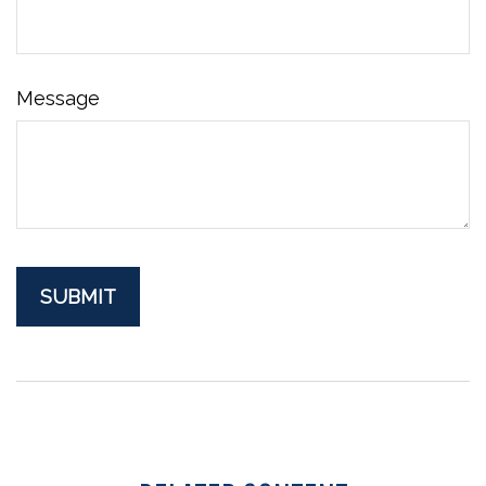
Message