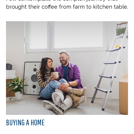
brought their coffee from farm to kitchen table.
BUYING A HOME