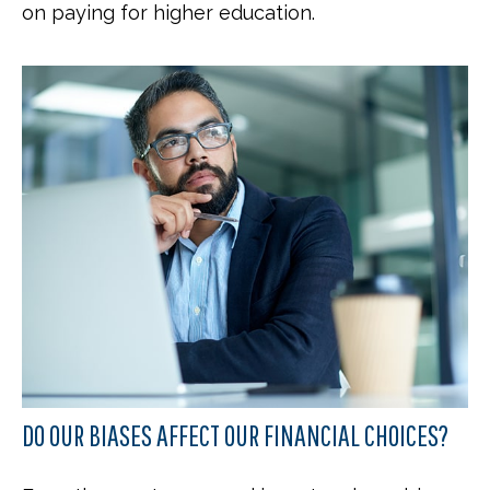
on paying for higher education.
DO OUR BIASES AFFECT OUR FINANCIAL CHOICES?