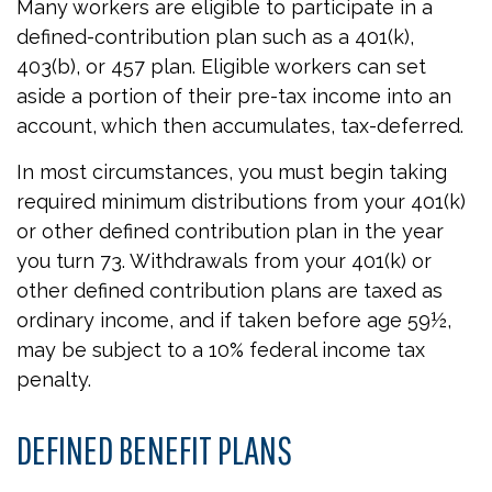
Many workers are eligible to participate in a
defined-contribution plan such as a 401(k),
403(b), or 457 plan. Eligible workers can set
aside a portion of their pre-tax income into an
account, which then accumulates, tax-deferred.
In most circumstances, you must begin taking
required minimum distributions from your 401(k)
or other defined contribution plan in the year
you turn 73. Withdrawals from your 401(k) or
other defined contribution plans are taxed as
ordinary income, and if taken before age 59½,
may be subject to a 10% federal income tax
penalty.
DEFINED BENEFIT PLANS