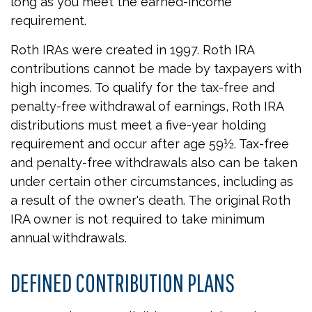
long as you meet the earned-income
requirement.
Roth IRAs were created in 1997. Roth IRA
contributions cannot be made by taxpayers with
high incomes. To qualify for the tax-free and
penalty-free withdrawal of earnings, Roth IRA
distributions must meet a five-year holding
requirement and occur after age 59½. Tax-free
and penalty-free withdrawals also can be taken
under certain other circumstances, including as
a result of the owner's death. The original Roth
IRA owner is not required to take minimum
annual withdrawals.
DEFINED CONTRIBUTION PLANS