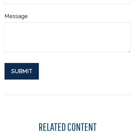
Message
RELATED CONTENT