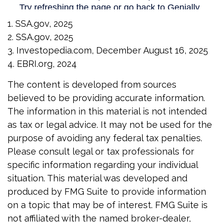
1. SSA.gov, 2025
2. SSA.gov, 2025
3. Investopedia.com, December August 16, 2025
4. EBRI.org, 2024
The content is developed from sources
believed to be providing accurate information.
The information in this material is not intended
as tax or legal advice. It may not be used for the
purpose of avoiding any federal tax penalties.
Please consult legal or tax professionals for
specific information regarding your individual
situation. This material was developed and
produced by FMG Suite to provide information
on a topic that may be of interest. FMG Suite is
not affiliated with the named broker-dealer,