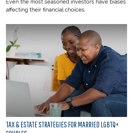
Even the most seasoned investors have biases
affecting their financial choices.
TAX & ESTATE STRATEGIES FOR MARRIED LGBTQ+