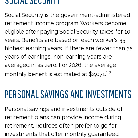
Social Security is the government-administered
retirement income program. Workers become
eligible after paying Social Security taxes for 10
years. Benefits are based on each worker's 35
highest earning years. If there are fewer than 35
years of earnings, non-earning years are
averaged in as zero. For 2026, the average
1,2
monthly benefit is estimated at $2,071.
PERSONAL SAVINGS AND INVESTMENTS
Personal savings and investments outside of
retirement plans can provide income during
retirement. Retirees often prefer to go for
investments that offer monthly guaranteed