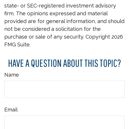
state- or SEC-registered investment advisory
firm. The opinions expressed and material
provided are for general information, and should
not be considered a solicitation for the
purchase or sale of any security. Copyright
2026
FMG Suite.
HAVE A QUESTION ABOUT THIS TOPIC?
Name
Email