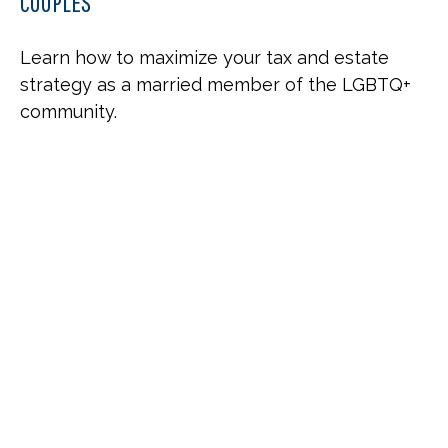
COUPLES
Learn how to maximize your tax and estate
strategy as a married member of the LGBTQ+
community.