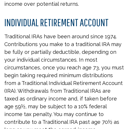
income over potential returns.
INDIVIDUAL RETIREMENT ACCOUNT
Traditional IRAs have been around since 1974.
Contributions you make to a traditional IRA may
be fully or partially deductible, depending on
your individual circumstances. In most
circumstances, once you reach age 73, you must
begin taking required minimum distributions
from a Traditional Individual Retirement Account
(IRA). Withdrawals from Traditional IRAs are
taxed as ordinary income and, if taken before
age 59½, may be subject to a 10% federal
income tax penalty. You may continue to
contribute to a Traditional IRA past age 70½ as