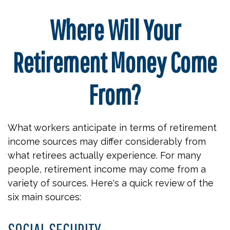
Where Will Your
Retirement Money Come
From?
What workers anticipate in terms of retirement
income sources may differ considerably from
what retirees actually experience. For many
people, retirement income may come from a
variety of sources. Here's a quick review of the
six main sources:
SOCIAL SECURITY