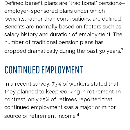
Defined benefit plans are "traditional" pensions—
employer–sponsored plans under which
benefits, rather than contributions, are defined.
Benefits are normally based on factors such as
salary history and duration of employment. The
number of traditional pension plans has
3
dropped dramatically during the past 30 years.
CONTINUED EMPLOYMENT
In a recent survey, 73% of workers stated that
they planned to keep working in retirement. In
contrast, only 25% of retirees reported that
continued employment was a major or minor
4
source of retirement income.