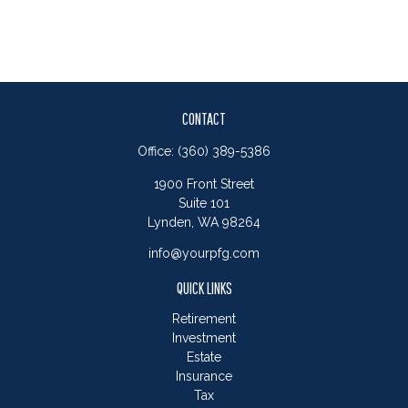
CONTACT
Office:
(360) 389-5386
1900 Front Street
Suite 101
Lynden,
WA
98264
info@yourpfg.com
QUICK LINKS
Retirement
Investment
Estate
Insurance
Tax