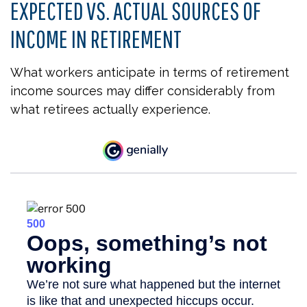
EXPECTED VS. ACTUAL SOURCES OF
INCOME IN RETIREMENT
What workers anticipate in terms of retirement
income sources may differ considerably from
what retirees actually experience.