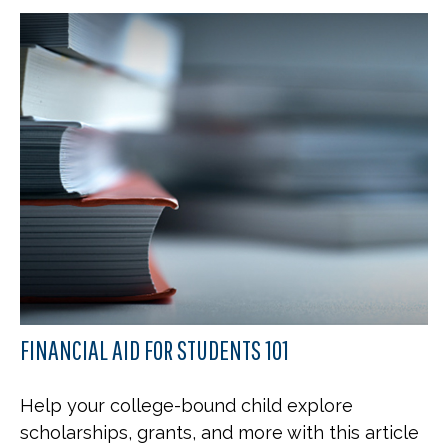
FINANCIAL AID FOR STUDENTS 101
Help your college-bound child explore
scholarships, grants, and more with this article