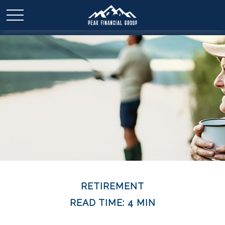
RETIREMENT
READ TIME: 4 MIN