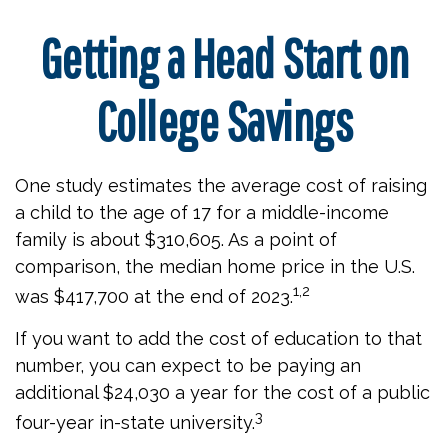
Getting a Head Start on
College Savings
One study estimates the average cost of raising
a child to the age of 17 for a middle-income
family is about $310,605. As a point of
comparison, the median home price in the U.S.
1,2
was $417,700 at the end of 2023.
If you want to add the cost of education to that
number, you can expect to be paying an
additional $24,030 a year for the cost of a public
3
four-year in-state university.