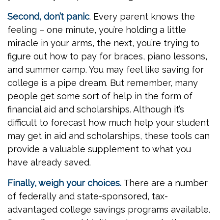
Second, don’t panic
. Every parent knows the
feeling – one minute, you’re holding a little
miracle in your arms, the next, you’re trying to
figure out how to pay for braces, piano lessons,
and summer camp. You may feel like saving for
college is a pipe dream. But remember, many
people get some sort of help in the form of
financial aid and scholarships. Although it’s
difficult to forecast how much help your student
may get in aid and scholarships, these tools can
provide a valuable supplement to what you
have already saved.
Finally, weigh your choices.
There are a number
of federally and state-sponsored, tax-
advantaged college savings programs available.