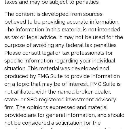
taxes and may be subject to penalties.
The content is developed from sources
believed to be providing accurate information.
The information in this material is not intended
as tax or legal advice. It may not be used for the
purpose of avoiding any federal tax penalties.
Please consult legal or tax professionals for
specific information regarding your individual
situation. This material was developed and
produced by FMG Suite to provide information
on a topic that may be of interest. FMG Suite is
not affiliated with the named broker-dealer,
state- or SEC-registered investment advisory
firm. The opinions expressed and material
provided are for general information, and should
not be considered a solicitation for the