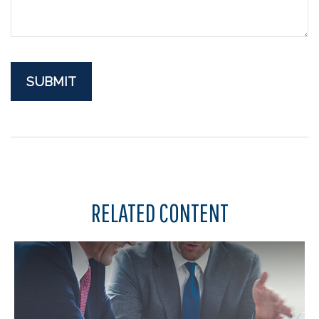
RELATED CONTENT