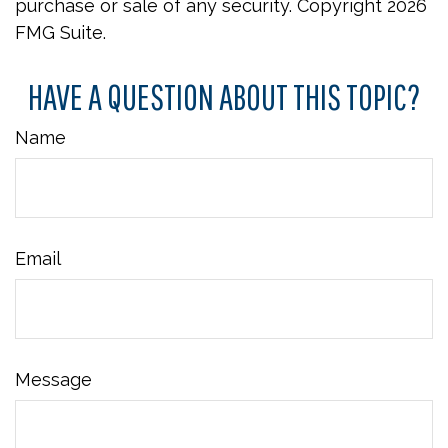
purchase or sale of any security. Copyright
2026
FMG Suite.
HAVE A QUESTION ABOUT THIS TOPIC?
Name
Email
Message