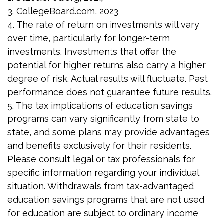
3. CollegeBoard.com, 2023
4. The rate of return on investments will vary
over time, particularly for longer-term
investments. Investments that offer the
potential for higher returns also carry a higher
degree of risk. Actual results will fluctuate. Past
performance does not guarantee future results.
5. The tax implications of education savings
programs can vary significantly from state to
state, and some plans may provide advantages
and benefits exclusively for their residents.
Please consult legal or tax professionals for
specific information regarding your individual
situation. Withdrawals from tax-advantaged
education savings programs that are not used
for education are subject to ordinary income