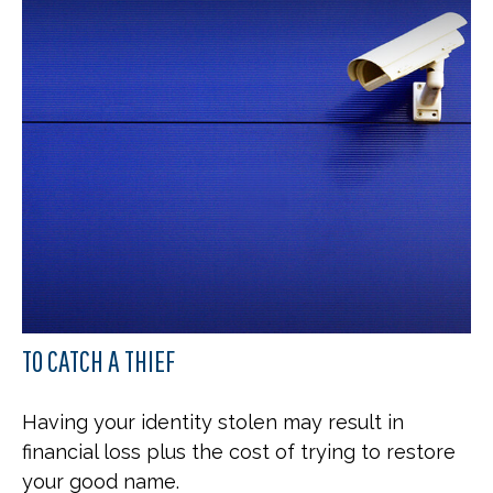
TO CATCH A THIEF
Having your identity stolen may result in
financial loss plus the cost of trying to restore
your good name.