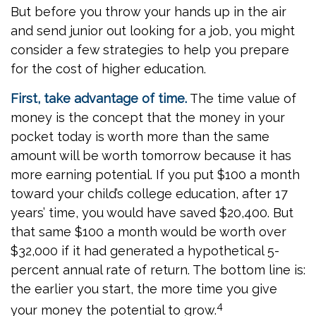
But before you throw your hands up in the air
and send junior out looking for a job, you might
consider a few strategies to help you prepare
for the cost of higher education.
First, take advantage of time.
The time value of
money is the concept that the money in your
pocket today is worth more than the same
amount will be worth tomorrow because it has
more earning potential. If you put $100 a month
toward your child’s college education, after 17
years’ time, you would have saved $20,400. But
that same $100 a month would be worth over
$32,000 if it had generated a hypothetical 5-
percent annual rate of return. The bottom line is:
the earlier you start, the more time you give
4
your money the potential to grow.