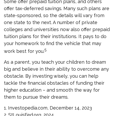
Some offer prepaid tuition plans, and others
offer tax-deferred savings. Many such plans are
state-sponsored, so the details will vary from
one state to the next. A number of private
colleges and universities now also offer prepaid
tuition plans for their institutions. It pays to do
your homework to find the vehicle that may
5
work best for you.
As a parent, you teach your children to dream
big and believe in their ability to overcome any
obstacle. By investing wisely, you can help
tackle the financial obstacles of funding their
higher education – and smooth the way for
them to pursue their dreams.
1. Investopedia.com, December 14, 2023
2. StLouisFed.org, 2024