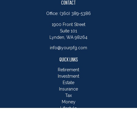
CONTACT
Office:
(360) 389-5386
1900 Front Street
Suite 101
Lynden,
WA
98264
info@yourpfg.com
QUICK LINKS
Retirement
Investment
Estate
Insurance
Tax
Money
Lifestyle
Latest Articles
All Videos
All Calculators