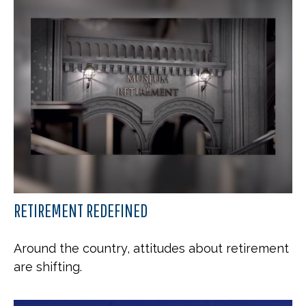
RETIREMENT REDEFINED
Around the country, attitudes about retirement
are shifting.