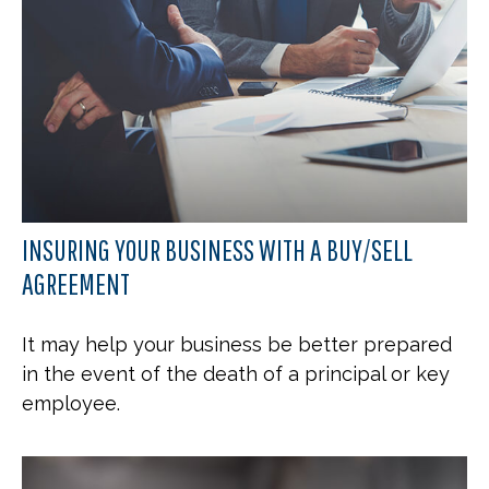
INSURING YOUR BUSINESS WITH A BUY/SELL
AGREEMENT
It may help your business be better prepared
in the event of the death of a principal or key
employee.