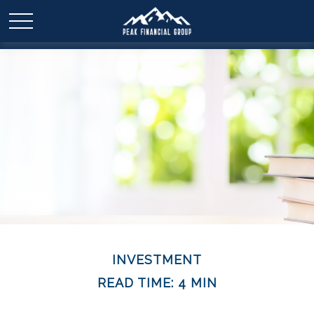
INVESTMENT
READ TIME: 4 MIN