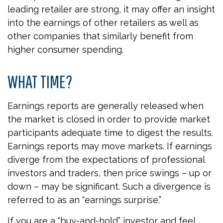
leading retailer are strong, it may offer an insight
into the earnings of other retailers as well as
other companies that similarly benefit from
higher consumer spending.
WHAT TIME?
Earnings reports are generally released when
the market is closed in order to provide market
participants adequate time to digest the results.
Earnings reports may move markets. If earnings
diverge from the expectations of professional
investors and traders, then price swings – up or
down – may be significant. Such a divergence is
referred to as an “earnings surprise.”
If you are a “buy-and-hold” investor and feel