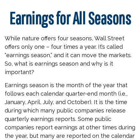
Earnings for All Seasons
While nature offers four seasons, Wall Street
offers only one – four times a year. It’s called
“earnings season,” and it can move the markets.
So, what is earnings season and why is it
important?
Earnings season is the month of the year that
follows each calendar quarter-end month (i.e.,
January, April, July, and October). It is the time
during which many public companies release
quarterly earnings reports. Some public
companies report earnings at other times during
the year, but many are reported on the calendar