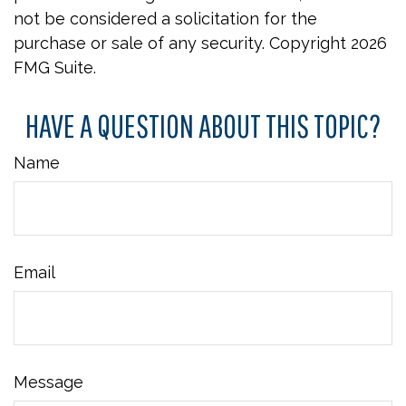
not be considered a solicitation for the
purchase or sale of any security. Copyright
2026
FMG Suite.
HAVE A QUESTION ABOUT THIS TOPIC?
Name
Email
Message