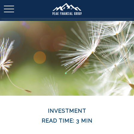
INVESTMENT
READ TIME: 3 MIN