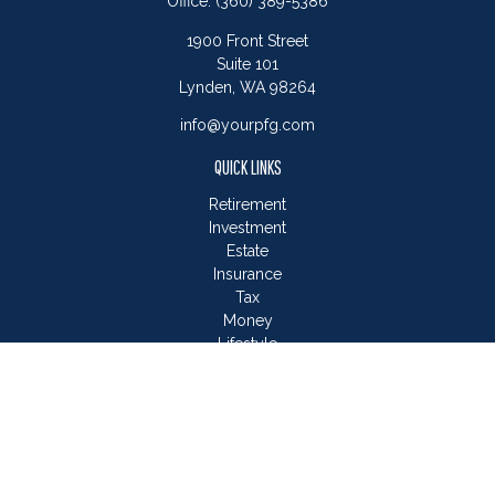
Office:
(360) 389-5386
1900 Front Street
Suite 101
Lynden,
WA
98264
info@yourpfg.com
QUICK LINKS
Retirement
Investment
Estate
Insurance
Tax
Money
Lifestyle
Latest Articles
All Videos
All Calculators
LPL
Financial Form CRS