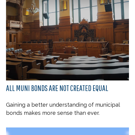
ALL MUNI BONDS ARE NOT CREATED EQUAL
Gaining a better understanding of municipal
bonds makes more sense than ever.