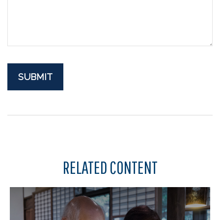
RELATED CONTENT