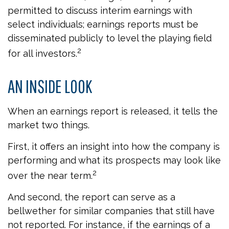
permitted to discuss interim earnings with
select individuals; earnings reports must be
disseminated publicly to level the playing field
2
for all investors.
AN INSIDE LOOK
When an earnings report is released, it tells the
market two things.
First, it offers an insight into how the company is
performing and what its prospects may look like
2
over the near term.
And second, the report can serve as a
bellwether for similar companies that still have
not reported. For instance, if the earnings of a