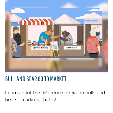
BULL AND BEAR GO TO MARKET
Learn about the difference between bulls and
bears—markets, that is!