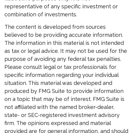
representative of any specific investment or
combination of investments.
The content is developed from sources
believed to be providing accurate information.
The information in this material is not intended
as tax or legal advice. It may not be used for the
purpose of avoiding any federal tax penalties.
Please consult legal or tax professionals for
specific information regarding your individual
situation. This material was developed and
produced by FMG Suite to provide information
on a topic that may be of interest. FMG Suite is
not affiliated with the named broker-dealer,
state- or SEC-registered investment advisory
firm. The opinions expressed and material
provided are for general information, and should