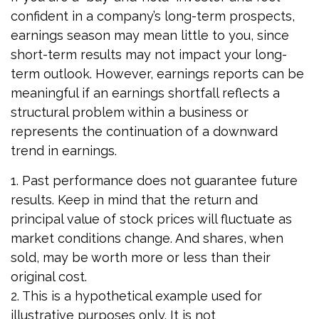
confident in a company’s long-term prospects,
earnings season may mean little to you, since
short-term results may not impact your long-
term outlook. However, earnings reports can be
meaningful if an earnings shortfall reflects a
structural problem within a business or
represents the continuation of a downward
trend in earnings.
1. Past performance does not guarantee future
results. Keep in mind that the return and
principal value of stock prices will fluctuate as
market conditions change. And shares, when
sold, may be worth more or less than their
original cost.
2. This is a hypothetical example used for
illustrative purposes only. It is not