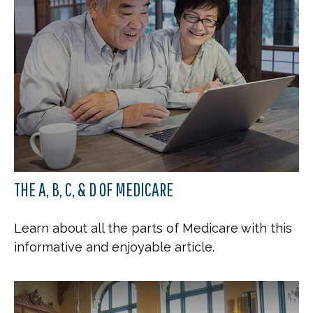
THE A, B, C, & D OF MEDICARE
Learn about all the parts of Medicare with this
informative and enjoyable article.