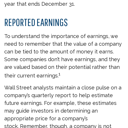
year that ends December 31.
REPORTED EARNINGS
To understand the importance of earnings, we
need to remember that the value of a company
can be tied to the amount of money it earns.
Some companies don’t have earnings, and they
are valued based on their potential rather than
1
their current earnings.
Wall Street analysts maintain a close pulse on a
company’s quarterly report to help estimate
future earnings. For example, these estimates
may guide investors in determining an
appropriate price for a company’s
stock. Remember, though, a company is not