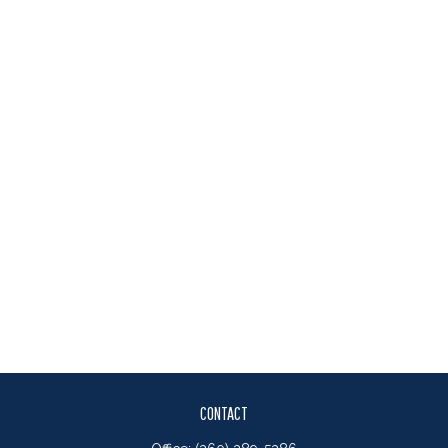
CONTACT