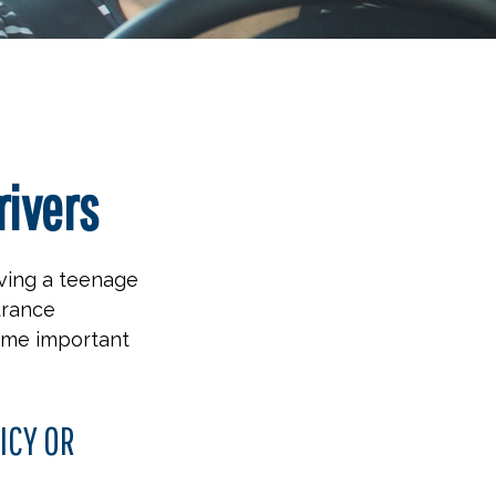
rivers
aving a teenage
urance
some important
ICY OR