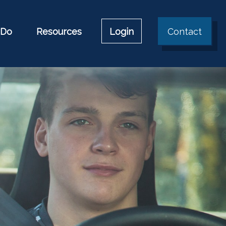
 Do
Resources
Login
Contact