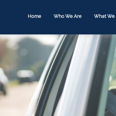
Home
Who We Are
What We