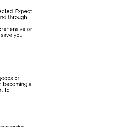
ected. Expect
und through
mprehensive or
y save you
 goods or
on becoming a
nt to