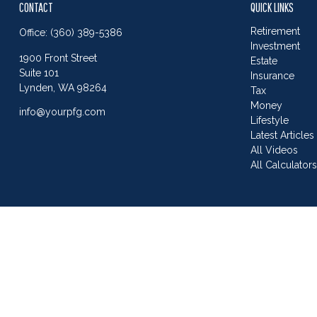
CONTACT
QUICK LINKS
Retirement
Office:
(360) 389-5386
Investment
1900 Front Street
Estate
Suite 101
Insurance
Lynden,
WA
98264
Tax
Money
info@yourpfg.com
Lifestyle
Latest Articles
All Videos
All Calculator