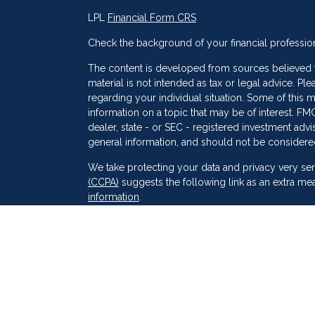
LPL
Financial Form CRS
Check the background of your financial professio
The content is developed from sources believed to
material is not intended as tax or legal advice. Ple
regarding your individual situation. Some of thi
information on a topic that may be of interest. FMG
dealer, state - or SEC - registered investment adv
general information, and should not be considered 
s
We take protecting your data and privacy very ser
(CCPA)
suggests the following link as an extra me
information
.
Copyright 2026 FMG Suite.
Securities and Advisory services offered through
SIPC
. Peak Financial Group
is not
registered as a 
The financial professionals associated with LPL F
of the states in which they are properly register