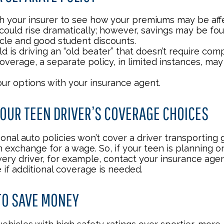
h your insurer to see how your premiums may be aff
 could rise dramatically; however, savings may be fo
icle and good student discounts.
ild is driving an “old beater” that doesn’t require co
coverage, a separate policy, in limited instances, ma
our options with your insurance agent.
OUR TEEN DRIVER’S COVERAGE CHOICES
onal auto policies won’t cover a driver transporting
n exchange for a wage. So, if your teen is planning 
very driver, for example, contact your insurance age
 if additional coverage is needed.
TO SAVE MONEY