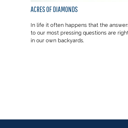
ACRES OF DIAMONDS
In life it often happens that the answer
to our most pressing questions are righ
in our own backyards.