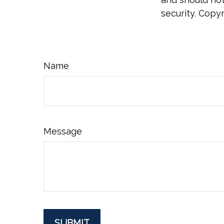
security. Copy
Name
Message