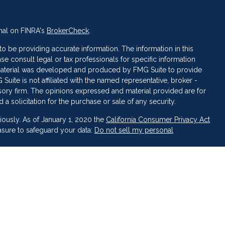
nal on FINRA's
BrokerCheck
.
 be providing accurate information. The information in this
ase consult legal or tax professionals for specific information
s material was developed and produced by FMG Suite to provide
 Suite is not affiliated with the named representative, broker -
isory firm. The opinions expressed and material provided are for
a solicitation for the purchase or sale of any security.
iously. As of January 1, 2020 the
California Consumer Privacy Act
asure to safeguard your data:
Do not sell my personal
 LPL Financial, a Registered Investment Advisor. Member
FINRA
&
broker-dealer or investment advisor.
inancial may discuss and/or transact business only with residents
ed or licensed. No offers may be made or accepted from any