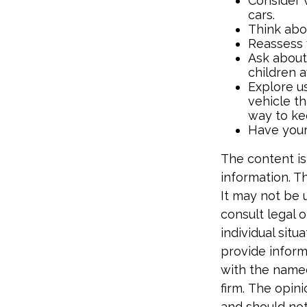
Consider 
cars.
Think abou
Reassess 
Ask about
children 
Explore us
vehicle th
way to kee
Have your
The content is
information. Th
It may not be 
consult legal o
individual sit
provide informa
with the named
firm. The opin
and should not