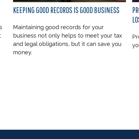
KEEPING GOOD RECORDS IS GOOD BUSINESS
PR
LO
s
Maintaining good records for your
t
business not only helps to meet your tax
Pr
and legal obligations, but it can save you
yo
money.