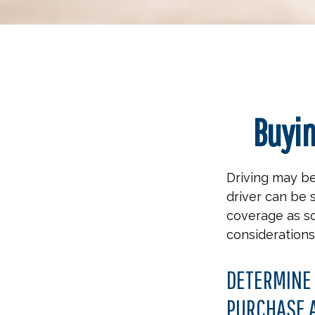
Buyin
Driving may be
driver can be 
coverage as so
considerations
DETERMINE 
PURCHASE A