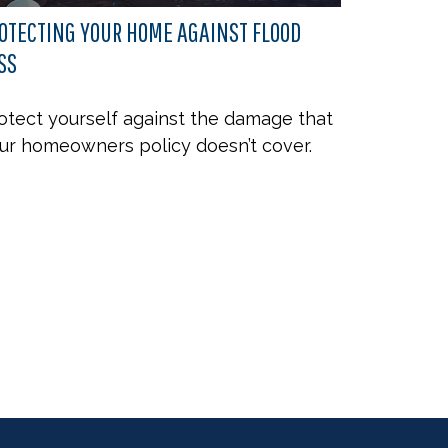
OTECTING YOUR HOME AGAINST FLOOD
SS
otect yourself against the damage that
ur homeowners policy doesn’t cover.