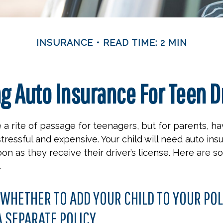
INSURANCE
READ TIME: 2 MIN
g Auto Insurance For Teen D
 a rite of passage for teenagers, but for parents, h
stressful and expensive. Your child will need auto ins
on as they receive their driver’s license. Here are 
.
WHETHER TO ADD YOUR CHILD TO YOUR POL
 SEPARATE POLICY