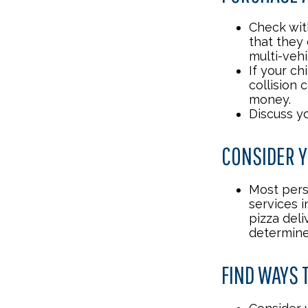
Check wit
that they
multi-veh
If your ch
collision 
money.
Discuss y
CONSIDER Y
Most pers
services i
pizza deli
determine
FIND WAYS 