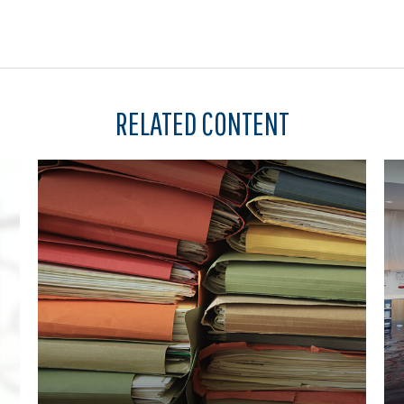
RELATED CONTENT