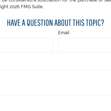
right
2026 FMG Suite.
HAVE A QUESTION ABOUT THIS TOPIC?
Email