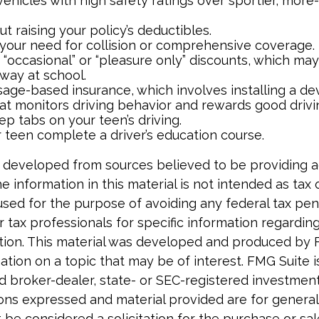
vehicles with high safety ratings over sportier, mor
t raising your policy’s deductibles.
your need for collision or comprehensive coverage.
 “occasional” or “pleasure only” discounts, which may
away at school.
age-based insurance, which involves installing a dev
at monitors driving behavior and rewards good driving
p tabs on your teen’s driving.
 teen complete a driver’s education course.
 developed from sources believed to be providing 
e information in this material is not intended as tax o
used for the purpose of avoiding any federal tax pen
r tax professionals for specific information regardin
uation. This material was developed and produced by 
tion on a topic that may be of interest. FMG Suite is 
 broker-dealer, state- or SEC-registered investmen
ions expressed and material provided are for general
 be considered a solicitation for the purchase or sal