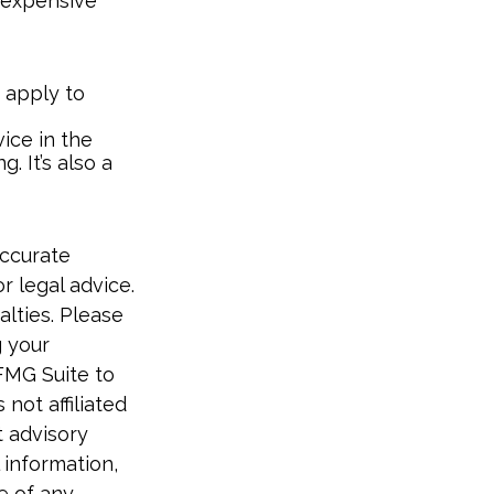
e-expensive
 apply to
ice in the
. It’s also a
accurate
r legal advice.
alties. Please
g your
FMG Suite to
not affiliated
t advisory
 information,
e of any