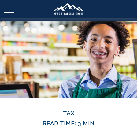
TAX
READ TIME: 3 MIN