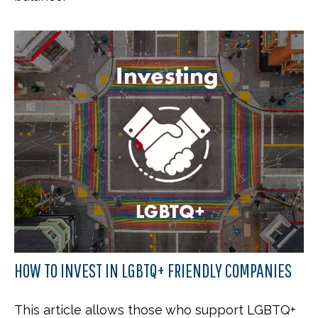
HOW TO INVEST IN LGBTQ+ FRIENDLY COMPANIES
This article allows those who support LGBTQ+