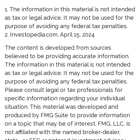
1. The information in this material is not intended
as tax or legal advice. It may not be used for the
purpose of avoiding any federal tax penalties.
2. Investopedia.com, April 15, 2024
The content is developed from sources
believed to be providing accurate information.
The information in this material is not intended
as tax or legal advice. It may not be used for the
purpose of avoiding any federal tax penalties.
Please consult legal or tax professionals for
specific information regarding your individual
situation. This material was developed and
produced by FMG Suite to provide information
on a topic that may be of interest. FMG, LLC, is
not affiliated with the named broker-dealer,