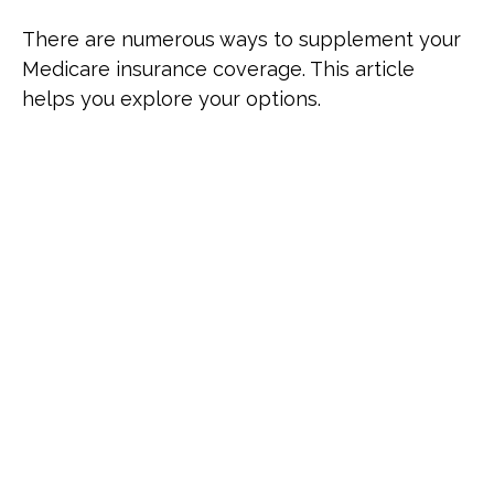
There are numerous ways to supplement your
Medicare insurance coverage. This article
helps you explore your options.