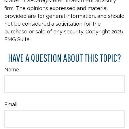
state- or SEC-registered investment advisory
firm. The opinions expressed and material
provided are for general information, and should
not be considered a solicitation for the
purchase or sale of any security. Copyright
2026
FMG Suite.
HAVE A QUESTION ABOUT THIS TOPIC?
Name
Email