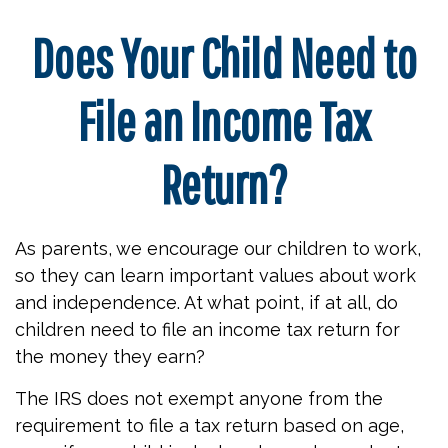
Does Your Child Need to
File an Income Tax
Return?
As parents, we encourage our children to work,
so they can learn important values about work
and independence. At what point, if at all, do
children need to file an income tax return for
the money they earn?
The IRS does not exempt anyone from the
requirement to file a tax return based on age,