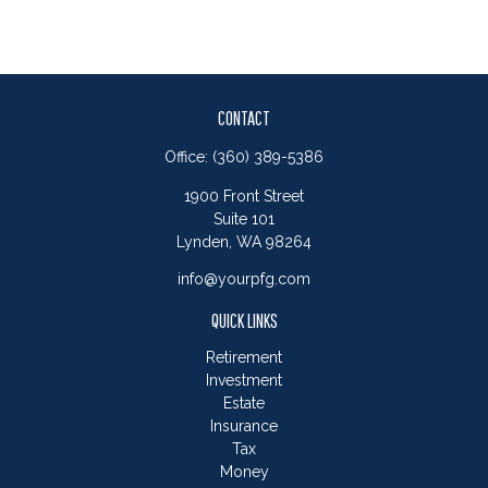
CONTACT
Office:
(360) 389-5386
1900 Front Street
Suite 101
Lynden,
WA
98264
info@yourpfg.com
QUICK LINKS
Retirement
Investment
Estate
Insurance
Tax
Money