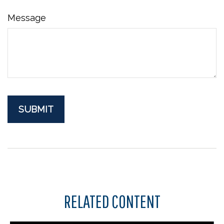
Message
RELATED CONTENT