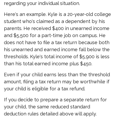
regarding your individual situation.
Here's an example. Kyle is a 20-year-old college
student who's claimed as a dependent by his
parents. He received $400 in unearned income
and $5,500 for a part-time job on campus. He
does not have to file a tax return because both
his unearned and earned income fall below the
thresholds. Kyle's total income of $5,900 is less
than his total earned income plus $450.
Even if your child earns less than the threshold
amount, filing a tax return may be worthwhile if
your child is eligible for a tax refund.
If you decide to prepare a separate return for
your child, the same reduced standard
deduction rules detailed above will apply.