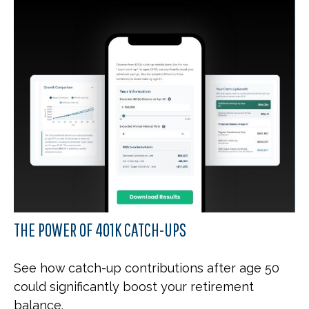
THE POWER OF 401K CATCH-UPS
See how catch-up contributions after age 50
could significantly boost your retirement
balance.