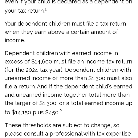
even if your child is declared as a dependent on
1
your tax return.
Your dependent children must file a tax return
when they earn above a certain amount of
income.
Dependent children with earned income in
excess of $14,600 must file an income tax return
(for the 2024 tax year). Dependent children with
unearned income of more than $1,300 must also
file a return. And if the dependent child's earned
and unearned income together total more than
the larger of $1,300, or a total earned income up
2
to $14,150 plus $450.
These thresholds are subject to change, so
please consult a professional with tax expertise