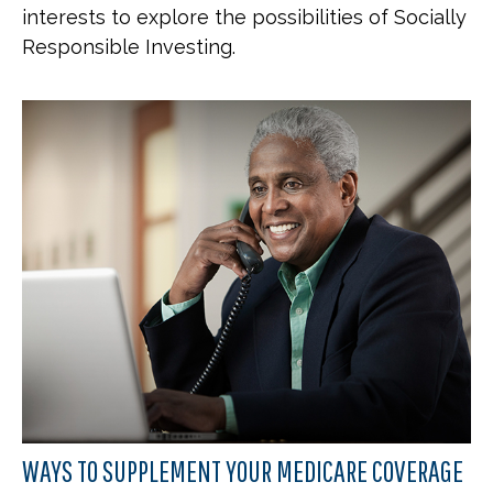
interests to explore the possibilities of Socially
Responsible Investing.
WAYS TO SUPPLEMENT YOUR MEDICARE COVERAGE