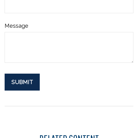
Message