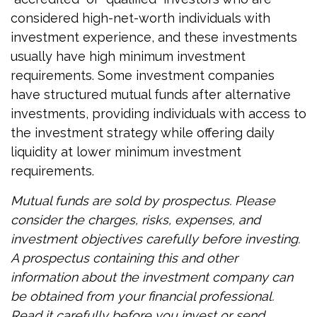
considered high-net-worth individuals with
investment experience, and these investments
usually have high minimum investment
requirements. Some investment companies
have structured mutual funds after alternative
investments, providing individuals with access to
the investment strategy while offering daily
liquidity at lower minimum investment
requirements.
Mutual funds are sold by prospectus. Please
consider the charges, risks, expenses, and
investment objectives carefully before investing.
A prospectus containing this and other
information about the investment company can
be obtained from your financial professional.
Read it carefully before you invest or send