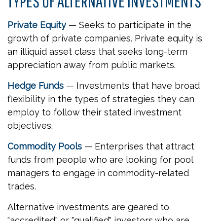
TYPES OF ALTERNATIVE INVESTMENTS
Private Equity
— Seeks to participate in the
growth of private companies. Private equity is
an illiquid asset class that seeks long-term
appreciation away from public markets.
Hedge Funds
— Investments that have broad
flexibility in the types of strategies they can
employ to follow their stated investment
objectives.
Commodity Pools
— Enterprises that attract
funds from people who are looking for pool
managers to engage in commodity-related
trades.
Alternative investments are geared to
"accredited" or "qualified" investors who are