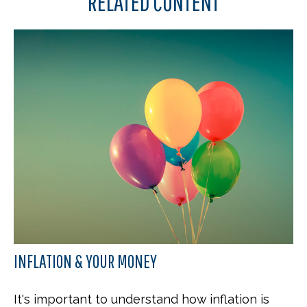
RELATED CONTENT
INFLATION & YOUR MONEY
It's important to understand how inflation is