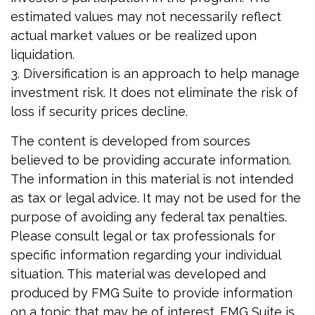
estimated values may not necessarily reflect
actual market values or be realized upon
liquidation.
3. Diversification is an approach to help manage
investment risk. It does not eliminate the risk of
loss if security prices decline.
The content is developed from sources
believed to be providing accurate information.
The information in this material is not intended
as tax or legal advice. It may not be used for the
purpose of avoiding any federal tax penalties.
Please consult legal or tax professionals for
specific information regarding your individual
situation. This material was developed and
produced by FMG Suite to provide information
on a topic that may be of interest. FMG Suite is