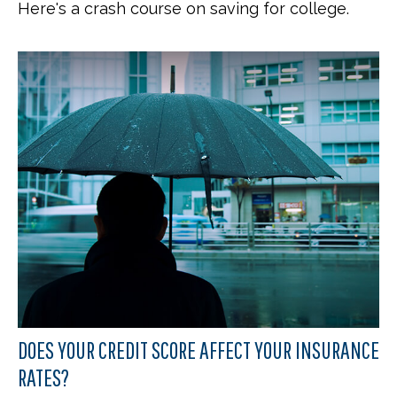
Here's a crash course on saving for college.
DOES YOUR CREDIT SCORE AFFECT YOUR INSURANCE
RATES?