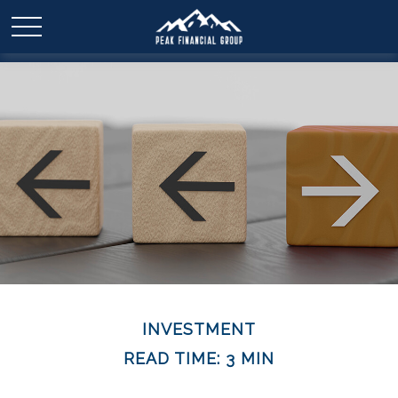
INVESTMENT
READ TIME: 3 MIN