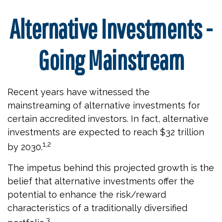
Alternative Investments -
Going Mainstream
Recent years have witnessed the
mainstreaming of alternative investments for
certain accredited investors. In fact, alternative
investments are expected to reach $32 trillion
1,2
by 2030.
The impetus behind this projected growth is the
belief that alternative investments offer the
potential to enhance the risk/reward
characteristics of a traditionally diversified
3