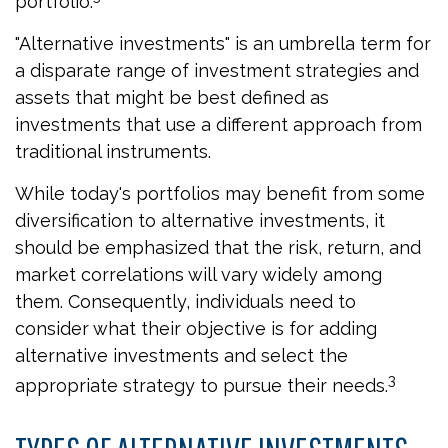
portfolio.
"Alternative investments" is an umbrella term for
a disparate range of investment strategies and
assets that might be best defined as
investments that use a different approach from
traditional instruments.
While today's portfolios may benefit from some
diversification to alternative investments, it
should be emphasized that the risk, return, and
market correlations will vary widely among
them. Consequently, individuals need to
consider what their objective is for adding
alternative investments and select the
3
appropriate strategy to pursue their needs.