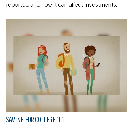
reported and how it can affect investments.
SAVING FOR COLLEGE 101