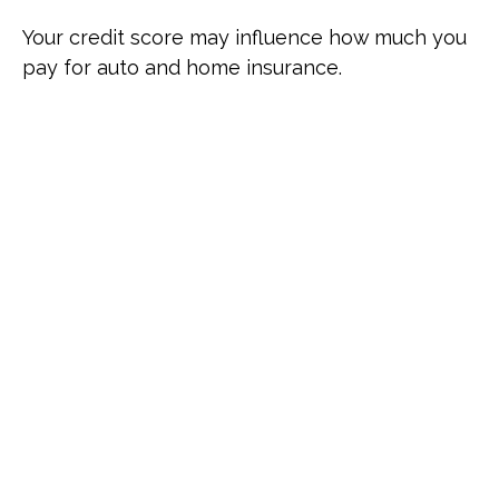
Your credit score may influence how much you
pay for auto and home insurance.