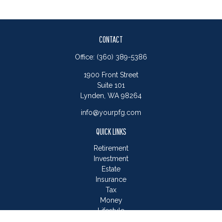
CONTACT
Office:
(360) 389-5386
1900 Front Street
Suite 101
Lynden,
WA
98264
info@yourpfg.com
QUICK LINKS
Retirement
Investment
Estate
Insurance
Tax
Money
Lifestyle
Latest Articles