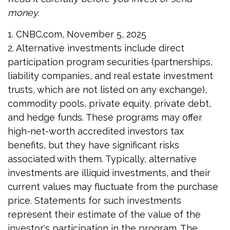
money.
1. CNBC.com, November 5, 2025
2. Alternative investments include direct
participation program securities (partnerships,
liability companies, and real estate investment
trusts, which are not listed on any exchange),
commodity pools, private equity, private debt,
and hedge funds. These programs may offer
high-net-worth accredited investors tax
benefits, but they have significant risks
associated with them. Typically, alternative
investments are illiquid investments, and their
current values may fluctuate from the purchase
price. Statements for such investments
represent their estimate of the value of the
investor's participation in the program. The