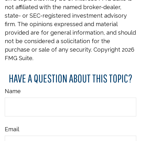
not affiliated with the named broker-dealer,
state- or SEC-registered investment advisory
firm. The opinions expressed and material
provided are for general information, and should
not be considered a solicitation for the
purchase or sale of any security. Copyright
2026
FMG Suite.
HAVE A QUESTION ABOUT THIS TOPIC?
Name
Email