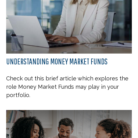
UNDERSTANDING MONEY MARKET FUNDS
Check out this brief article which explores the
role Money Market Funds may play in your
portfolio.