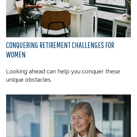
CONQUERING RETIREMENT CHALLENGES FOR
WOMEN
Looking ahead can help you conquer these
unique obstacles.