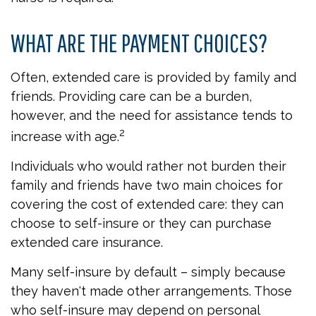
WHAT ARE THE PAYMENT CHOICES?
Often, extended care is provided by family and
friends. Providing care can be a burden,
however, and the need for assistance tends to
2
increase with age.
Individuals who would rather not burden their
family and friends have two main choices for
covering the cost of extended care: they can
choose to self-insure or they can purchase
extended care insurance.
Many self-insure by default – simply because
they haven't made other arrangements. Those
who self-insure may depend on personal