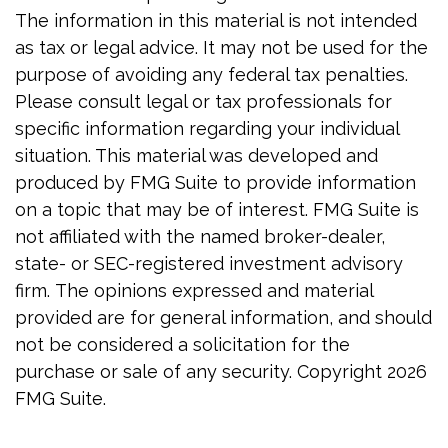
The information in this material is not intended
as tax or legal advice. It may not be used for the
purpose of avoiding any federal tax penalties.
Please consult legal or tax professionals for
specific information regarding your individual
situation. This material was developed and
produced by FMG Suite to provide information
on a topic that may be of interest. FMG Suite is
not affiliated with the named broker-dealer,
state- or SEC-registered investment advisory
firm. The opinions expressed and material
provided are for general information, and should
not be considered a solicitation for the
purchase or sale of any security. Copyright
2026
FMG Suite.