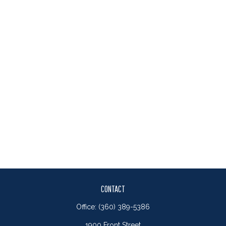
CONTACT
Office:
(360) 389-5386
1900 Front Street