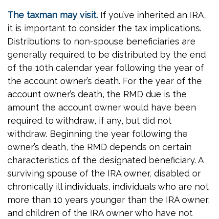
The taxman may visit.
If you’ve inherited an IRA,
it is important to consider the tax implications.
Distributions to non-spouse beneficiaries are
generally required to be distributed by the end
of the 10th calendar year following the year of
the account owner’s death. For the year of the
account owner’s death, the RMD due is the
amount the account owner would have been
required to withdraw, if any, but did not
withdraw. Beginning the year following the
owner’s death, the RMD depends on certain
characteristics of the designated beneficiary. A
surviving spouse of the IRA owner, disabled or
chronically ill individuals, individuals who are not
more than 10 years younger than the IRA owner,
and children of the IRA owner who have not