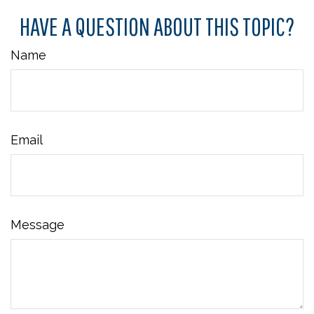
HAVE A QUESTION ABOUT THIS TOPIC?
Name
Email
Message