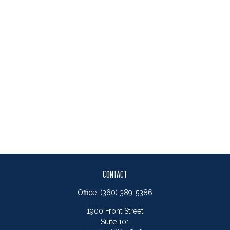
CONTACT
Office:
(360) 389-5386
1900 Front Street
Suite 101