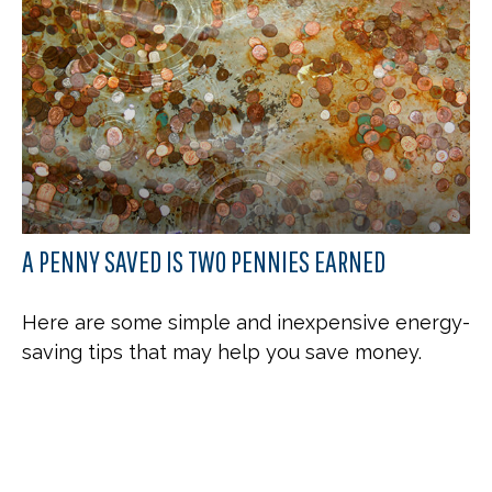
A PENNY SAVED IS TWO PENNIES EARNED
Here are some simple and inexpensive energy-
saving tips that may help you save money.