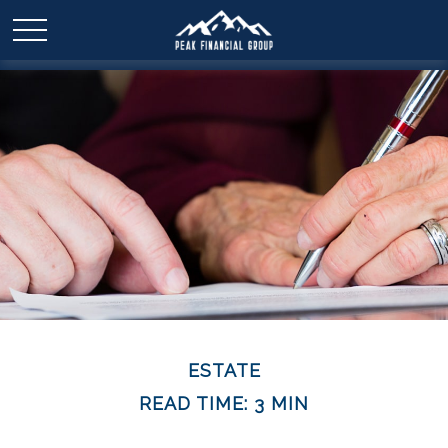
ESTATE
READ TIME: 3 MIN