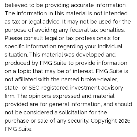
believed to be providing accurate information.
The information in this material is not intended
as tax or legal advice. It may not be used for the
purpose of avoiding any federal tax penalties.
Please consult legal or tax professionals for
specific information regarding your individual
situation. This material was developed and
produced by FMG Suite to provide information
on a topic that may be of interest. FMG Suite is
not affiliated with the named broker-dealer,
state- or SEC-registered investment advisory
firm. The opinions expressed and material
provided are for general information, and should
not be considered a solicitation for the
purchase or sale of any security. Copyright
2026
FMG Suite.