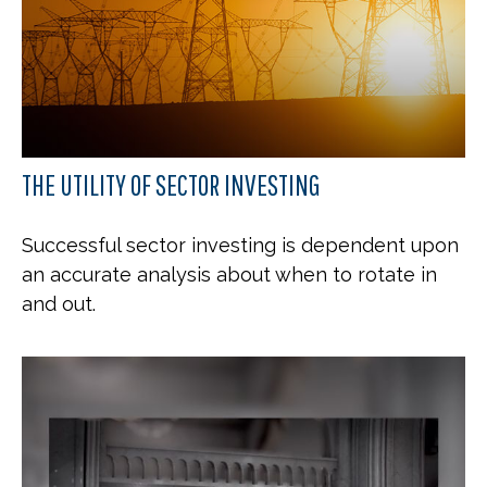
THE UTILITY OF SECTOR INVESTING
Successful sector investing is dependent upon
an accurate analysis about when to rotate in
and out.