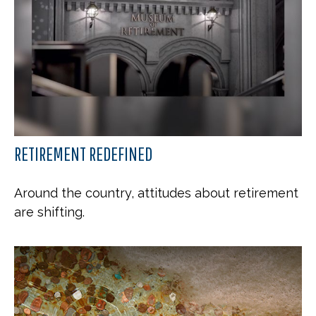
RETIREMENT REDEFINED
Around the country, attitudes about retirement
are shifting.