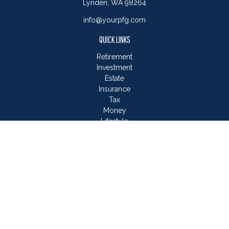
Lynden,
WA
98264
info@yourpfg.com
QUICK LINKS
Retirement
Investment
Estate
Insurance
Tax
Money
Lifestyle
Latest Articles
All Videos
All Calculators
LPL
Financial Form CRS
Check the background of your financial professional on
FINRA's
BrokerCheck
.
The content is developed from sources believed to be