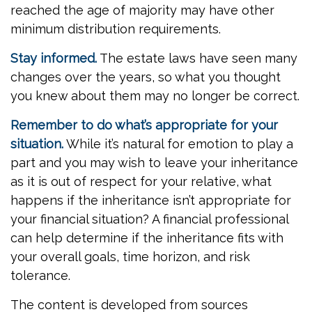
reached the age of majority may have other
minimum distribution requirements.
Stay informed.
The estate laws have seen many
changes over the years, so what you thought
you knew about them may no longer be correct.
Remember to do what’s appropriate for your
situation.
While it’s natural for emotion to play a
part and you may wish to leave your inheritance
as it is out of respect for your relative, what
happens if the inheritance isn’t appropriate for
your financial situation? A financial professional
can help determine if the inheritance fits with
your overall goals, time horizon, and risk
tolerance.
The content is developed from sources