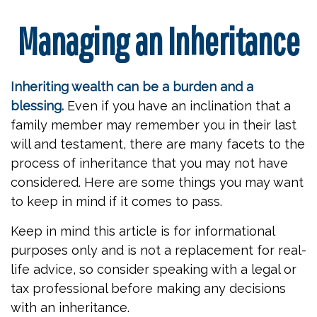
Managing an Inheritance
Inheriting wealth can be a burden and a
blessing.
Even if you have an inclination that a
family member may remember you in their last
will and testament, there are many facets to the
process of inheritance that you may not have
considered. Here are some things you may want
to keep in mind if it comes to pass.
Keep in mind this article is for informational
purposes only and is not a replacement for real-
life advice, so consider speaking with a legal or
tax professional before making any decisions
with an inheritance.