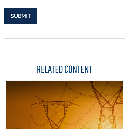
RELATED CONTENT