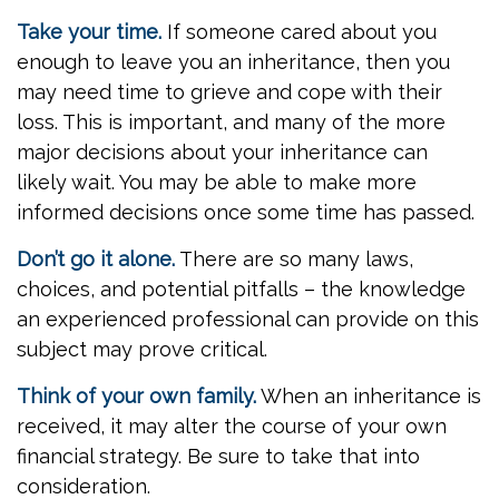
Take your time.
If someone cared about you
enough to leave you an inheritance, then you
may need time to grieve and cope with their
loss. This is important, and many of the more
major decisions about your inheritance can
likely wait. You may be able to make more
informed decisions once some time has passed.
Don’t go it alone.
There are so many laws,
choices, and potential pitfalls – the knowledge
an experienced professional can provide on this
subject may prove critical.
Think of your own family.
When an inheritance is
received, it may alter the course of your own
financial strategy. Be sure to take that into
consideration.