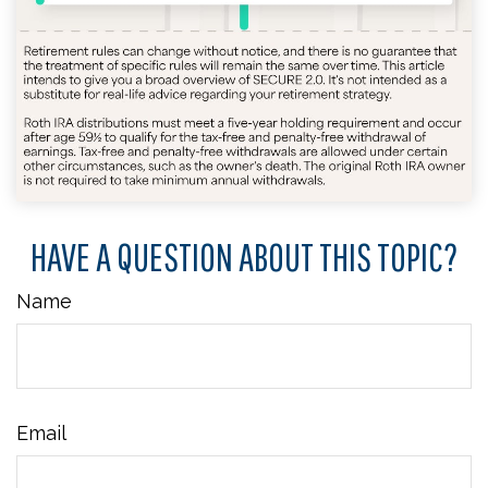
HAVE A QUESTION ABOUT THIS TOPIC?
Name
Email