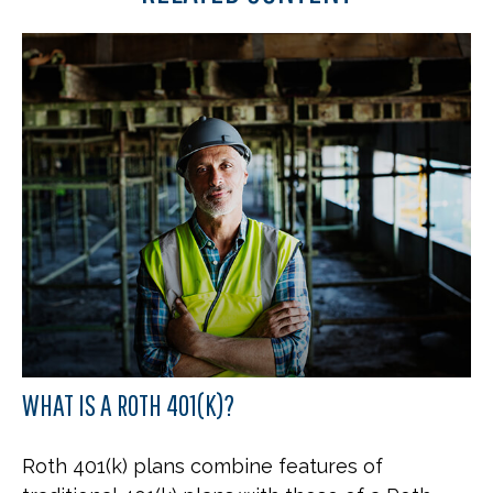
WHAT IS A ROTH 401(K)?
Roth 401(k) plans combine features of