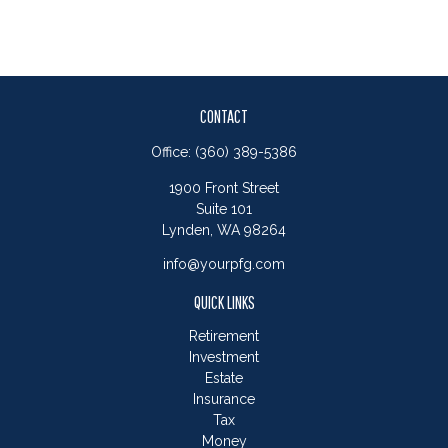
CONTACT
Office:
(360) 389-5386
1900 Front Street
Suite 101
Lynden,
WA
98264
info@yourpfg.com
QUICK LINKS
Retirement
Investment
Estate
Insurance
Tax
Money