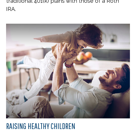
traditional 401(k) plans with those of a Roth
IRA.
RAISING HEALTHY CHILDREN