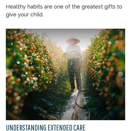
Healthy habits are one of the greatest gifts to
give your child.
UNDERSTANDING EXTENDED CARE