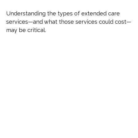
Understanding the types of extended care
services—and what those services could cost—
may be critical.