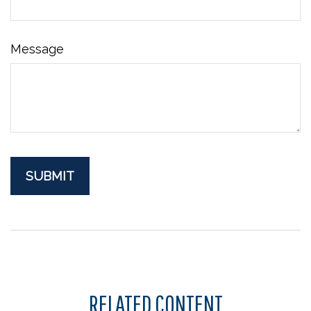
Message
RELATED CONTENT