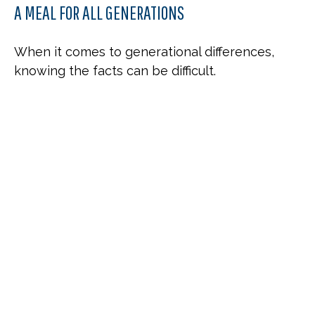
A MEAL FOR ALL GENERATIONS
When it comes to generational differences,
knowing the facts can be difficult.