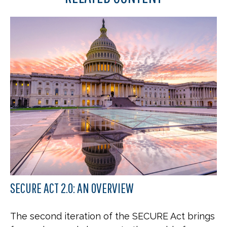
SECURE ACT 2.0: AN OVERVIEW
The second iteration of the SECURE Act brings