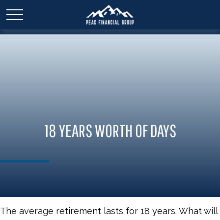
18 YEARS WORTH OF DAYS
The average retirement lasts for 18 years. What will