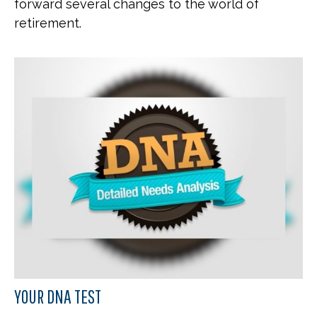
forward several changes to the world of
retirement.
YOUR DNA TEST