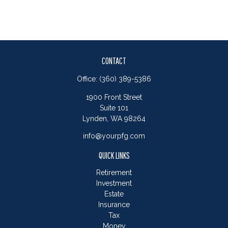
CONTACT
Office:
(360) 389-5386
1900 Front Street
Suite 101
Lynden,
WA
98264
info@yourpfg.com
QUICK LINKS
Retirement
Investment
Estate
Insurance
Tax
Money