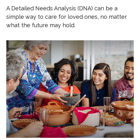
A Detailed Needs Analysis (DNA) can be a
simple way to care for loved ones, no matter
what the future may hold.