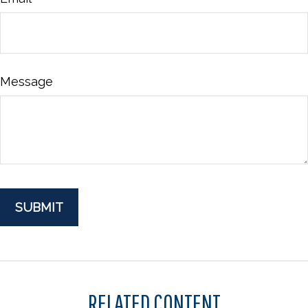
Message
RELATED CONTENT