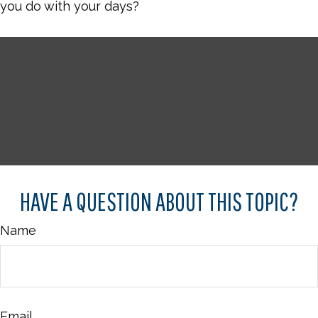
you do with your days?
HAVE A QUESTION ABOUT THIS TOPIC?
Name
Email