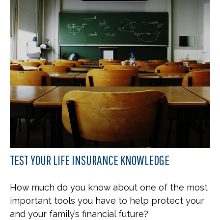
TEST YOUR LIFE INSURANCE KNOWLEDGE
How much do you know about one of the most
important tools you have to help protect your
and your family’s financial future?