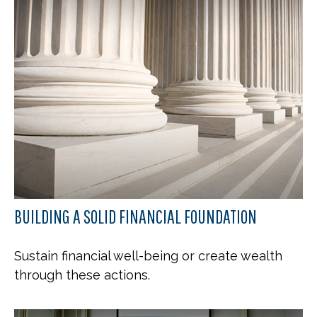
BUILDING A SOLID FINANCIAL FOUNDATION
Sustain financial well-being or create wealth
through these actions.