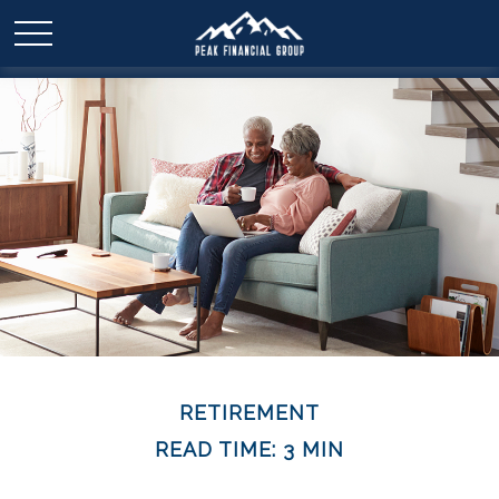
RETIREMENT
READ TIME: 3 MIN