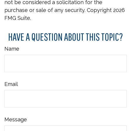
not be considered a solicitation for the
purchase or sale of any security. Copyright
2026
FMG Suite.
HAVE A QUESTION ABOUT THIS TOPIC?
Name
Email
Message