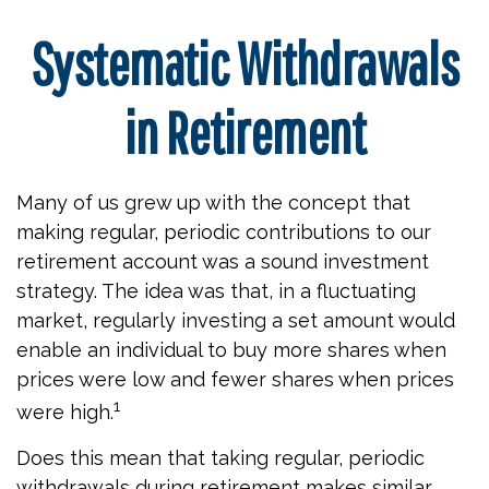
Systematic Withdrawals
in Retirement
Many of us grew up with the concept that
making regular, periodic contributions to our
retirement account was a sound investment
strategy. The idea was that, in a fluctuating
market, regularly investing a set amount would
enable an individual to buy more shares when
prices were low and fewer shares when prices
1
were high.
Does this mean that taking regular, periodic
withdrawals during retirement makes similar