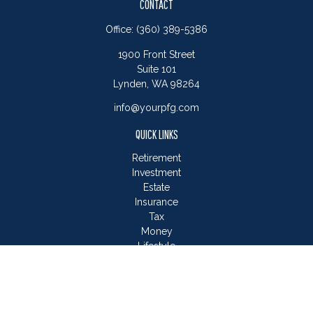
CONTACT
Office:
(360) 389-5386
1900 Front Street
Suite 101
Lynden,
WA
98264
info@yourpfg.com
QUICK LINKS
Retirement
Investment
Estate
Insurance
Tax
Money
Lifestyle
Latest Articles
All Videos
All Calculators