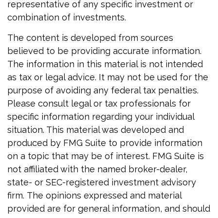
representative of any specific investment or
combination of investments.
The content is developed from sources
believed to be providing accurate information.
The information in this material is not intended
as tax or legal advice. It may not be used for the
purpose of avoiding any federal tax penalties.
Please consult legal or tax professionals for
specific information regarding your individual
situation. This material was developed and
produced by FMG Suite to provide information
on a topic that may be of interest. FMG Suite is
not affiliated with the named broker-dealer,
state- or SEC-registered investment advisory
firm. The opinions expressed and material
provided are for general information, and should