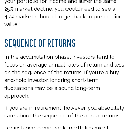
your portfolio for income and suffer the same
25% market decline, you would need to see a
43% market rebound to get back to pre-decline
value.²
SEQUENCE OF RETURNS
In the accumulation phase, investors tend to
focus on average annual rates of return and less
on the sequence of the returns. If you're a buy-
and-hold investor, ignoring short-term
fluctuations may be a sound long-term
approach.
If you are in retirement, however, you absolutely
care about the sequence of the annual returns.
For instance, comparable portfolios might