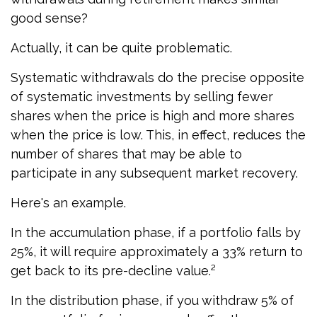
good sense?
Actually, it can be quite problematic.
Systematic withdrawals do the precise opposite
of systematic investments by selling fewer
shares when the price is high and more shares
when the price is low. This, in effect, reduces the
number of shares that may be able to
participate in any subsequent market recovery.
Here's an example.
In the accumulation phase, if a portfolio falls by
25%, it will require approximately a 33% return to
get back to its pre-decline value.²
In the distribution phase, if you withdraw 5% of