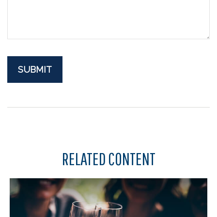
RELATED CONTENT