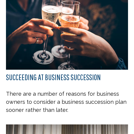
SUCCEEDING AT BUSINESS SUCCESSION
There are a number of reasons for business
owners to consider a business succession plan
sooner rather than later.