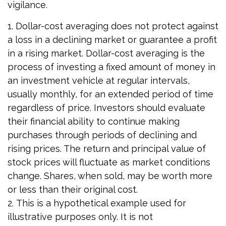
vigilance.
1. Dollar-cost averaging does not protect against
a loss in a declining market or guarantee a profit
in a rising market. Dollar-cost averaging is the
process of investing a fixed amount of money in
an investment vehicle at regular intervals,
usually monthly, for an extended period of time
regardless of price. Investors should evaluate
their financial ability to continue making
purchases through periods of declining and
rising prices. The return and principal value of
stock prices will fluctuate as market conditions
change. Shares, when sold, may be worth more
or less than their original cost.
2. This is a hypothetical example used for
illustrative purposes only. It is not