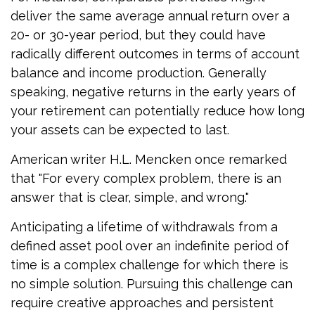
deliver the same average annual return over a
20- or 30-year period, but they could have
radically different outcomes in terms of account
balance and income production. Generally
speaking, negative returns in the early years of
your retirement can potentially reduce how long
your assets can be expected to last.
American writer H.L. Mencken once remarked
that "For every complex problem, there is an
answer that is clear, simple, and wrong."
Anticipating a lifetime of withdrawals from a
defined asset pool over an indefinite period of
time is a complex challenge for which there is
no simple solution. Pursuing this challenge can
require creative approaches and persistent