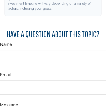
investment timeline will vary depending on a variety of
factors, including your goals.
HAVE A QUESTION ABOUT THIS TOPIC?
Name
Email
Message