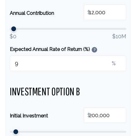
$
Annual Contribution
$0
$10M
Expected Annual Rate of Return (%)
?
%
INVESTMENT OPTION B
$
Initial Investment