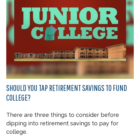
SHOULD YOU TAP RETIREMENT SAVINGS TO FUND
COLLEGE?
There are three things to consider before
dipping into retirement savings to pay for
college.