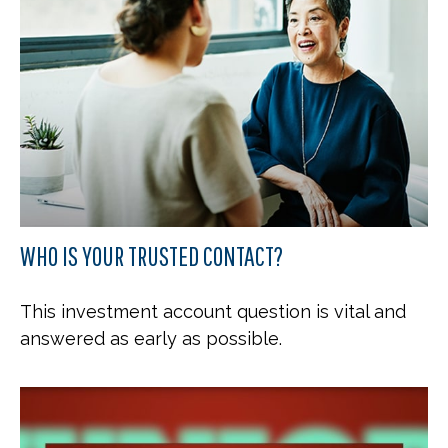
WHO IS YOUR TRUSTED CONTACT?
This investment account question is vital and
answered as early as possible.