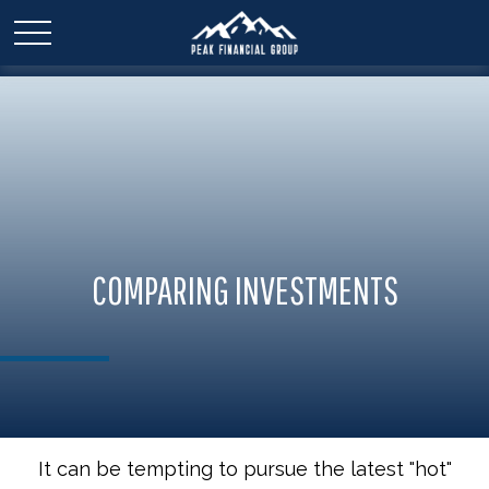
COMPARING INVESTMENTS
It can be tempting to pursue the latest "hot"