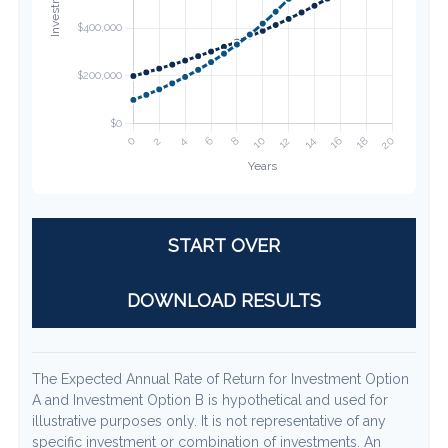
START OVER
DOWNLOAD RESULTS
The Expected Annual Rate of Return for Investment Option
A and Investment Option B is hypothetical and used for
illustrative purposes only. It is not representative of any
specific investment or combination of investments. An