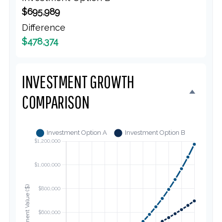
$695,989
Difference
$478,374
INVESTMENT GROWTH
COMPARISON