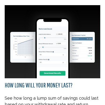
HOW LONG WILL YOUR MONEY LAST?
See how long a lump sum of savings could last
based on your withdrawal rate and return.