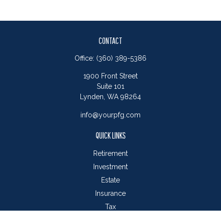
CONTACT
Office:
(360) 389-5386
1900 Front Street
Suite 101
Lynden,
WA
98264
info@yourpfg.com
QUICK LINKS
Retirement
Investment
Estate
Insurance
Tax
Money