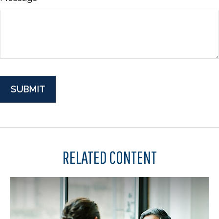
RELATED CONTENT