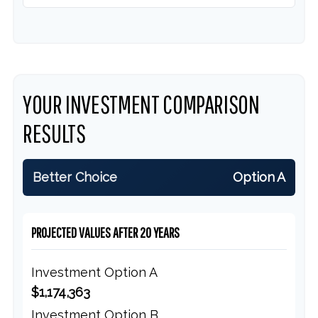
YOUR INVESTMENT COMPARISON
RESULTS
Better Choice
Option A
PROJECTED VALUES AFTER 20 YEARS
Investment Option A
$1,174,363
Investment Option B