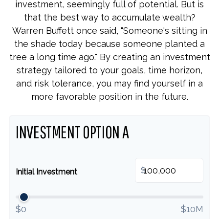
investment, seemingly full of potential. But is
that the best way to accumulate wealth?
Warren Buffett once said, "Someone's sitting in
the shade today because someone planted a
tree a long time ago." By creating an investment
strategy tailored to your goals, time horizon,
and risk tolerance, you may find yourself in a
more favorable position in the future.
INVESTMENT OPTION A
$
Initial Investment
$0
$10M