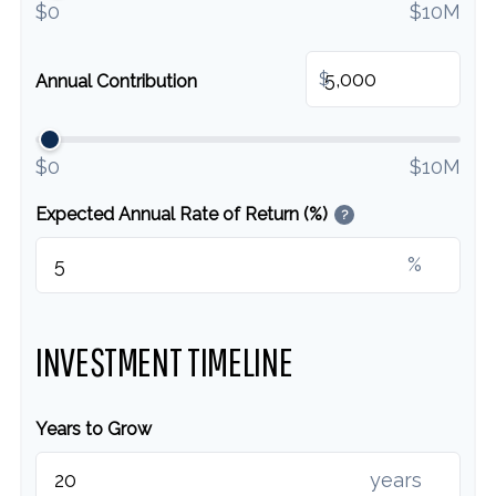
$0
$10M
$
Annual Contribution
$0
$10M
Expected Annual Rate of Return (%)
?
%
INVESTMENT TIMELINE
Years to Grow
years