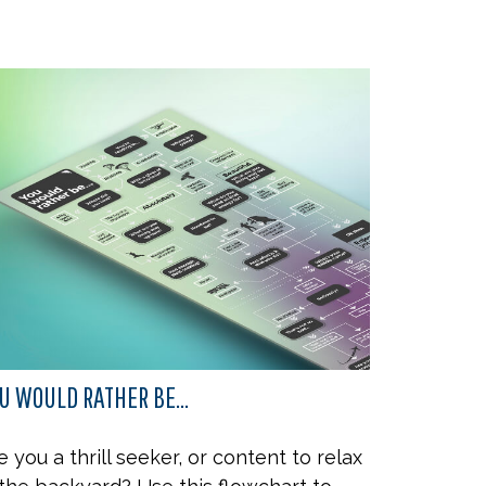
U WOULD RATHER BE...
e you a thrill seeker, or content to relax