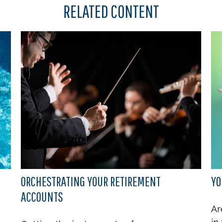
RELATED CONTENT
ORCHESTRATING YOUR RETIREMENT
YO
ACCOUNTS
Ar