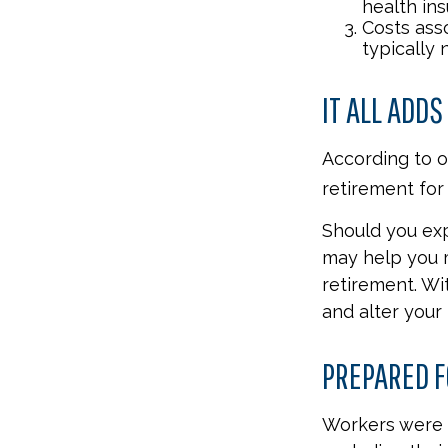
health ins
Costs ass
typically
IT ALL ADDS
According to o
retirement for 
Should you exp
may help you m
retirement. Wi
and alter your
PREPARED F
Workers were 