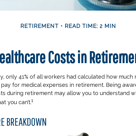
RETIREMENT
READ TIME: 2 MIN
ealthcare Costs in Retireme
ey, only 41% of all workers had calculated how muc
pay for medical expenses in retirement. Being aware
ts during retirement may allow you to understand w
1
at you can’t.
RE BREAKDOWN