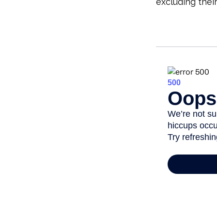
excluding thei