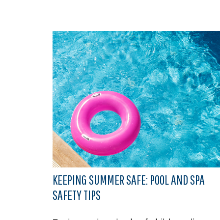
KEEPING SUMMER SAFE: POOL AND SPA
SAFETY TIPS