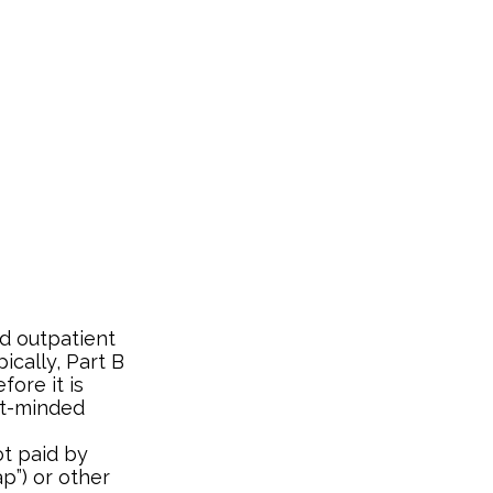
d outpatient
ically, Part B
fore it is
nt-minded
t paid by
p”) or other