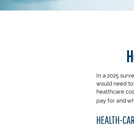
H
In a 2025 surv
would need to 
healthcare cos
pay for and wh
HEALTH-CA