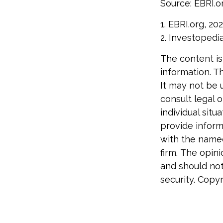
Source: EBRI.o
1. EBRI.org, 20
2. Investopedi
The content is
information. Th
It may not be 
consult legal o
individual sit
provide informa
with the named
firm. The opin
and should not
security. Copy