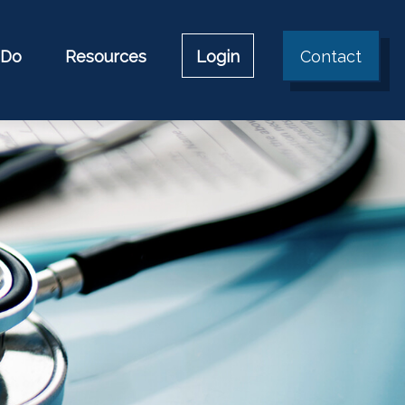
 Do
Resources
Login
Contact