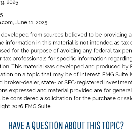
rg, 2025
25
a.com, June 11, 2025
 developed from sources believed to be providing 
e information in this material is not intended as tax o
used for the purpose of avoiding any federal tax pen
r tax professionals for specific information regardin
uation. This material was developed and produced by 
tion on a topic that may be of interest. FMG Suite is 
 broker-dealer, state- or SEC-registered investmen
ions expressed and material provided are for general
 be considered a solicitation for the purchase or sal
right
2026 FMG Suite.
HAVE A QUESTION ABOUT THIS TOPIC?