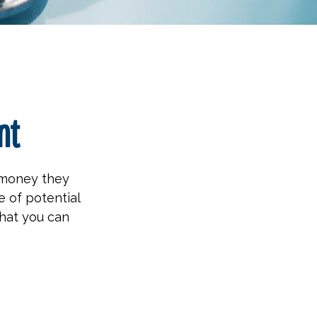
nt
h money they
 of potential
hat you can