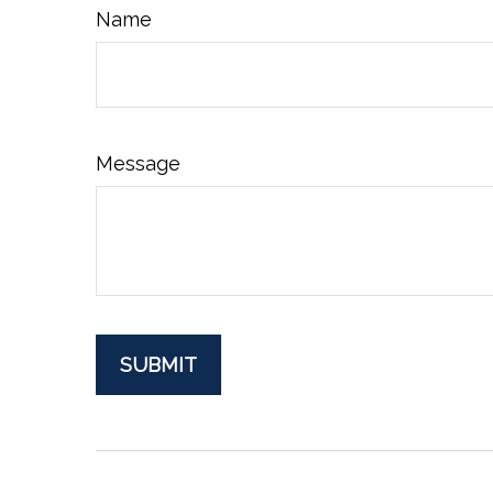
Name
Message