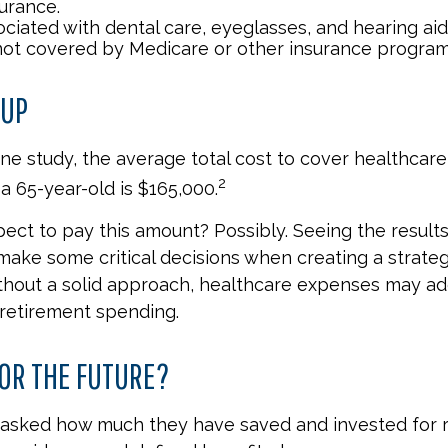
urance.
ociated with dental care, eyeglasses, and hearing ai
 not covered by Medicare or other insurance program
 UP
ne study, the average total cost to cover healthcar
2
a 65-year-old is $165,000.
ect to pay this amount? Possibly. Seeing the result
ake some critical decisions when creating a strateg
thout a solid approach, healthcare expenses may ad
 retirement spending.
OR THE FUTURE?
asked how much they have saved and invested for r