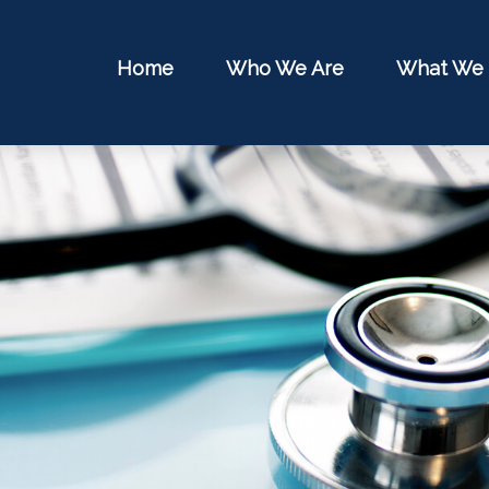
Home
Who We Are
What We