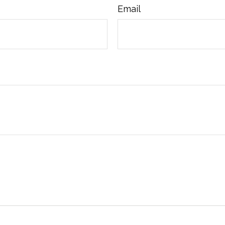
Email