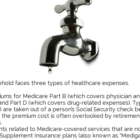
ehold faces three types of healthcare expenses.
ums for Medicare Part B (which covers physician an
and Part D (which covers drug-related expenses). Typ
 are taken out of a person’s Social Security check be
o the premium cost is often overlooked by retireme
.
s related to Medicare-covered services that are no
Supplement Insurance plans (also known as “Mediga