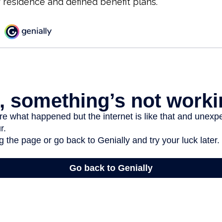
r residence and defined benefit plans.