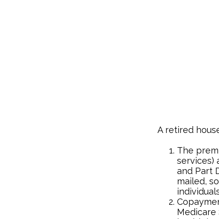
A retired hous
The premi
services) 
and Part D
mailed, s
individuals
Copayment
Medicare 