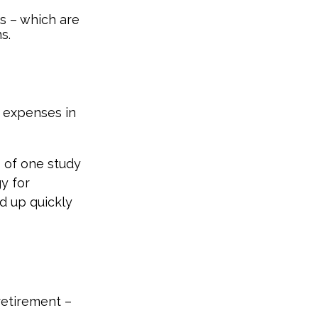
ds – which are
s.
e expenses in
s of one study
y for
d up quickly
etirement –