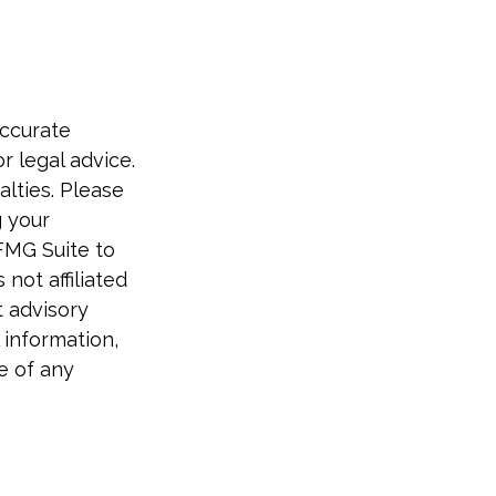
accurate
r legal advice.
alties. Please
g your
FMG Suite to
not affiliated
t advisory
 information,
e of any