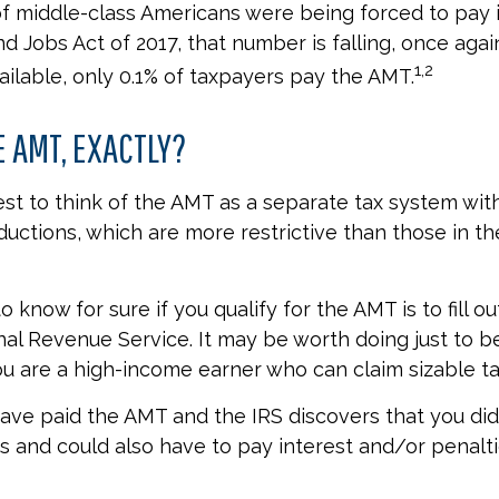
 of middle-class Americans were being forced to pay i
nd Jobs Act of 2017, that number is falling, once agai
1,2
ailable, only 0.1% of taxpayers pay the AMT.
E AMT, EXACTLY?
est to think of the AMT as a separate tax system wit
ductions, which are more restrictive than those in the
 know for sure if you qualify for the AMT is to fill o
nal Revenue Service. It may be worth doing just to be
you are a high-income earner who can claim sizable ta
have paid the AMT and the IRS discovers that you did
 and could also have to pay interest and/or penalti