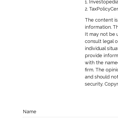
1. Investopedi
2. TaxPolicyCen
The content is
information. Th
It may not be 
consult legal o
individual sit
provide informa
with the named
firm. The opin
and should not
security. Copy
Name