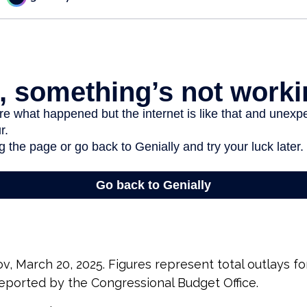
v, March 20, 2025. Figures represent total outlays fo
 reported by the Congressional Budget Office.