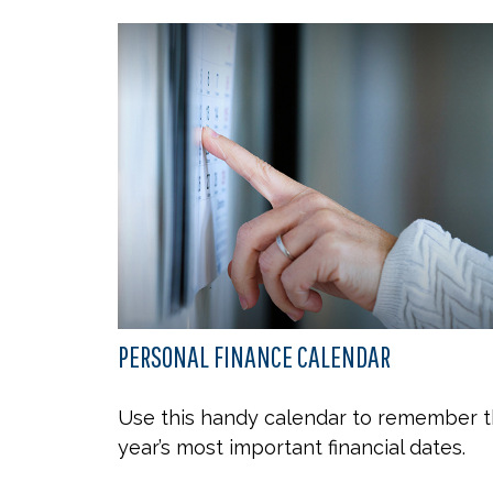
PERSONAL FINANCE CALENDAR
Use this handy calendar to remember 
year’s most important financial dates.