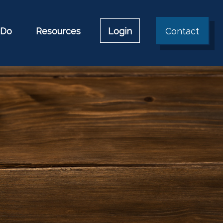
 Do
Resources
Login
Contact