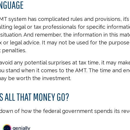
ANGUAGE
T system has complicated rules and provisions, it’s
lting legal or tax professionals for specific informat
 situation. And remember, the information in this mate
x or legal advice. It may not be used for the purpose
 penalties.
 avoid any potential surprises at tax time, it may mak
u stand when it comes to the AMT. The time and en
ay be worth the investment.
 ALL THAT MONEY GO?
kdown of how the federal government spends its rev