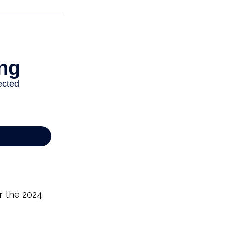
r the 2024