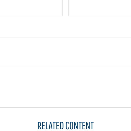
RELATED CONTENT