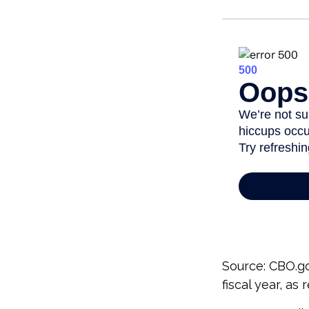
Source: CBO.go
fiscal year, as