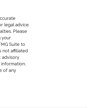
accurate
r legal advice.
alties. Please
g your
FMG Suite to
not affiliated
t advisory
 information,
e of any