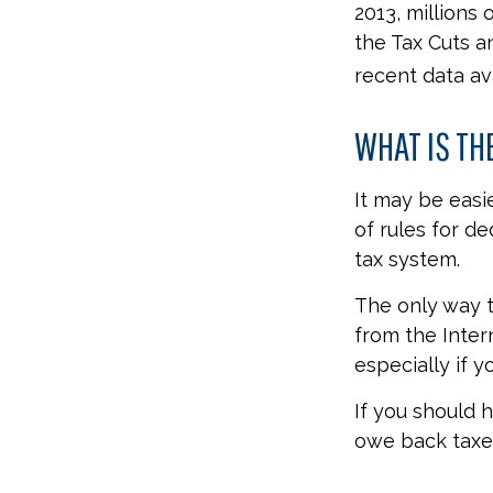
2013, millions
the Tax Cuts a
recent data av
WHAT IS TH
It may be easi
of rules for de
tax system.
The only way to
from the Inter
especially if 
If you should 
owe back taxes