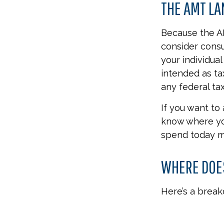
THE AMT L
Because the AM
consider consu
your individual
intended as ta
any federal tax
If you want to
know where yo
spend today m
WHERE DOES
Here’s a brea