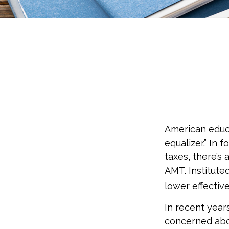
American educ
equalizer.” In 
taxes, there’s 
AMT. Instituted
lower effectiv
In recent year
concerned abou