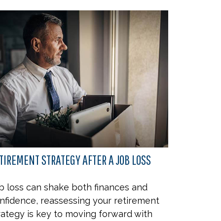
TIREMENT STRATEGY AFTER A JOB LOSS
b loss can shake both finances and
nfidence, reassessing your retirement
rategy is key to moving forward with