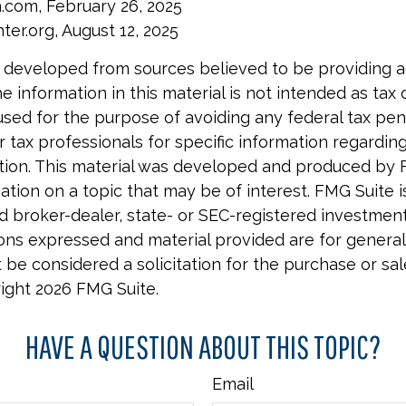
a.com, February 26, 2025
ter.org, August 12, 2025
 developed from sources believed to be providing 
e information in this material is not intended as tax o
used for the purpose of avoiding any federal tax pen
r tax professionals for specific information regardin
uation. This material was developed and produced by 
tion on a topic that may be of interest. FMG Suite is 
 broker-dealer, state- or SEC-registered investmen
ions expressed and material provided are for general
 be considered a solicitation for the purchase or sal
right
2026 FMG Suite.
HAVE A QUESTION ABOUT THIS TOPIC?
Email