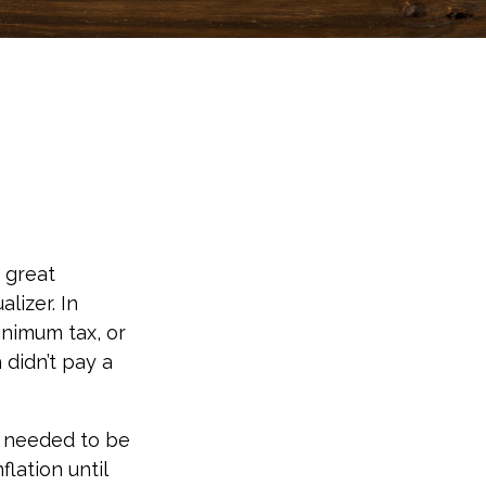
 great
alizer. In
minimum tax, or
 didn’t pay a
o needed to be
lation until