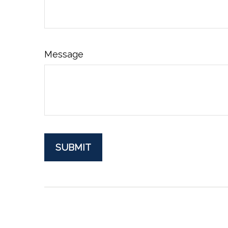
Message