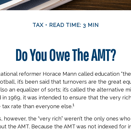
TAX
READ TIME: 3 MIN
Do You Owe The AMT?
ational reformer Horace Mann called education “the
football, it’s been said that turnovers are the great equ
also an equalizer of sorts; it’s called the alternative 
 in 1969, it was intended to ensure that the very rich
1
e tax rate than everyone else.
s, however, the “very rich” weren’t the only ones wh
t the AMT. Because the AMT was not indexed for inf