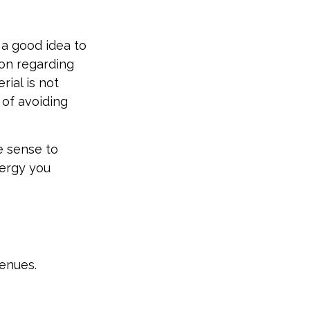
 a good idea to
ion regarding
rial is not
 of avoiding
e sense to
ergy you
enues.