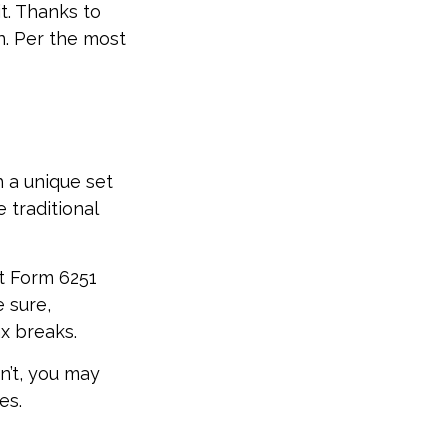
t. Thanks to
n. Per the most
h a unique set
 traditional
ut Form 6251
 sure,
x breaks.
n’t, you may
es.