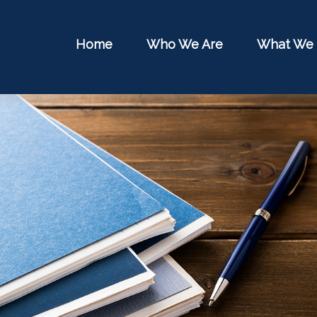
Home
Who We Are
What We