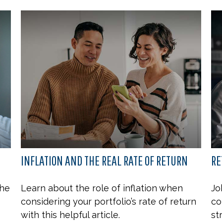
INFLATION AND THE REAL RATE OF RETURN
RE
the
Learn about the role of inflation when
Jo
considering your portfolio’s rate of return
co
with this helpful article.
st