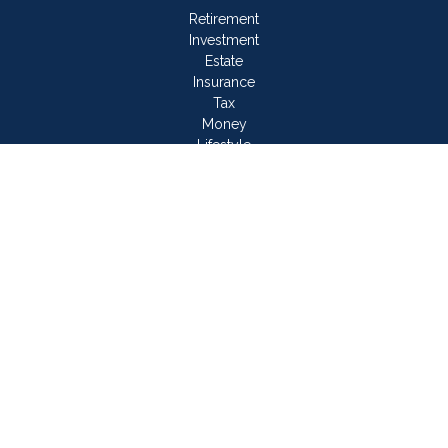
Retirement
Investment
Estate
Insurance
Tax
Money
Lifestyle
Latest Articles
All Videos
All Calculators
LPL
Financial Form CRS
Check the background of your financial professional on
FINRA's
BrokerCheck
.
The content is developed from sources believed to be
providing accurate information. The information in this material
is not intended as tax or legal advice. Please consult legal or
tax professionals for specific information regarding your
individual situation. Some of this material was developed and
produced by FMG Suite to provide information on a topic that