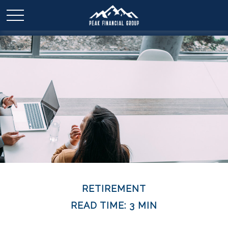
RETIREMENT
READ TIME: 3 MIN