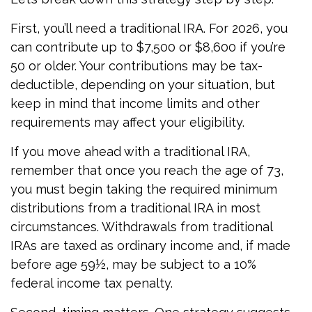
First, you’ll need a traditional IRA. For 2026, you
can contribute up to $7,500 or $8,600 if you’re
50 or older. Your contributions may be tax-
deductible, depending on your situation, but
keep in mind that income limits and other
requirements may affect your eligibility.
If you move ahead with a traditional IRA,
remember that once you reach the age of 73,
you must begin taking the required minimum
distributions from a traditional IRA in most
circumstances. Withdrawals from traditional
IRAs are taxed as ordinary income and, if made
before age 59½, may be subject to a 10%
federal income tax penalty.