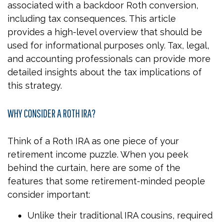
associated with a backdoor Roth conversion,
including tax consequences. This article
provides a high-level overview that should be
used for informational purposes only. Tax, legal,
and accounting professionals can provide more
detailed insights about the tax implications of
this strategy.
WHY CONSIDER A ROTH IRA?
Think of a Roth IRA as one piece of your
retirement income puzzle. When you peek
behind the curtain, here are some of the
features that some retirement-minded people
consider important:
Unlike their traditional IRA cousins, required