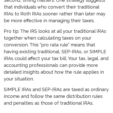
Second, timing matters. One strategy suggests
that individuals who convert their traditional
IRAs to Roth RIAs sooner rather than later may
be more effective in managing their taxes.
Pro tip: The IRS looks at all your traditional IRAs
together when calculating taxes on your
conversion. This “pro rata rule” means that
having existing traditional, SEP-IRAs, or SIMPLE
IRAs could affect your tax bill. Your tax, legal, and
accounting professionals can provide more
detailed insights about how the rule applies in
your situation.
SIMPLE IRAs and SEP-IRAs are taxed as ordinary
income and follow the same distribution rules
and penalties as those of traditional IRAs.