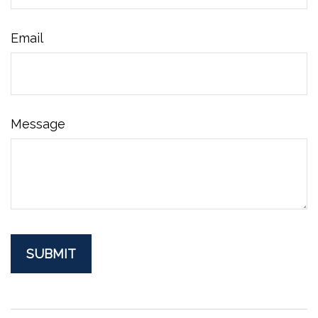
Email
Message