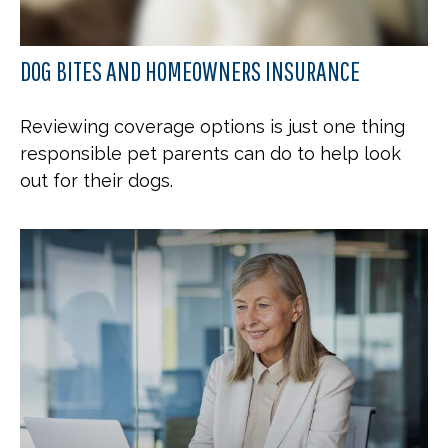
DOG BITES AND HOMEOWNERS INSURANCE
Reviewing coverage options is just one thing
responsible pet parents can do to help look
out for their dogs.