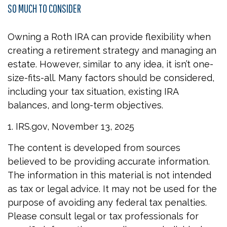
SO MUCH TO CONSIDER
Owning a Roth IRA can provide flexibility when
creating a retirement strategy and managing an
estate. However, similar to any idea, it isn’t one-
size-fits-all. Many factors should be considered,
including your tax situation, existing IRA
balances, and long-term objectives.
1. IRS.gov, November 13, 2025
The content is developed from sources
believed to be providing accurate information.
The information in this material is not intended
as tax or legal advice. It may not be used for the
purpose of avoiding any federal tax penalties.
Please consult legal or tax professionals for