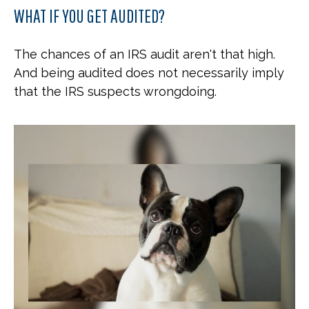
WHAT IF YOU GET AUDITED?
The chances of an IRS audit aren't that high.
And being audited does not necessarily imply
that the IRS suspects wrongdoing.