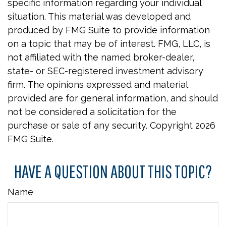
specific information regarding your individual
situation. This material was developed and
produced by FMG Suite to provide information
on a topic that may be of interest. FMG, LLC, is
not affiliated with the named broker-dealer,
state- or SEC-registered investment advisory
firm. The opinions expressed and material
provided are for general information, and should
not be considered a solicitation for the
purchase or sale of any security. Copyright
2026
FMG Suite.
HAVE A QUESTION ABOUT THIS TOPIC?
Name