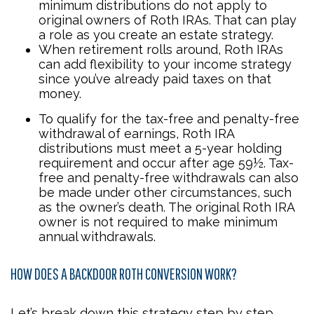
minimum distributions do not apply to
original owners of Roth IRAs. That can play
a role as you create an estate strategy.
When retirement rolls around, Roth IRAs
can add flexibility to your income strategy
since you’ve already paid taxes on that
money.
To qualify for the tax-free and penalty-free
withdrawal of earnings, Roth IRA
distributions must meet a 5-year holding
requirement and occur after age 59½. Tax-
free and penalty-free withdrawals can also
be made under other circumstances, such
as the owner’s death. The original Roth IRA
owner is not required to make minimum
annual withdrawals.
HOW DOES A BACKDOOR ROTH CONVERSION WORK?
Let’s break down this strategy step by step.