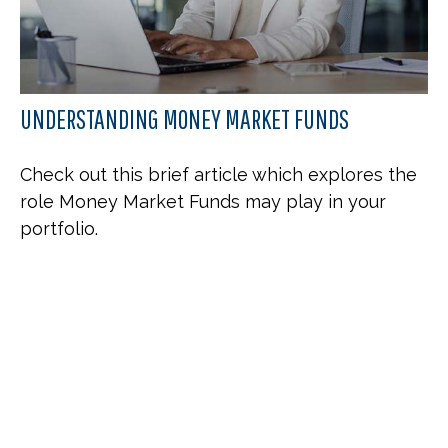
UNDERSTANDING MONEY MARKET FUNDS
Check out this brief article which explores the
role Money Market Funds may play in your
portfolio.