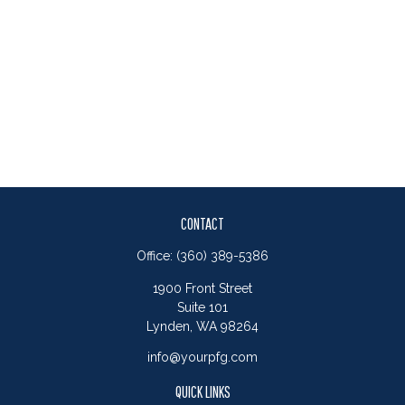
CONTACT
Office:
(360) 389-5386
1900 Front Street
Suite 101
Lynden,
WA
98264
info@yourpfg.com
QUICK LINKS