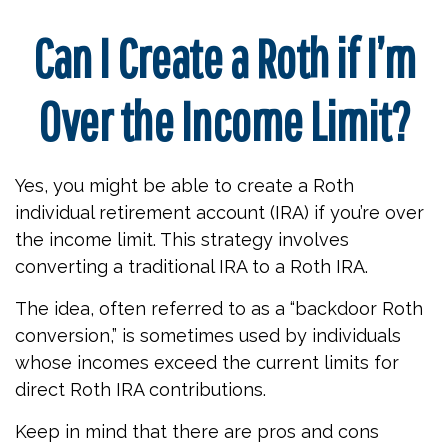
Can I Create a Roth if I’m
Over the Income Limit?
Yes, you might be able to create a Roth
individual retirement account (IRA) if you’re over
the income limit. This strategy involves
converting a traditional IRA to a Roth IRA.
The idea, often referred to as a “backdoor Roth
conversion,” is sometimes used by individuals
whose incomes exceed the current limits for
direct Roth IRA contributions.
Keep in mind that there are pros and cons