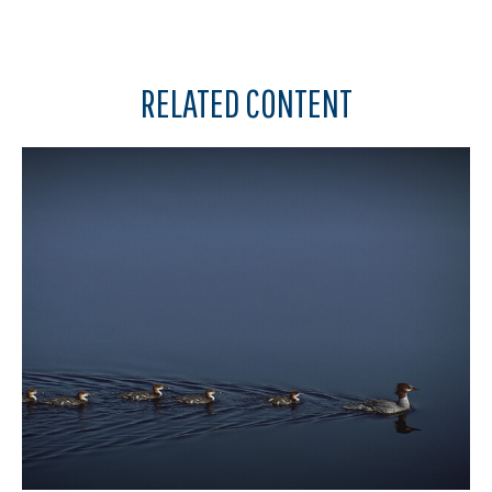
RELATED CONTENT