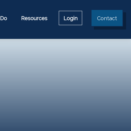
 Do
Resources
Login
Contact