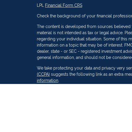
LPL
Financial Form CRS
Check the background of your financial professio
The content is developed from sources believed to
material is not intended as tax or legal advice. Ple
regarding your individual situation. Some of thi
information on a topic that may be of interest. FMG
dealer, state - or SEC - registered investment adv
general information, and should not be considered 
s
We take protecting your data and privacy very ser
(CCPA)
suggests the following link as an extra me
information
.
Copyright 2026 FMG Suite.
Securities and Advisory services offered through
SIPC
. Peak Financial Group
is not
registered as a 
The financial professionals associated with LPL F
of the states in which they are properly register
resident of any other state.