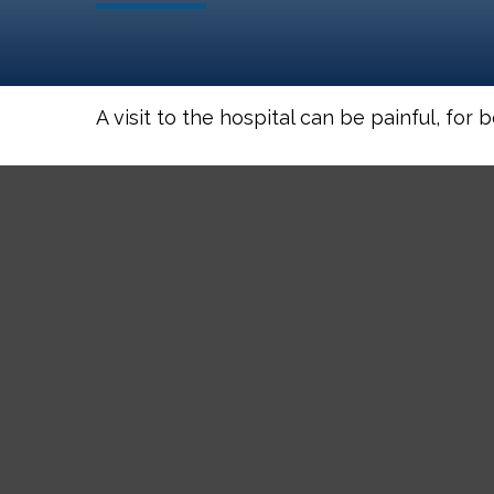
A visit to the hospital can be painful, for 