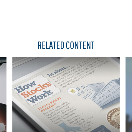
RELATED CONTENT