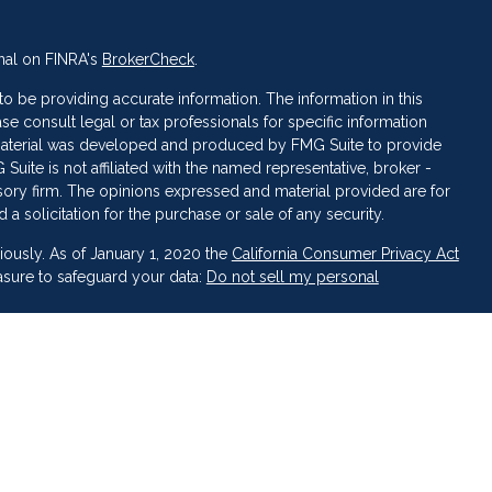
nal on FINRA's
BrokerCheck
.
 be providing accurate information. The information in this
ase consult legal or tax professionals for specific information
s material was developed and produced by FMG Suite to provide
 Suite is not affiliated with the named representative, broker -
isory firm. The opinions expressed and material provided are for
a solicitation for the purchase or sale of any security.
iously. As of January 1, 2020 the
California Consumer Privacy Act
asure to safeguard your data:
Do not sell my personal
 LPL Financial, a Registered Investment Advisor. Member
FINRA
&
broker-dealer or investment advisor.
inancial may discuss and/or transact business only with residents
ed or licensed. No offers may be made or accepted from any