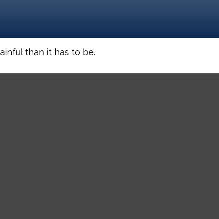
inful than it has to be.