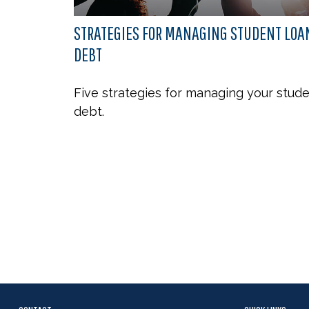
STRATEGIES FOR MANAGING STUDENT LOA
DEBT
Five strategies for managing your stud
debt.