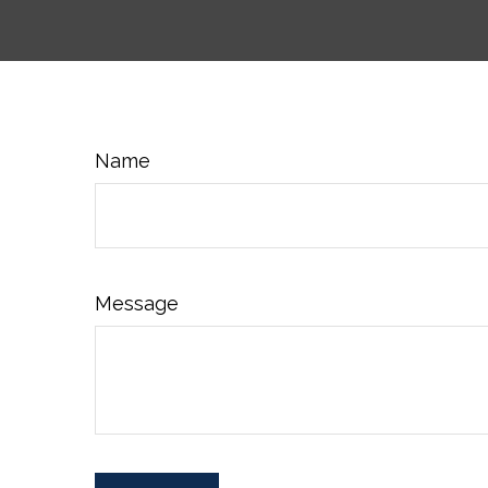
Name
Message