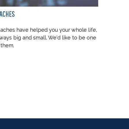
ACHES
aches have helped you your whole life,
 ways big and small. We'd like to be one
 them.