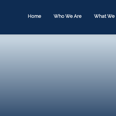
Home
Who We Are
What We