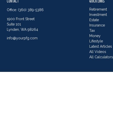
CONTACT
QUICK LINKS
Retirement
Office:
(360) 389-5386
Investment
1900 Front Street
Estate
Suite 101
Insurance
Lynden,
WA
98264
Tax
Money
info@yourpfg.com
Lifestyle
Latest Articles
All Videos
All Calculator