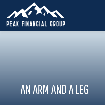
AN ARM AND A LEG