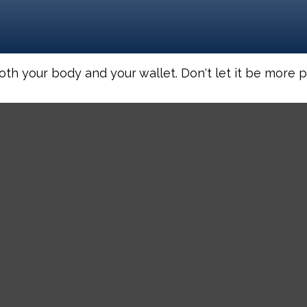
both your body and your wallet. Don't let it be more pa