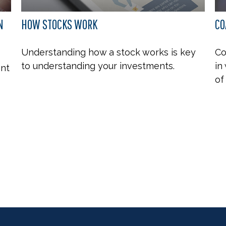
N
HOW STOCKS WORK
CO
Understanding how a stock works is key
Co
to understanding your investments.
in
ent
of