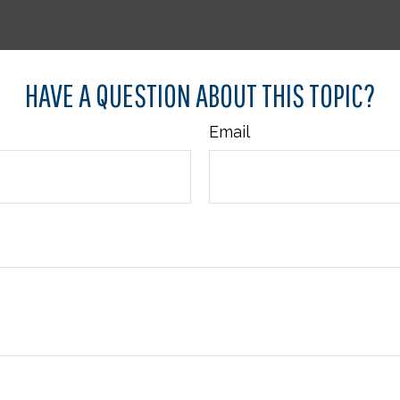
HAVE A QUESTION ABOUT THIS TOPIC?
Email