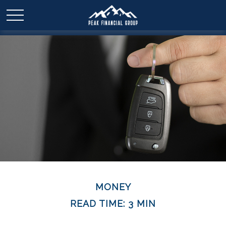
MONEY
READ TIME: 3 MIN