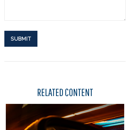
RELATED CONTENT