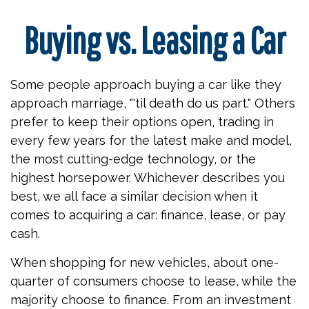
Buying vs. Leasing a Car
Some people approach buying a car like they
approach marriage, "'til death do us part." Others
prefer to keep their options open, trading in
every few years for the latest make and model,
the most cutting-edge technology, or the
highest horsepower. Whichever describes you
best, we all face a similar decision when it
comes to acquiring a car: finance, lease, or pay
cash.
When shopping for new vehicles, about one-
quarter of consumers choose to lease, while the
majority choose to finance. From an investment