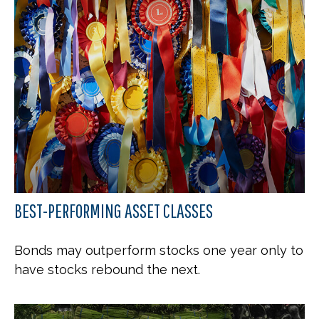
BEST-PERFORMING ASSET CLASSES
Bonds may outperform stocks one year only to
have stocks rebound the next.