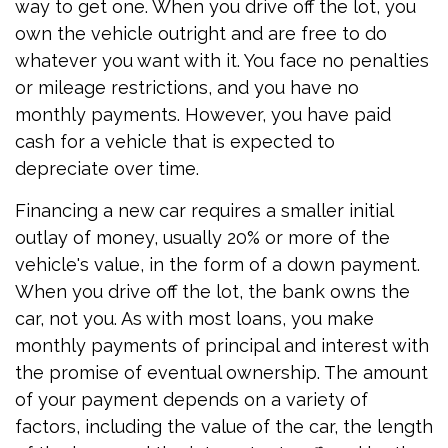
way to get one. When you drive off the lot, you
own the vehicle outright and are free to do
whatever you want with it. You face no penalties
or mileage restrictions, and you have no
monthly payments. However, you have paid
cash for a vehicle that is expected to
depreciate over time.
Financing a new car requires a smaller initial
outlay of money, usually 20% or more of the
vehicle's value, in the form of a down payment.
When you drive off the lot, the bank owns the
car, not you. As with most loans, you make
monthly payments of principal and interest with
the promise of eventual ownership. The amount
of your payment depends on a variety of
factors, including the value of the car, the length