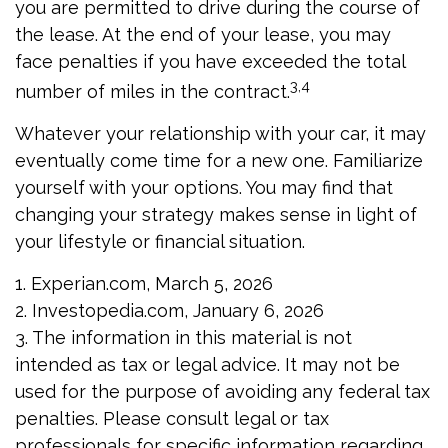
you are permitted to drive during the course of
the lease. At the end of your lease, you may
face penalties if you have exceeded the total
3,4
number of miles in the contract.
Whatever your relationship with your car, it may
eventually come time for a new one. Familiarize
yourself with your options. You may find that
changing your strategy makes sense in light of
your lifestyle or financial situation.
1. Experian.com, March 5, 2026
2. Investopedia.com, January 6, 2026
3. The information in this material is not
intended as tax or legal advice. It may not be
used for the purpose of avoiding any federal tax
penalties. Please consult legal or tax
professionals for specific information regarding