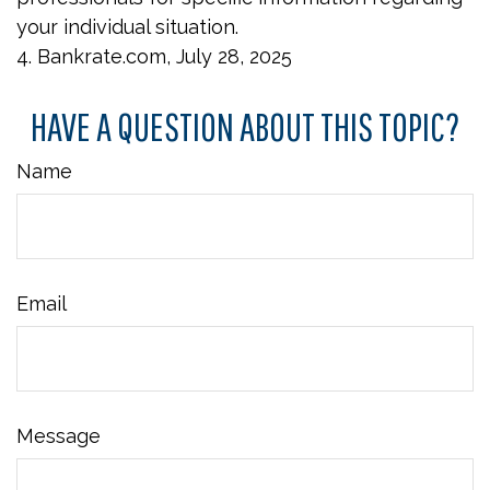
your individual situation.
4. Bankrate.com, July 28, 2025
HAVE A QUESTION ABOUT THIS TOPIC?
Name
Email
Message