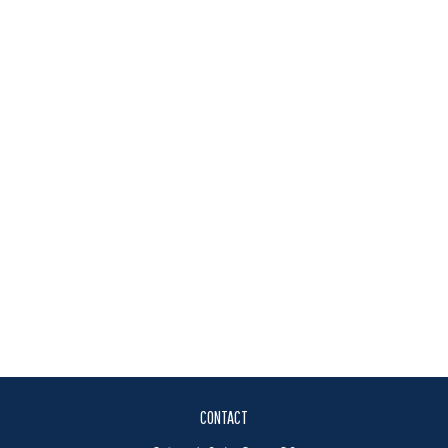
CONTACT