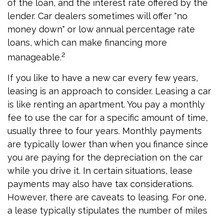
of the loan, and the interest rate offered by the
lender. Car dealers sometimes will offer "no
money down" or low annual percentage rate
loans, which can make financing more
2
manageable.
If you like to have a new car every few years,
leasing is an approach to consider. Leasing a car
is like renting an apartment. You pay a monthly
fee to use the car for a specific amount of time,
usually three to four years. Monthly payments
are typically lower than when you finance since
you are paying for the depreciation on the car
while you drive it. In certain situations, lease
payments may also have tax considerations.
However, there are caveats to leasing. For one,
a lease typically stipulates the number of miles