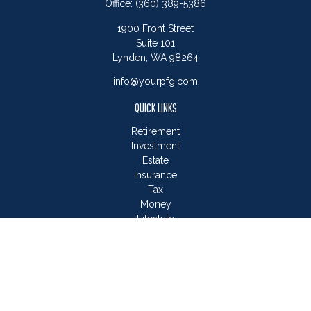
Office:
(360) 389-5386
1900 Front Street
Suite 101
Lynden,
WA
98264
info@yourpfg.com
QUICK LINKS
Retirement
Investment
Estate
Insurance
Tax
Money
Lifestyle
Latest Articles
All Videos
All Calculators
LPL
Financial Form CRS