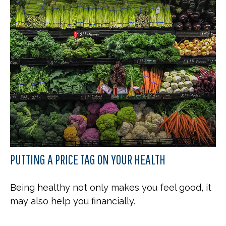
PUTTING A PRICE TAG ON YOUR HEALTH
Being healthy not only makes you feel good, it
may also help you financially.