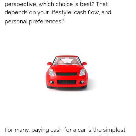
perspective, which choice is best? That
depends on your lifestyle, cash flow, and
1
personal preferences.
For many, paying cash for a car is the simplest