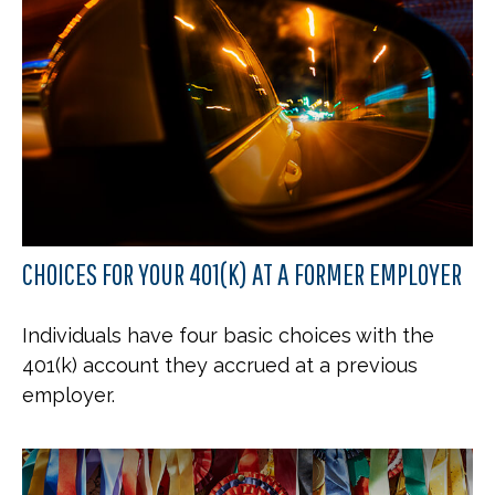
CHOICES FOR YOUR 401(K) AT A FORMER EMPLOYER
Individuals have four basic choices with the
401(k) account they accrued at a previous
employer.