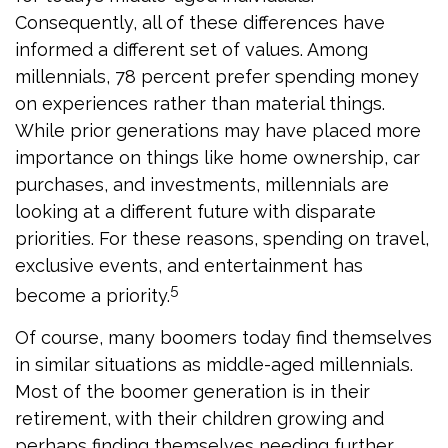
Consequently, all of these differences have
informed a different set of values. Among
millennials, 78 percent prefer spending money
on experiences rather than material things.
While prior generations may have placed more
importance on things like home ownership, car
purchases, and investments, millennials are
looking at a different future with disparate
priorities. For these reasons, spending on travel,
exclusive events, and entertainment has
5
become a priority.
Of course, many boomers today find themselves
in similar situations as middle-aged millennials.
Most of the boomer generation is in their
retirement, with their children growing and
perhaps finding themselves needing further