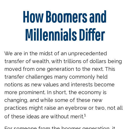
How Boomers and
Millennials Differ
We are in the midst of an unprecedented
transfer of wealth, with trillions of dollars being
moved from one generation to the next. This
transfer challenges many commonly held
notions as new values and interests become
more prominent. In short, the economy is
changing, and while some of these new
practices might raise an eyebrow or two, not all
1
of these ideas are without merit.
For someone from the boomer generation, it