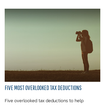
FIVE MOST OVERLOOKED TAX DEDUCTIONS
Five overlooked tax deductions to help