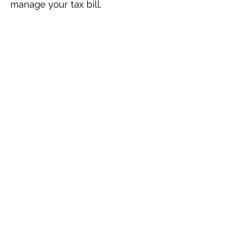
manage your tax bill.