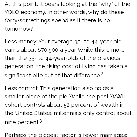
At this point, it bears looking at the “why” of the
YOLO economy. In other words, why do these
forty-somethings spend as if there is no
tomorrow?
Less money: Your average 35- to 44-year-old
earns about $70,500 a year. While this is more
than the 35- to 44-year-olds of the previous
generation, the rising cost of living has taken a
2
significant bite out of that difference.
Less control: This generation also holds a
smaller piece of the pie. While the post-WWII
cohort controls about 52 percent of wealth in
the United States, millennials only control about
3
nine percent.
Perhaps the biggest factor is fewer marriages: