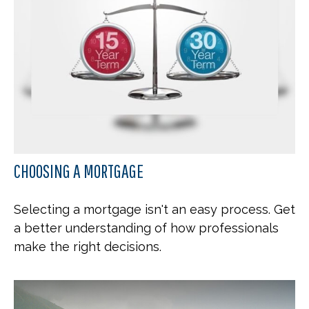
CHOOSING A MORTGAGE
Selecting a mortgage isn't an easy process. Get
a better understanding of how professionals
make the right decisions.