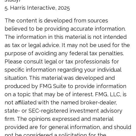
5. Harris Interactive, 2025
The content is developed from sources
believed to be providing accurate information.
The information in this material is not intended
as tax or legal advice. It may not be used for the
purpose of avoiding any federal tax penalties.
Please consult legal or tax professionals for
specific information regarding your individual
situation. This material was developed and
produced by FMG Suite to provide information
on a topic that may be of interest. FMG, LLC, is
not affiliated with the named broker-dealer,
state- or SEC-registered investment advisory
firm. The opinions expressed and material
provided are for general information, and should
not be considered a solicitation for the