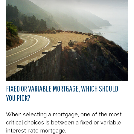
FIXED OR VARIABLE MORTGAGE, WHICH SHOULD
YOU PICK?
When selecting a mortgage, one of the most
critical choices is between a fixed or variable
interest-rate mortgage.