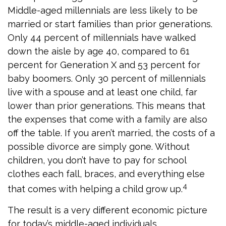
Middle-aged millennials are less likely to be
married or start families than prior generations.
Only 44 percent of millennials have walked
down the aisle by age 40, compared to 61
percent for Generation X and 53 percent for
baby boomers. Only 30 percent of millennials
live with a spouse and at least one child, far
lower than prior generations. This means that
the expenses that come with a family are also
off the table. If you aren’t married, the costs of a
possible divorce are simply gone. Without
children, you don’t have to pay for school
clothes each fall, braces, and everything else
4
that comes with helping a child grow up.
The result is a very different economic picture
for today’s middle-aged individuals.