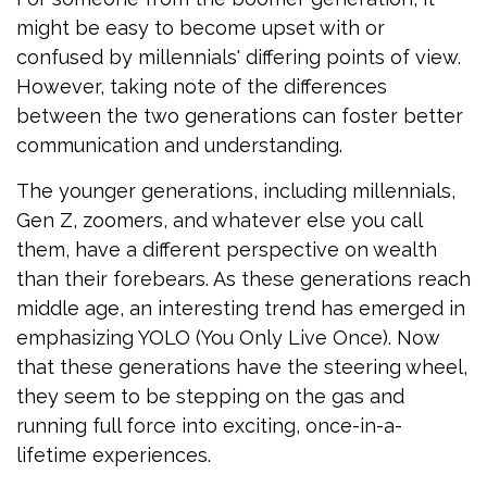
might be easy to become upset with or
confused by millennials' differing points of view.
However, taking note of the differences
between the two generations can foster better
communication and understanding.
The younger generations, including millennials,
Gen Z, zoomers, and whatever else you call
them, have a different perspective on wealth
than their forebears. As these generations reach
middle age, an interesting trend has emerged in
emphasizing YOLO (You Only Live Once). Now
that these generations have the steering wheel,
they seem to be stepping on the gas and
running full force into exciting, once-in-a-
lifetime experiences.