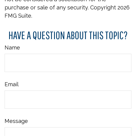
purchase or sale of any security. Copyright
2026
FMG Suite.
HAVE A QUESTION ABOUT THIS TOPIC?
Name
Email
Message