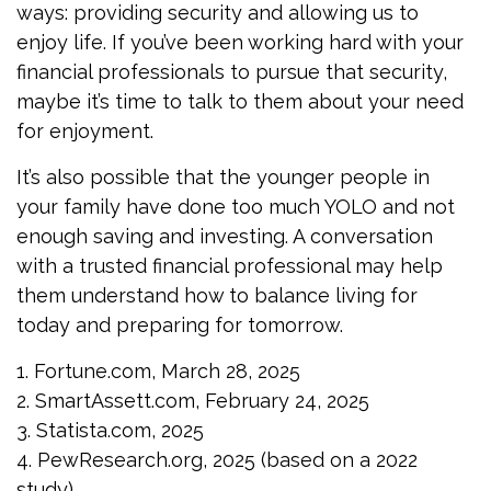
ways: providing security and allowing us to
enjoy life. If you’ve been working hard with your
financial professionals to pursue that security,
maybe it’s time to talk to them about your need
for enjoyment.
It’s also possible that the younger people in
your family have done too much YOLO and not
enough saving and investing. A conversation
with a trusted financial professional may help
them understand how to balance living for
today and preparing for tomorrow.
1. Fortune.com, March 28, 2025
2. SmartAssett.com, February 24, 2025
3. Statista.com, 2025
4. PewResearch.org, 2025 (based on a 2022
study)