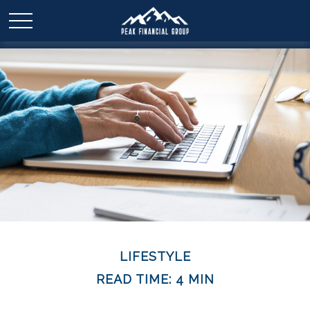
LIFESTYLE
READ TIME: 4 MIN