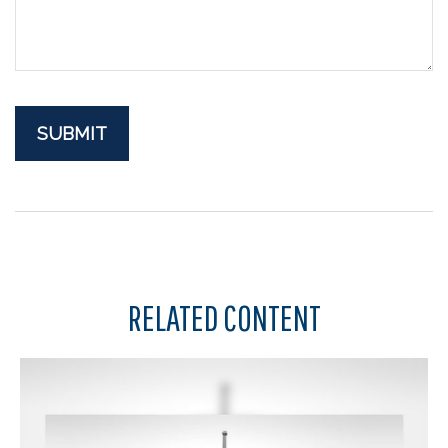
RELATED CONTENT