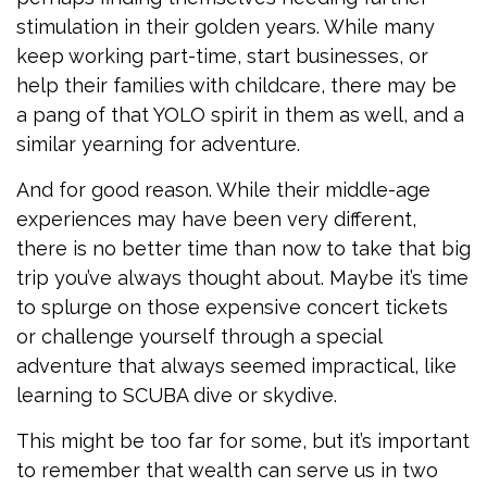
stimulation in their golden years. While many
keep working part-time, start businesses, or
help their families with childcare, there may be
a pang of that YOLO spirit in them as well, and a
similar yearning for adventure.
And for good reason. While their middle-age
experiences may have been very different,
there is no better time than now to take that big
trip you’ve always thought about. Maybe it’s time
to splurge on those expensive concert tickets
or challenge yourself through a special
adventure that always seemed impractical, like
learning to SCUBA dive or skydive.
This might be too far for some, but it’s important
to remember that wealth can serve us in two