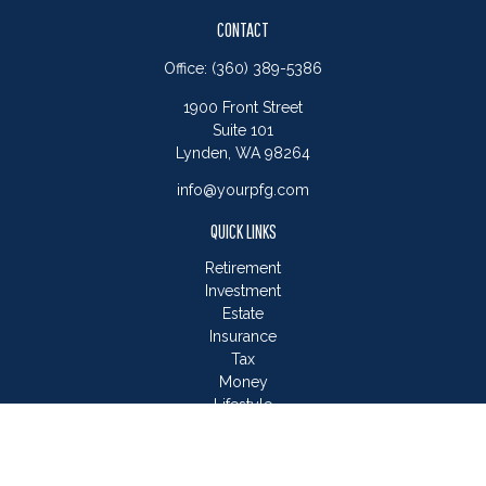
CONTACT
Office:
(360) 389-5386
1900 Front Street
Suite 101
Lynden,
WA
98264
info@yourpfg.com
QUICK LINKS
Retirement
Investment
Estate
Insurance
Tax
Money
Lifestyle
Latest Articles
All Videos
All Calculators