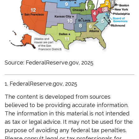
Source: FederalReserve.gov, 2025
1. FederalReserve.gov, 2025
The content is developed from sources
believed to be providing accurate information.
The information in this material is not intended
as tax or legal advice. It may not be used for the
purpose of avoiding any federal tax penalties.
Please consult legal or tax professionals for