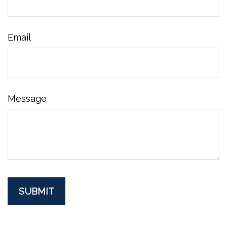
Email
Message