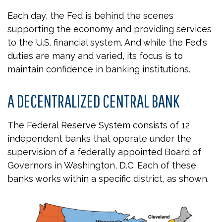
Each day, the Fed is behind the scenes
supporting the economy and providing services
to the U.S. financial system. And while the Fed's
duties are many and varied, its focus is to
maintain confidence in banking institutions.
A DECENTRALIZED CENTRAL BANK
The Federal Reserve System consists of 12
independent banks that operate under the
supervision of a federally appointed Board of
Governors in Washington, D.C. Each of these
banks works within a specific district, as shown.