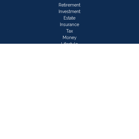
Retirement
Investment
Estate
Insurance
Tax
Money
Lifestyle
Latest Articles
All Videos
All Calculators
LPL
Financial Form CRS
Check the background of your financial professional on
FINRA's
BrokerCheck
.
The content is developed from sources believed to be
providing accurate information. The information in this material
is not intended as tax or legal advice. Please consult legal or
tax professionals for specific information regarding your
individual situation. Some of this material was developed and
produced by FMG Suite to provide information on a topic that