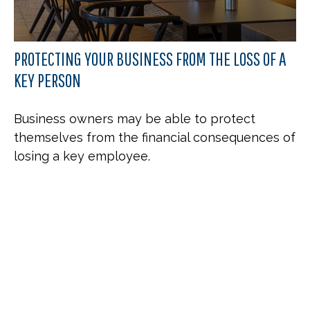
PROTECTING YOUR BUSINESS FROM THE LOSS OF A
KEY PERSON
Business owners may be able to protect
themselves from the financial consequences of
losing a key employee.