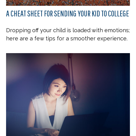
A CHEAT SHEET FOR SENDING YOUR KID TO COLLEGE
Dropping off your child is loaded with emotions;
here are a few tips for a smoother experience.