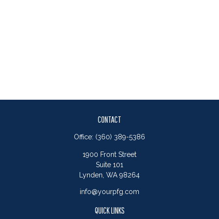
CONTACT
Office:
(360) 389-5386
1900 Front Street
Suite 101
Lynden,
WA
98264
info@yourpfg.com
QUICK LINKS