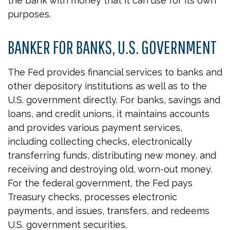
the bank with money that it can use for its own
purposes.
BANKER FOR BANKS, U.S. GOVERNMENT
The Fed provides financial services to banks and
other depository institutions as well as to the
U.S. government directly. For banks, savings and
loans, and credit unions, it maintains accounts
and provides various payment services,
including collecting checks, electronically
transferring funds, distributing new money, and
receiving and destroying old, worn-out money.
For the federal government, the Fed pays
Treasury checks, processes electronic
payments, and issues, transfers, and redeems
U.S. government securities.