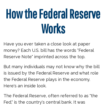
How the Federal Reserve
Works
Have you ever taken a close look at paper
money? Each U.S. bill has the words "Federal
Reserve Note" imprinted across the top.
But many individuals may not know why the bill
is issued by the Federal Reserve and what role
the Federal Reserve plays in the economy.
Here's an inside look.
The Federal Reserve, often referred to as "the
Fed," is the country's central bank. It was