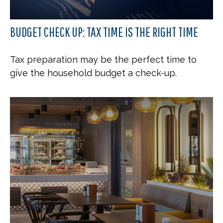
BUDGET CHECK UP: TAX TIME IS THE RIGHT TIME
Tax preparation may be the perfect time to
give the household budget a check-up.