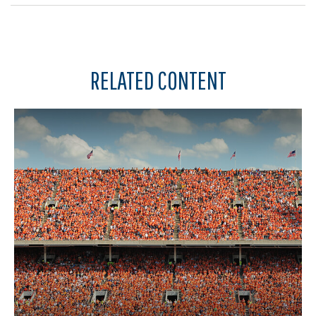
RELATED CONTENT