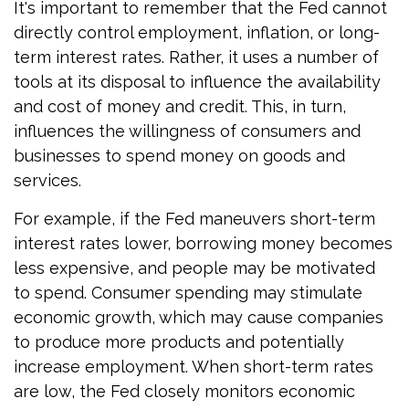
It's important to remember that the Fed cannot
directly control employment, inflation, or long-
term interest rates. Rather, it uses a number of
tools at its disposal to influence the availability
and cost of money and credit. This, in turn,
influences the willingness of consumers and
businesses to spend money on goods and
services.
For example, if the Fed maneuvers short-term
interest rates lower, borrowing money becomes
less expensive, and people may be motivated
to spend. Consumer spending may stimulate
economic growth, which may cause companies
to produce more products and potentially
increase employment. When short-term rates
are low, the Fed closely monitors economic