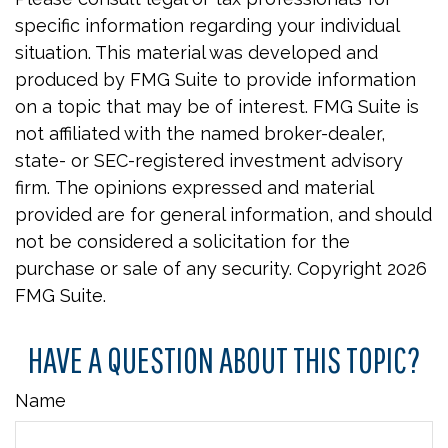
specific information regarding your individual
situation. This material was developed and
produced by FMG Suite to provide information
on a topic that may be of interest. FMG Suite is
not affiliated with the named broker-dealer,
state- or SEC-registered investment advisory
firm. The opinions expressed and material
provided are for general information, and should
not be considered a solicitation for the
purchase or sale of any security. Copyright
2026
FMG Suite.
HAVE A QUESTION ABOUT THIS TOPIC?
Name