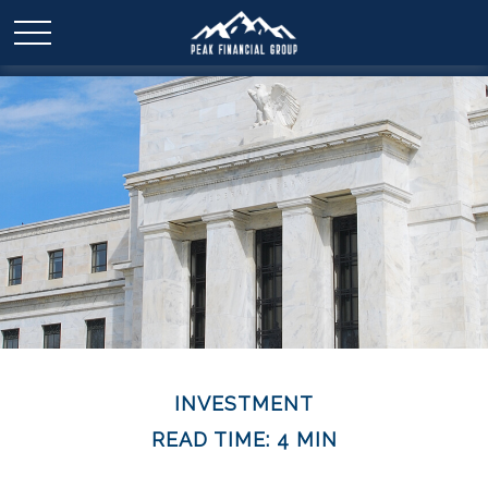
INVESTMENT
READ TIME: 4 MIN