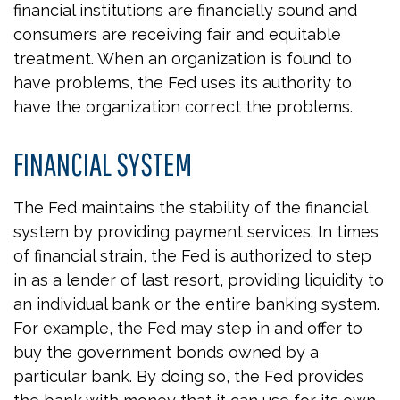
financial institutions are financially sound and
consumers are receiving fair and equitable
treatment. When an organization is found to
have problems, the Fed uses its authority to
have the organization correct the problems.
FINANCIAL SYSTEM
The Fed maintains the stability of the financial
system by providing payment services. In times
of financial strain, the Fed is authorized to step
in as a lender of last resort, providing liquidity to
an individual bank or the entire banking system.
For example, the Fed may step in and offer to
buy the government bonds owned by a
particular bank. By doing so, the Fed provides