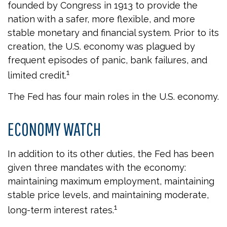
founded by Congress in 1913 to provide the
nation with a safer, more flexible, and more
stable monetary and financial system. Prior to its
creation, the U.S. economy was plagued by
frequent episodes of panic, bank failures, and
1
limited credit.
The Fed has four main roles in the U.S. economy.
ECONOMY WATCH
In addition to its other duties, the Fed has been
given three mandates with the economy:
maintaining maximum employment, maintaining
stable price levels, and maintaining moderate,
1
long-term interest rates.