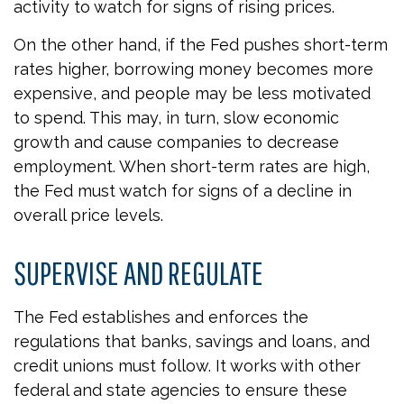
activity to watch for signs of rising prices.
On the other hand, if the Fed pushes short-term
rates higher, borrowing money becomes more
expensive, and people may be less motivated
to spend. This may, in turn, slow economic
growth and cause companies to decrease
employment. When short-term rates are high,
the Fed must watch for signs of a decline in
overall price levels.
SUPERVISE AND REGULATE
The Fed establishes and enforces the
regulations that banks, savings and loans, and
credit unions must follow. It works with other
federal and state agencies to ensure these