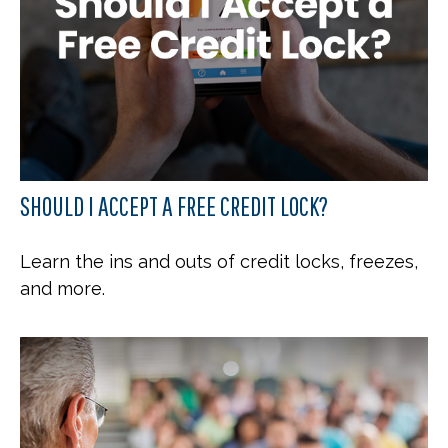
SHOULD I ACCEPT A FREE CREDIT LOCK?
Learn the ins and outs of credit locks, freezes,
and more.