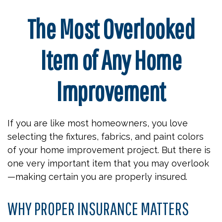
The Most Overlooked
Item of Any Home
Improvement
If you are like most homeowners, you love
selecting the fixtures, fabrics, and paint colors
of your home improvement project. But there is
one very important item that you may overlook
—making certain you are properly insured.
WHY PROPER INSURANCE MATTERS