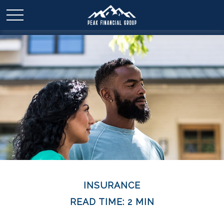
INSURANCE
READ TIME: 2 MIN