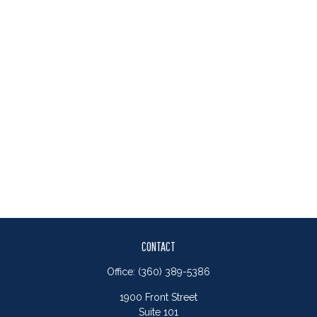
CONTACT
Office:
(360) 389-5386
1900 Front Street
Suite 101