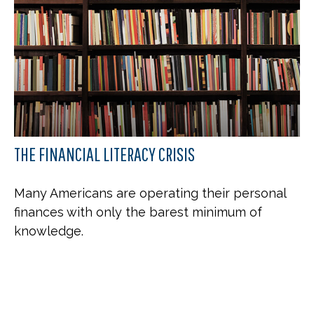
THE FINANCIAL LITERACY CRISIS
Many Americans are operating their personal
finances with only the barest minimum of
knowledge.