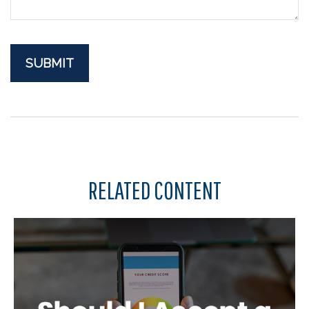
RELATED CONTENT