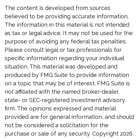
The content is developed from sources
believed to be providing accurate information.
The information in this material is not intended
as tax or legal advice. It may not be used for the
purpose of avoiding any federal tax penalties.
Please consult legal or tax professionals for
specific information regarding your individual
situation. This material was developed and
produced by FMG Suite to provide information
on a topic that may be of interest. FMG Suite is
not affiliated with the named broker-dealer,
state- or SEC-registered investment advisory
firm. The opinions expressed and material
provided are for general information, and should
not be considered a solicitation for the
purchase or sale of any security. Copyright
2026