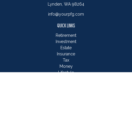
Lynden,
WA
98264
info@yourpfg.com
QUICK LINKS
Retirement
Investment
Estate
Insurance
Tax
Money
Lifestyle
Latest Articles
All Videos
All Calculators
LPL
Financial Form CRS
Check the background of your financial professional on
FINRA's
BrokerCheck
.
The content is developed from sources believed to be