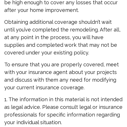
be high enough to cover any losses that occur
after your home improvement.
Obtaining additional coverage shouldn’t wait
until you’ve completed the remodeling. After all,
at any point in the process, you will have
supplies and completed work that may not be
covered under your existing policy.
To ensure that you are properly covered, meet
with your insurance agent about your projects
and discuss with them any need for modifying
your current insurance coverage.
1. The information in this material is not intended
as legal advice. Please consult legal or insurance
professionals for specific information regarding
your individual situation.