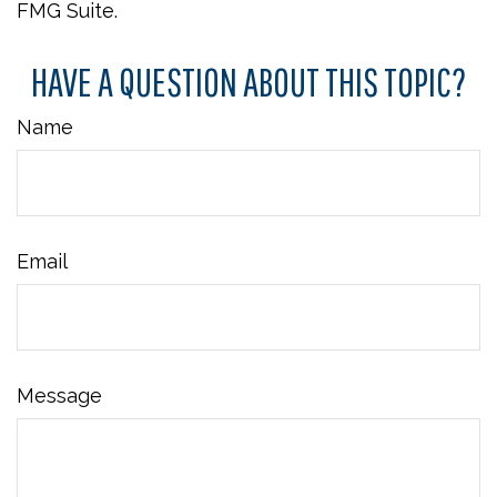
FMG Suite.
HAVE A QUESTION ABOUT THIS TOPIC?
Name
Email
Message