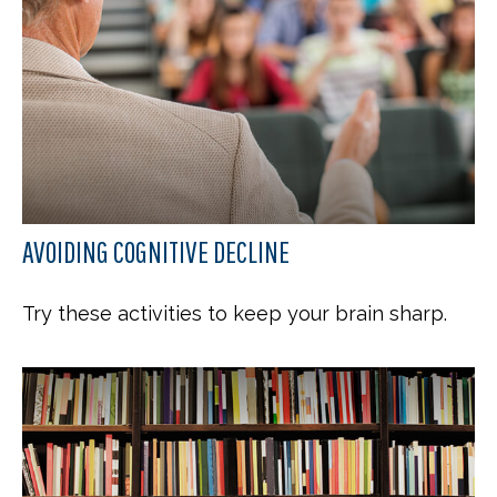
AVOIDING COGNITIVE DECLINE
Try these activities to keep your brain sharp.