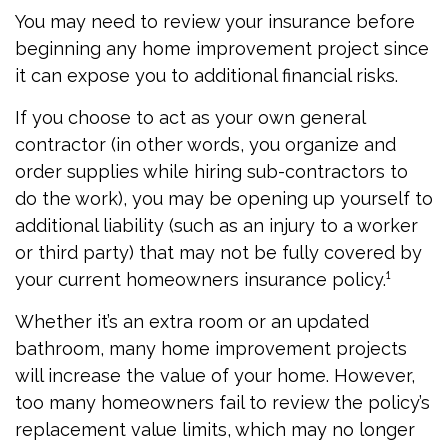
You may need to review your insurance before
beginning any home improvement project since
it can expose you to additional financial risks.
If you choose to act as your own general
contractor (in other words, you organize and
order supplies while hiring sub-contractors to
do the work), you may be opening up yourself to
additional liability (such as an injury to a worker
or third party) that may not be fully covered by
your current homeowners insurance policy.¹
Whether it’s an extra room or an updated
bathroom, many home improvement projects
will increase the value of your home. However,
too many homeowners fail to review the policy’s
replacement value limits, which may no longer