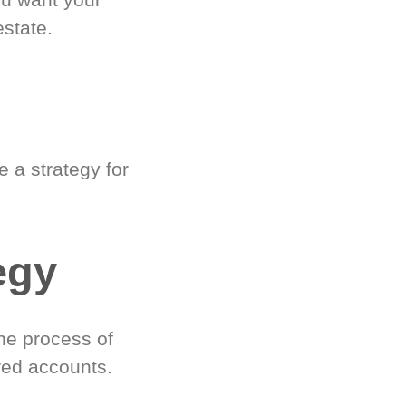
estate.
 a strategy for
egy
he process of
red accounts.