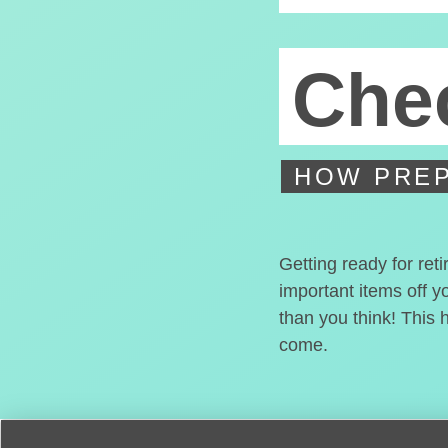
Chec
HOW PREP
Getting ready for ret
important items off y
than you think! This 
come.