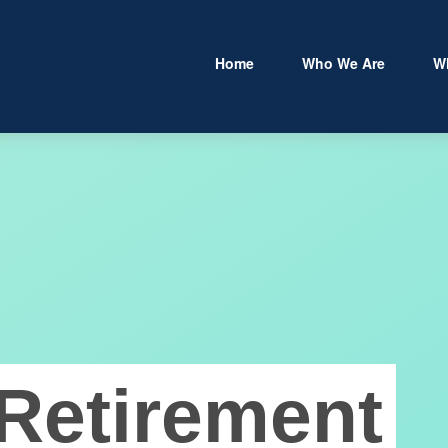
Home
Who We Are
W
Retirement