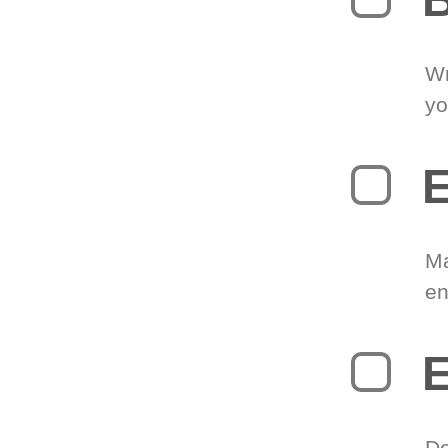
Wr
yo
E
Ma
en
E
De