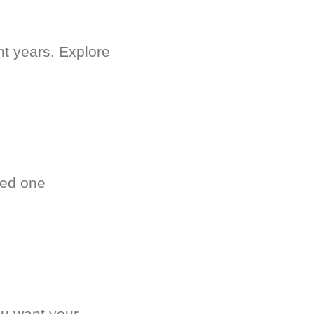
nt years. Explore
ved one
.
ou want your