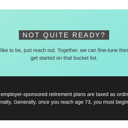
NOT QUITE READY?
 like to be, just reach out. Together, we can fine-tune the
get started on that bucket list.
r employer-sponsored retirement plans are taxed as ord
nalty. Generally, once you reach age 73, you must begin