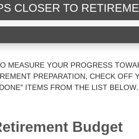
EPS CLOSER
TO RETIREME
TO MEASURE YOUR PROGRESS TOWA
IREMENT PREPARATION, CHECK OFF 
“DONE” ITEMS FROM THE LIST BELOW.
etirement Budget