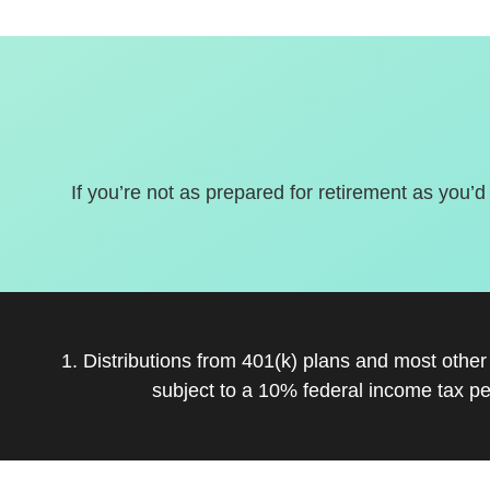
If you’re not as prepared for retirement as you’d
1. Distributions from 401(k) plans and most othe
subject to a 10% federal income tax pe