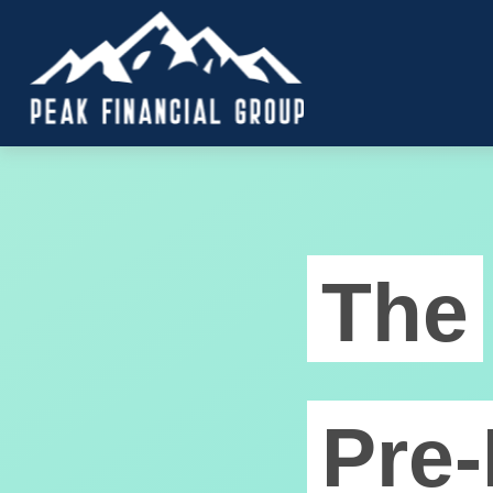
The
Pre-