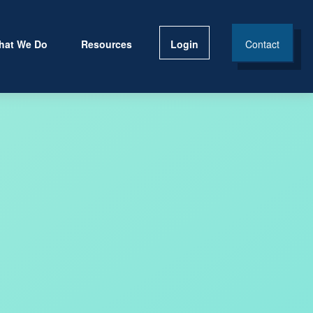
hat We Do
Resources
Login
Contact