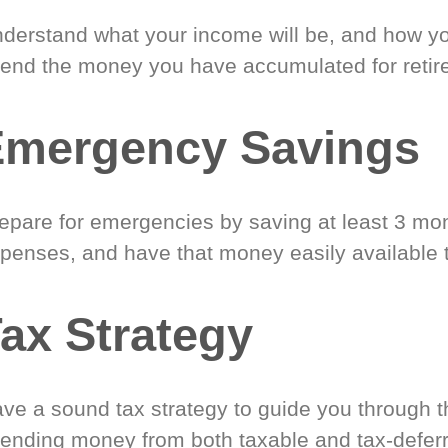
derstand what your income will be, and how yo
end the money you have accumulated for retir
Emergency Savings
epare for emergencies by saving at least 3 mont
penses, and have that money easily available 
ax Strategy
ve a sound tax strategy to guide you through t
ending money from both taxable and tax-defer