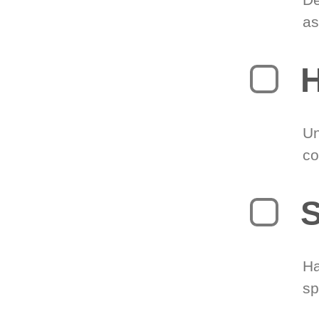
as
H
Un
co
S
Ha
sp