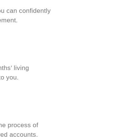
u can confidently
ement.
hs’ living
to you.
he process of
red accounts.