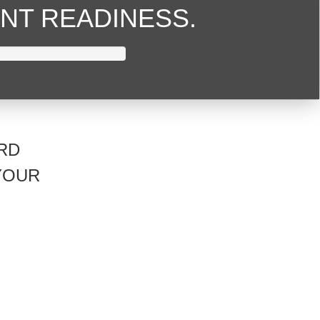
NT READINESS.
RD
YOUR