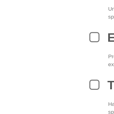
Un
sp
Pr
ex
T
Ha
sp