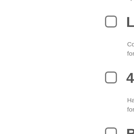
L
Co
fo
4
Ha
fo
B