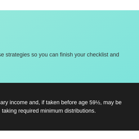
se strategies so you can finish your checklist and
inary income and, if taken before age 59½, may be
 taking required minimum distributions.