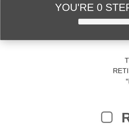
YOU'RE
0 ST
RET
R