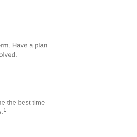
term. Have a plan
olved.
ne the best time
1
s.