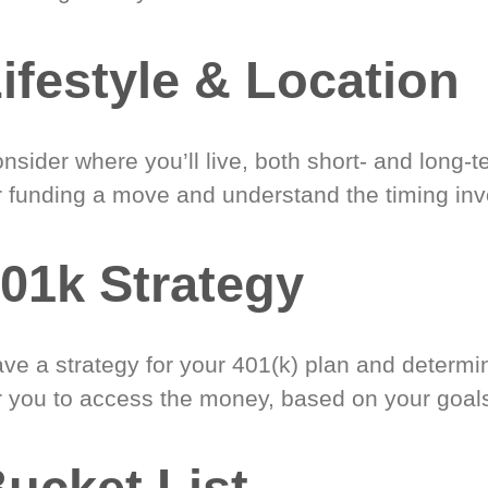
ifestyle & Location
nsider where you’ll live, both short- and long-
r funding a move and understand the timing inv
01k Strategy
ve a strategy for your 401(k) plan and determi
r you to access the money, based on your goal
ucket List