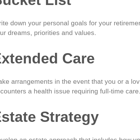
ite down your personal goals for your retireme
ur dreams, priorities and values.
xtended Care
ke arrangements in the event that you or a lo
counters a health issue requiring full-time care
state Strategy
velop an estate approach that includes how y