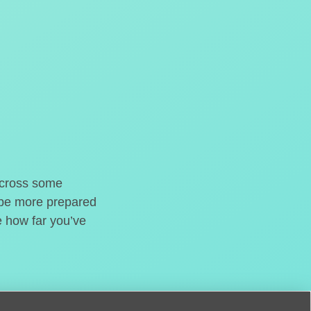
o cross some
t be more prepared
e how far you’ve