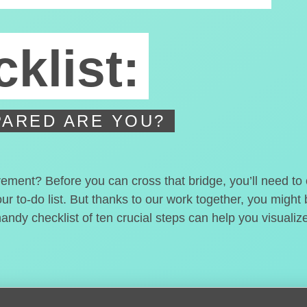
klist:
ARED ARE YOU?
irement? Before you can cross that bridge, you’ll need t
our to-do list. But thanks to our work together, you migh
handy checklist of ten crucial steps can help you visualiz