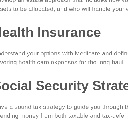
sets to be allocated, and who will handle your 
ealth Insurance
derstand your options with Medicare and define
vering health care expenses for the long haul.
ocial Security Strat
ve a sound tax strategy to guide you through t
ending money from both taxable and tax-defer