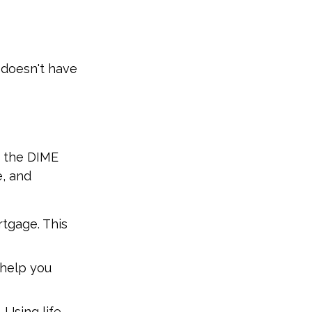
e doesn't have
s the DIME
, and
rtgage. This
 help you
 Using life