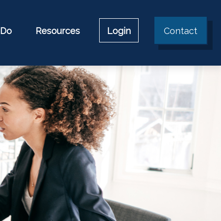
 Do
Resources
Login
Contact