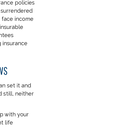
rance policies
s surrendered
d face income
insurable
antees
g insurance
EWS
an set it and
 still, neither
ep with your
t life