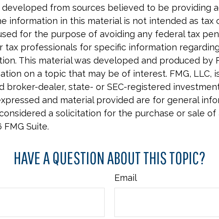
 developed from sources believed to be providing 
e information in this material is not intended as tax o
used for the purpose of avoiding any federal tax pen
r tax professionals for specific information regardin
uation. This material was developed and produced by 
tion on a topic that may be of interest. FMG, LLC, is 
 broker-dealer, state- or SEC-registered investment 
xpressed and material provided are for general info
onsidered a solicitation for the purchase or sale of 
6 FMG Suite.
HAVE A QUESTION ABOUT THIS TOPIC?
Email