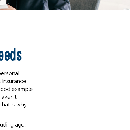
Needs
personal
d insurance
 good example
 haven't
That is why
.
luding age,