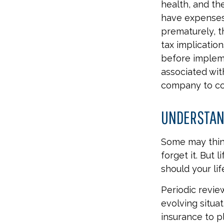
health, and th
have expenses,
prematurely, 
tax implicatio
before impleme
associated wit
company to co
UNDERSTAND
Some may think
forget it. But l
should your lif
Periodic revie
evolving situat
insurance to pl