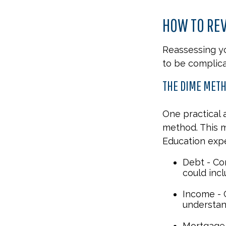
HOW TO REV
Reassessing you
to be complica
THE DIME MET
One practical 
method. This 
Education exp
Debt - Co
could incl
Income - C
understan
Mortgage 