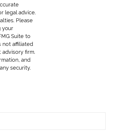
accurate
r legal advice.
alties. Please
g your
FMG Suite to
not affiliated
advisory firm.
rmation, and
any security.