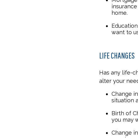
insurance
home.
Education 
want to u
LIFE CHANGES
Has any life-c
alter your nee
Change in 
situation 
Birth of C
you may w
Change in