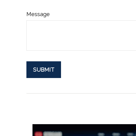
Message