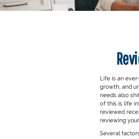
Revi
Life is an eve
growth, and un
needs also shi
of this is life
reviewed recen
reviewing your
Several factors