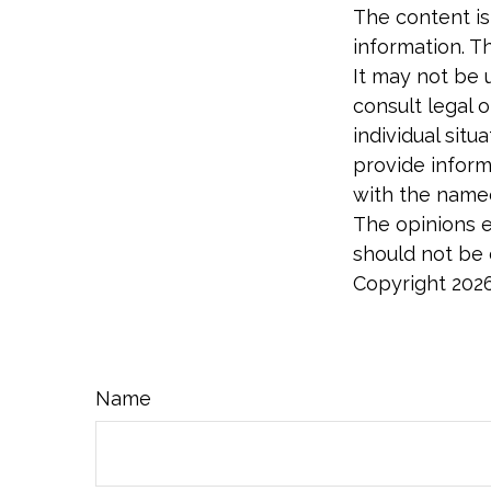
The content is
information. Th
It may not be 
consult legal o
individual sit
provide informa
with the named
The opinions e
should not be c
Copyright
202
Name