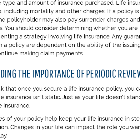
e type and amount of insurance purchased. Life insu
 including mortality and other charges. If a policy i
the policyholder may also pay surrender charges an
ns. You should consider determining whether you are 
nting a strategy involving life insurance. Any guar
h a policy are dependent on the ability of the issuin
ntinue making claim payments.
ING THE IMPORTANCE OF PERIODIC REVI
 that once you secure a life insurance policy, you c
ife insurance isn't static. Just as your life doesn't stand
e insurance.
ws of your policy help keep your life insurance in st
ion. Changes in your life can impact the role you wan
ay.