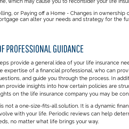
me, which may cause you to reconsider your life insu
elling, or Paying off a Home - Changes in ownership 
ortgage can alter your needs and strategy for the fu
OF PROFESSIONAL GUIDANCE
eps provide a general idea of your life insurance ne
e expertise of a financial professional, who can prov
estions, and guide you through the process. In additi
an provide insights into how certain policies are str
ghts on the life insurance company you may be cons
s not a one-size-fits-all solution. It is a dynamic finan
olve with your life. Periodic reviews can help dete
eds, no matter what life brings your way.