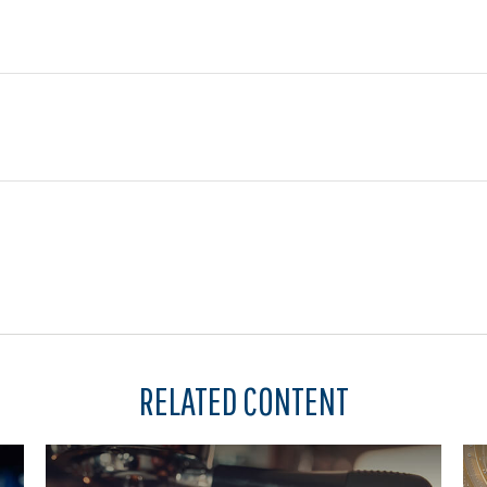
RELATED CONTENT