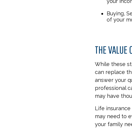
your inco
Buying, S
of your m
THE VALUE 
While these st
can replace th
answer your qu
professional c
may have thou
Life insurance i
may need to ev
your family ne