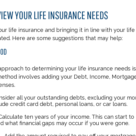
IEW YOUR LIFE INSURANCE NEEDS
r life insurance and bringing it in line with your lif
ted. Here are some suggestions that may help:
HOD
approach to determining your life insurance needs i
method involves adding your Debt, Income, Mortgage
enses.
nsider all your outstanding debts, excluding your mo
ude credit card debt, personal loans, or car loans.
alculate ten years of your income. This can start to
d what financial gaps may occur if you were gone.
- Add the amount required to pay off your mortgage.