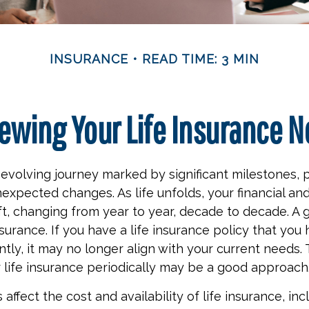
INSURANCE
READ TIME: 3 MIN
ewing Your Life Insurance 
r-evolving journey marked by significant milestones, 
expected changes. As life unfolds, your financial an
ft, changing from year to year, decade to decade. A
 insurance. If you have a life insurance policy that you
tly, it may no longer align with your current needs. 
 life insurance periodically may be a good approach
 affect the cost and availability of life insurance, inc