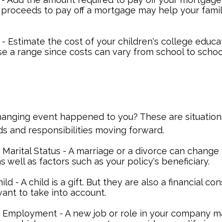
 proceeds to pay off a mortgage may help your famil
- Estimate the cost of your children's college educa
se a range since costs can vary from school to schoo
hanging event happened to you? These are situation
ds and responsibilities moving forward.
Marital Status - A marriage or a divorce can change 
as well as factors such as your policy's beneficiary.
hild - A child is a gift. But they are also a financial co
ant to take into account.
 Employment - A new job or role in your company 