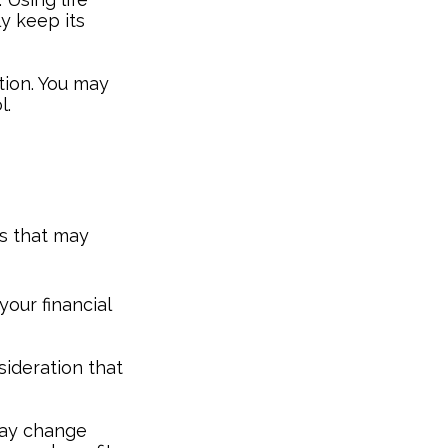
y keep its
tion. You may
l.
s that may
your financial
nsideration that
may change