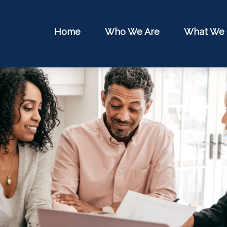
Home
Who We Are
What We