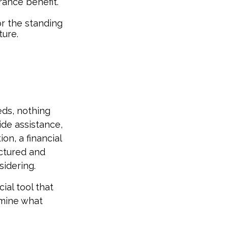
rance benefit.
or the standing
ture.
eds, nothing
ide assistance,
on, a financial
uctured and
idering.
cial tool that
rmine what