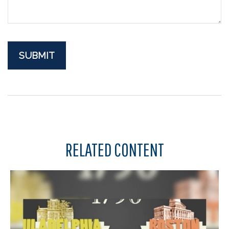
RELATED CONTENT