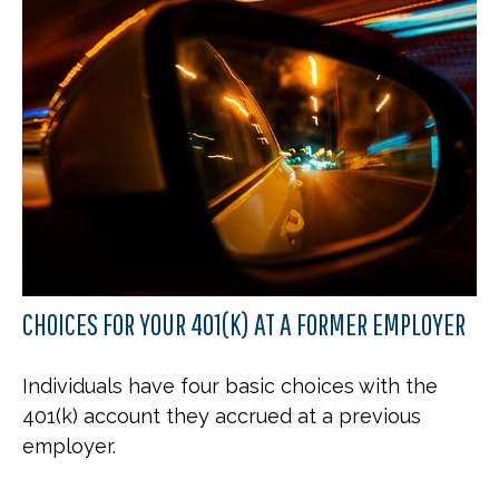
CHOICES FOR YOUR 401(K) AT A FORMER EMPLOYER
Individuals have four basic choices with the
401(k) account they accrued at a previous
employer.