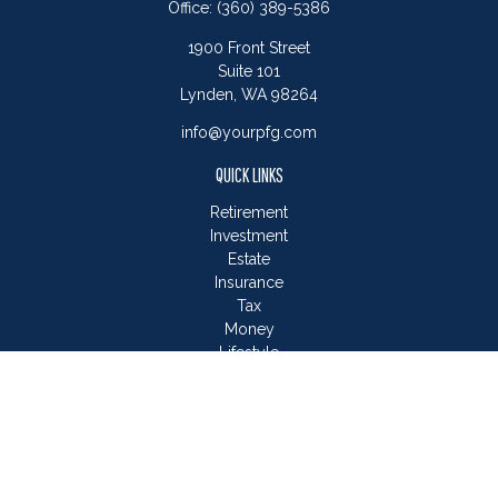
Office:
(360) 389-5386
1900 Front Street
Suite 101
Lynden,
WA
98264
info@yourpfg.com
QUICK LINKS
Retirement
Investment
Estate
Insurance
Tax
Money
Lifestyle
Latest Articles
All Videos
All Calculators
LPL
Financial Form CRS