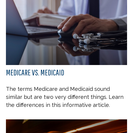
MEDICARE VS. MEDICAID
The terms Medicare and Medicaid sound
similar but are two very different things. Learn
the differences in this informative article.