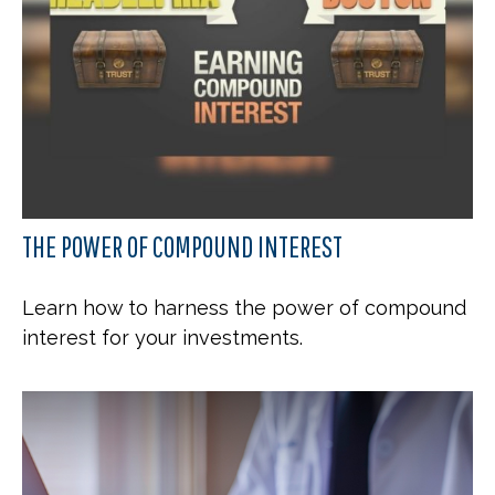
THE POWER OF COMPOUND INTEREST
Learn how to harness the power of compound
interest for your investments.