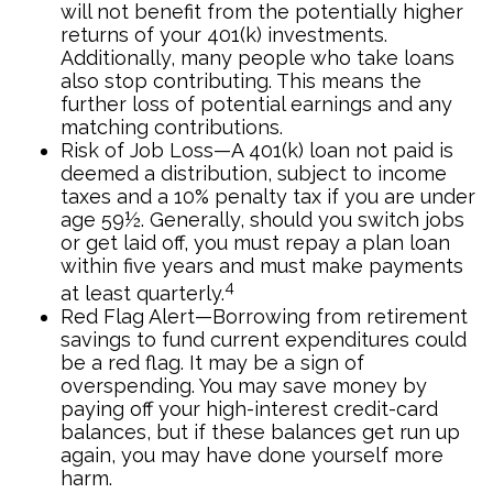
will not benefit from the potentially higher
returns of your 401(k) investments.
Additionally, many people who take loans
also stop contributing. This means the
further loss of potential earnings and any
matching contributions.
Risk of Job Loss—A 401(k) loan not paid is
deemed a distribution, subject to income
taxes and a 10% penalty tax if you are under
age 59½. Generally, should you switch jobs
or get laid off, you must repay a plan loan
within five years and must make payments
4
at least quarterly.
Red Flag Alert—Borrowing from retirement
savings to fund current expenditures could
be a red flag. It may be a sign of
overspending. You may save money by
paying off your high-interest credit-card
balances, but if these balances get run up
again, you may have done yourself more
harm.