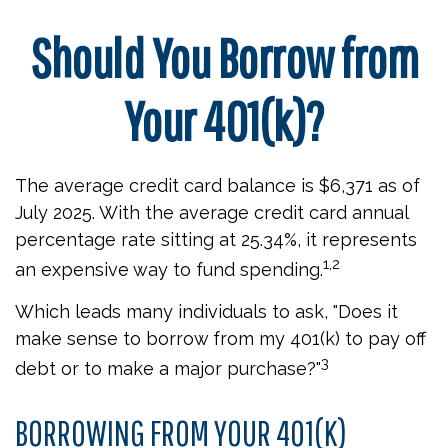
Should You Borrow from
Your 401(k)?
The average credit card balance is $6,371 as of
July 2025. With the average credit card annual
percentage rate sitting at 25.34%, it represents
1,2
an expensive way to fund spending.
Which leads many individuals to ask, "Does it
make sense to borrow from my 401(k) to pay off
3
debt or to make a major purchase?"
BORROWING FROM YOUR 401(K)