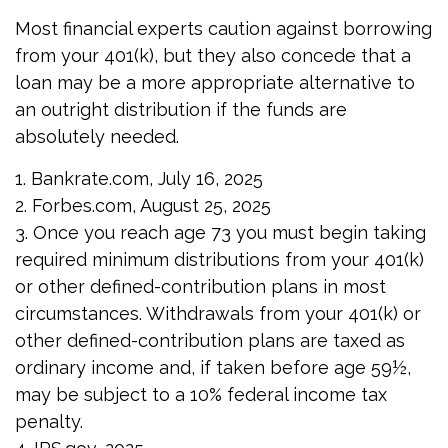
Most financial experts caution against borrowing
from your 401(k), but they also concede that a
loan may be a more appropriate alternative to
an outright distribution if the funds are
absolutely needed.
1. Bankrate.com, July 16, 2025
2. Forbes.com, August 25, 2025
3. Once you reach age 73 you must begin taking
required minimum distributions from your 401(k)
or other defined-contribution plans in most
circumstances. Withdrawals from your 401(k) or
other defined-contribution plans are taxed as
ordinary income and, if taken before age 59½,
may be subject to a 10% federal income tax
penalty.