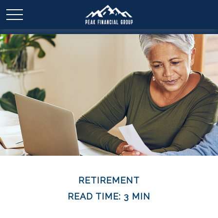
RETIREMENT
READ TIME: 3 MIN