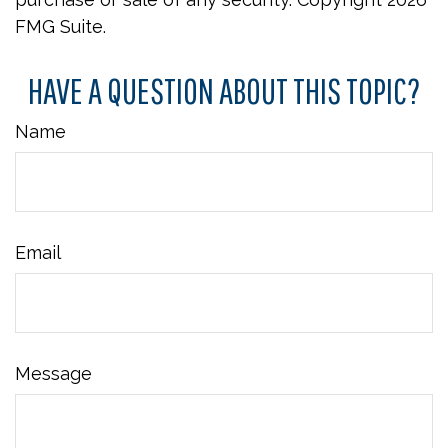
FMG Suite.
HAVE A QUESTION ABOUT THIS TOPIC?
Name
Email
Message