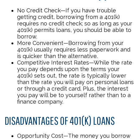
No Credit Check—If you have trouble
getting credit, borrowing from a 401(k)
requires no credit check; so as long as your
401(k) permits loans, you should be able to
borrow.
More Convenient—Borrowing from your
401(k) usually requires less paperwork and
is quicker than the alternative.
Competitive Interest Rates—While the rate
you pay depends upon the terms your
401(k) sets out, the rate is typically lower
than the rate you will pay on personal loans
or through a credit card. Plus, the interest
you pay will be to yourself rather than to a
finance company.
DISADVANTAGES OF 401(K) LOANS
Opportunity Cost—The money you borrow