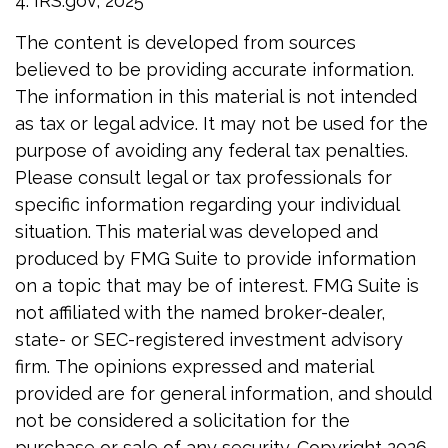
4. IRS.gov, 2025
The content is developed from sources
believed to be providing accurate information.
The information in this material is not intended
as tax or legal advice. It may not be used for the
purpose of avoiding any federal tax penalties.
Please consult legal or tax professionals for
specific information regarding your individual
situation. This material was developed and
produced by FMG Suite to provide information
on a topic that may be of interest. FMG Suite is
not affiliated with the named broker-dealer,
state- or SEC-registered investment advisory
firm. The opinions expressed and material
provided are for general information, and should
not be considered a solicitation for the
purchase or sale of any security. Copyright
2026