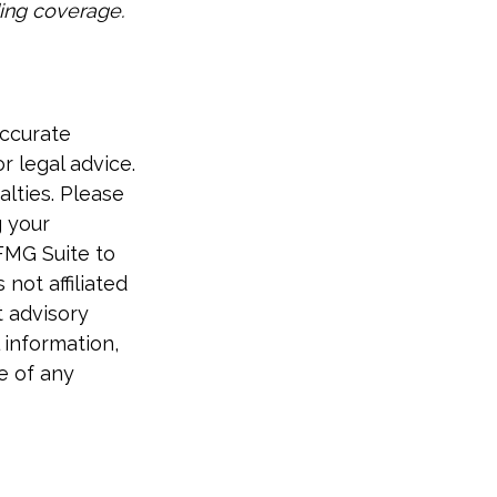
ding coverage.
accurate
r legal advice.
alties. Please
g your
FMG Suite to
not affiliated
t advisory
 information,
e of any