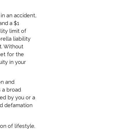
in an accident,
 and a $1
ity limit of
lla liability
t. Without
et for the
ity in your
ion and
s a broad
sed by you or a
nd defamation
n of lifestyle.