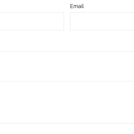
Email