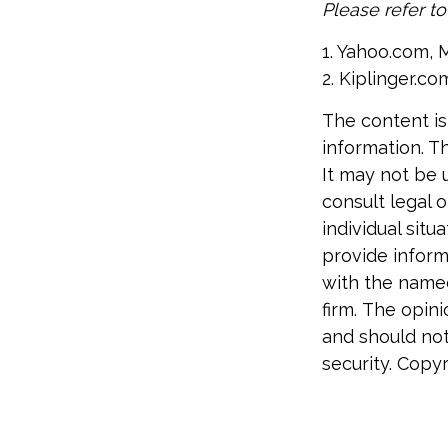
Please refer t
1. Yahoo.com, 
2. Kiplinger.co
The content is
information. Th
It may not be 
consult legal o
individual sit
provide informa
with the named
firm. The opin
and should not
security. Copy