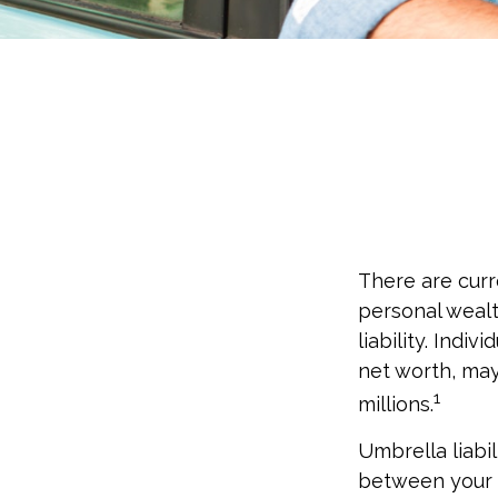
There are curre
personal wealth
liability. Indi
net worth, may
1
millions.
Umbrella liabil
between your a