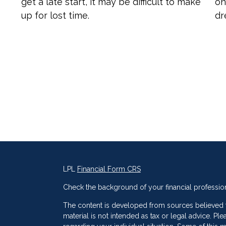
get a late start, it may be difficult to make
on
up for lost time.
dr
LPL
Financial Form CRS
Check the background of your financial professio
The content is developed from sources believed to
material is not intended as tax or legal advice. Ple