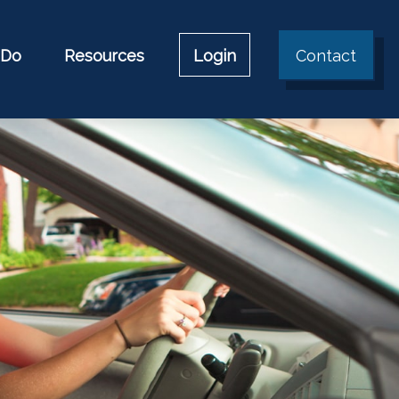
 Do
Resources
Login
Contact