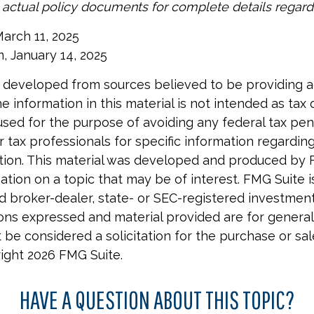
o actual policy documents for complete details regar
March 11, 2025
m, January 14, 2025
 developed from sources believed to be providing 
e information in this material is not intended as tax o
used for the purpose of avoiding any federal tax pen
r tax professionals for specific information regardin
uation. This material was developed and produced by 
tion on a topic that may be of interest. FMG Suite is 
 broker-dealer, state- or SEC-registered investmen
ions expressed and material provided are for general
 be considered a solicitation for the purchase or sal
right
2026 FMG Suite.
HAVE A QUESTION ABOUT THIS TOPIC?