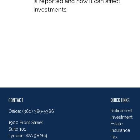
is reported and how it can affect
investments.
CONTACT
QUICK LINKS
Retirement
Office:
(360) 389-5386
Investment
1900 Front Street
Estate
Suite 101
Insurance
Lynden,
WA
98264
Tax