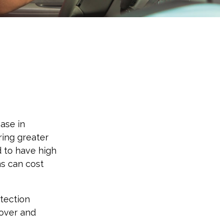
ease in
bring greater
d to have high
ms can cost
otection
 over and