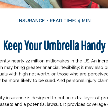
INSURANCE
READ TIME: 4 MIN
Keep Your Umbrella Handy
ntly nearly 22 million millionaires in the US. An incr
 may bring greater financial flexibility; it may also 
viduals with high net worth, or those who are perceive
 be more likely to be sued. And personal injury clai
ity insurance is designed to put an extra layer of pr
ssets and a potential lawsuit. It provides coverage