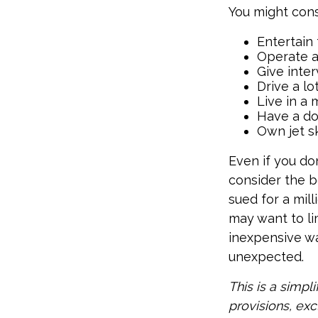
You might cons
Entertain
Operate a
Give inte
Drive a lo
Live in a
Have a do
Own jet s
Even if you do
consider the be
sued for a mill
may want to lim
inexpensive wa
unexpected.
This is a simpl
provisions, exc