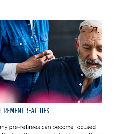
TIREMENT REALITIES
ny pre-retirees can become focused