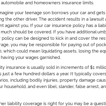
g automobile and homeowners insurance limits.
magine your teenage son borrows your car and gets 
ing the other driver. The accident results in a lawsuit
t against you. If your car insurance policy has a liabil
 much should be covered. If you have additional umbre
 policy can be designed to kick in and cover the res
age, you may be responsible for paying out of pock
, which could mean liquidating assets, losing the equ
 having your wages garnished.
ity insurance is usually sold in increments of $1 mill
 just a few hundred dollars a year. It typically cover
rios, including bodily injuries, property damage cau
 household, and even libel, slander, false arrest, a
r liability coverage is right for you may be a questio