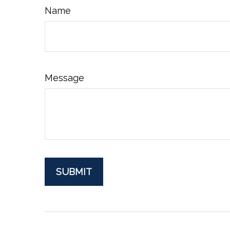
Name
Message