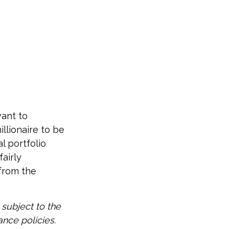
want to
illionaire to be
al portfolio
fairly
 from the
 subject to the
ance policies.