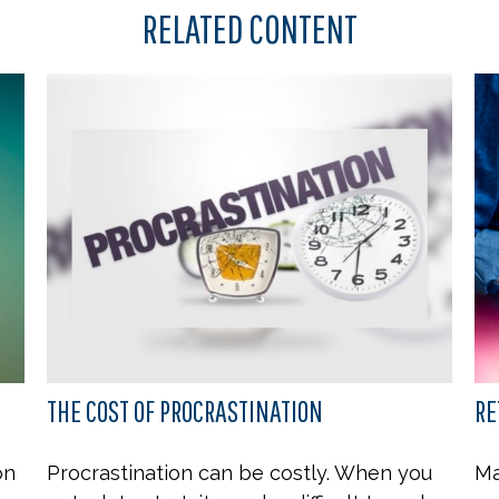
RELATED CONTENT
THE COST OF PROCRASTINATION
RE
on
Procrastination can be costly. When you
Ma