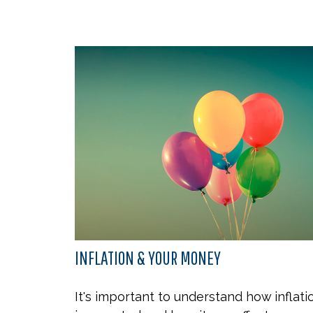
INFLATION & YOUR MONEY
It's important to understand how inflati