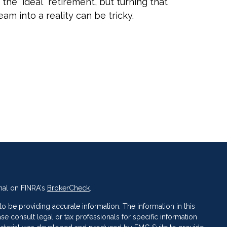
 the “ideal” retirement, but turning that
eam into a reality can be tricky.
nal on FINRA's
BrokerCheck
.
 be providing accurate information. The information in this
ase consult legal or tax professionals for specific information