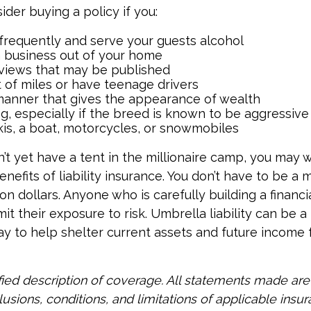
ider buying a policy if you:
 frequently and serve your guests alcohol
 business out of your home
rviews that may be published
t of miles or have teenage drivers
 manner that gives the appearance of wealth
g, especially if the breed is known to be aggressive
kis, a boat, motorcycles, or snowmobiles
n’t yet have a tent in the millionaire camp, you may 
nefits of liability insurance. You don’t have to be a m
ion dollars. Anyone who is carefully building a financi
it their exposure to risk. Umbrella liability can be a 
y to help shelter current assets and future income
ified description of coverage. All statements made are
lusions, conditions, and limitations of applicable insur