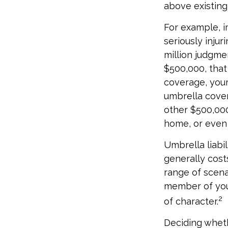
above existin
For example, i
seriously injur
million judgmen
$500,000, that
coverage, your
umbrella cover
other $500,000
home, or even
Umbrella liabil
generally costs
range of scena
member of your
2
of character.
Deciding whethe