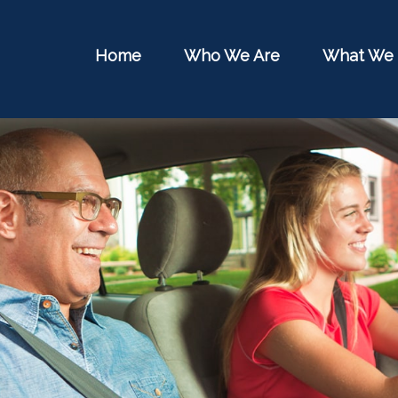
Home
Who We Are
What We