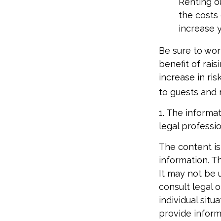
Renting o
the costs
increase y
Be sure to wor
benefit of rai
increase in ri
to guests and 
1. The informat
legal professio
The content is
information. Th
It may not be 
consult legal o
individual sit
provide informa