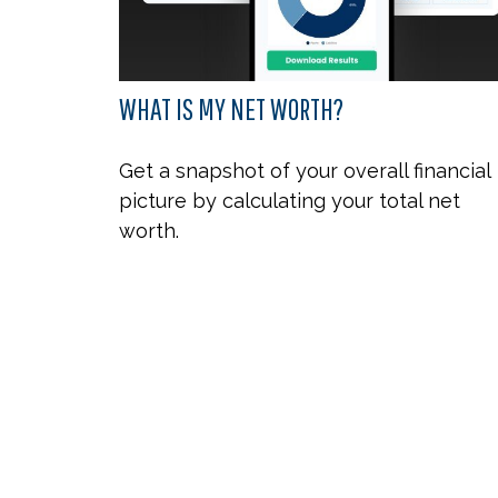
WHAT IS MY NET WORTH?
Get a snapshot of your overall financial
picture by calculating your total net
worth.