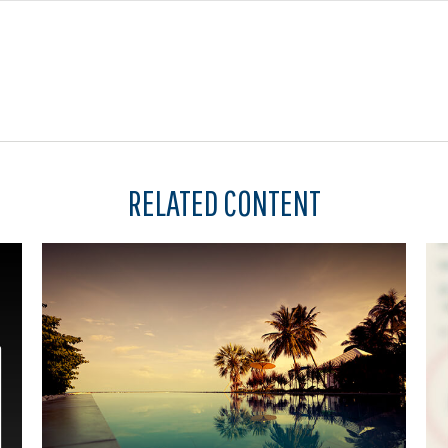
RELATED CONTENT