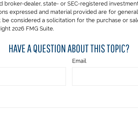
 broker-dealer, state- or SEC-registered investmen
ions expressed and material provided are for general
 be considered a solicitation for the purchase or sal
right
2026 FMG Suite.
HAVE A QUESTION ABOUT THIS TOPIC?
Email