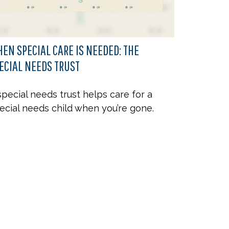
EN SPECIAL CARE IS NEEDED: THE
ECIAL NEEDS TRUST
special needs trust helps care for a
ecial needs child when you’re gone.