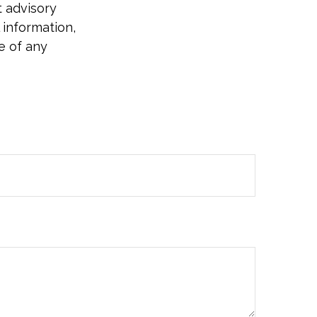
t advisory
 information,
e of any