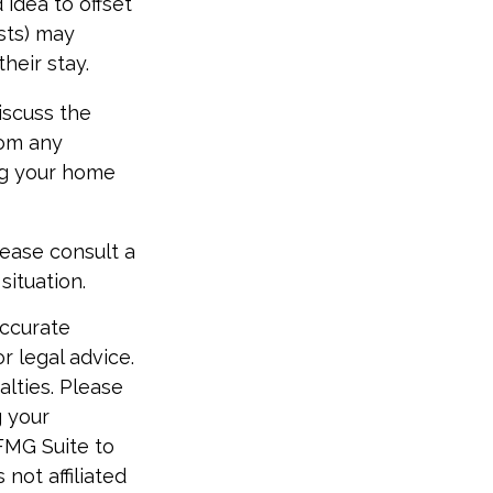
idea to offset
sts) may
heir stay.
iscuss the
rom any
ing your home
lease consult a
situation.
accurate
r legal advice.
alties. Please
g your
FMG Suite to
not affiliated