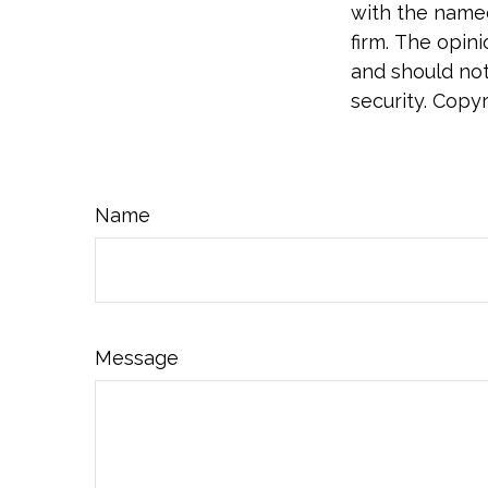
with the named
firm. The opin
and should not
security. Copy
Name
Message