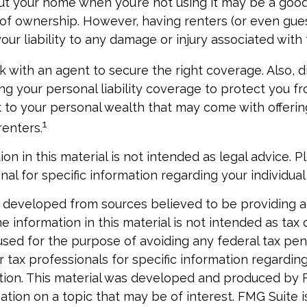
ut your home when you’re not using it may be a good 
 of ownership. However, having renters (or even gue
our liability to any damage or injury associated with t
k with an agent to secure the right coverage. Also, d
sing your personal liability coverage to protect you f
sk to your personal wealth that may come with offer
1
renters.
ion in this material is not intended as legal advice. P
nal for specific information regarding your individual 
 developed from sources believed to be providing 
e information in this material is not intended as tax o
used for the purpose of avoiding any federal tax pen
r tax professionals for specific information regardin
uation. This material was developed and produced by 
tion on a topic that may be of interest. FMG Suite is 