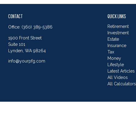
CONTACT
QUICK LINKS
Retirement
Office:
(360) 389-5386
Investment
1900 Front Street
Estate
Suite 101
Insurance
Lynden,
WA
98264
Tax
Money
info@yourpfg.com
Lifestyle
Latest Articles
All Videos
All Calculator