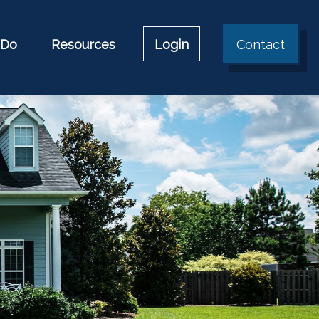
 Do
Resources
Login
Contact