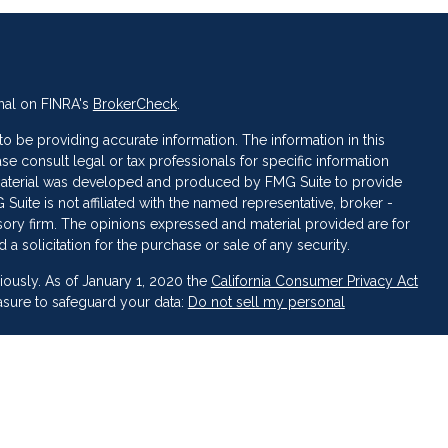
nal on FINRA's
BrokerCheck
.
 be providing accurate information. The information in this
ase consult legal or tax professionals for specific information
s material was developed and produced by FMG Suite to provide
 Suite is not affiliated with the named representative, broker -
isory firm. The opinions expressed and material provided are for
a solicitation for the purchase or sale of any security.
iously. As of January 1, 2020 the
California Consumer Privacy Act
asure to safeguard your data:
Do not sell my personal
 LPL Financial, a Registered Investment Advisor. Member
FINRA
&
broker-dealer or investment advisor.