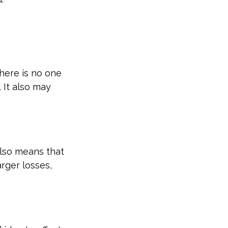
here is no one
 It also may
also means that
rger losses,