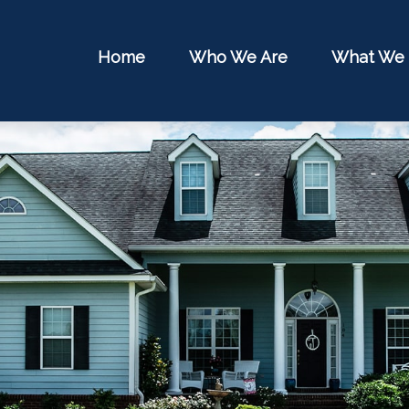
Home
Who We Are
What We