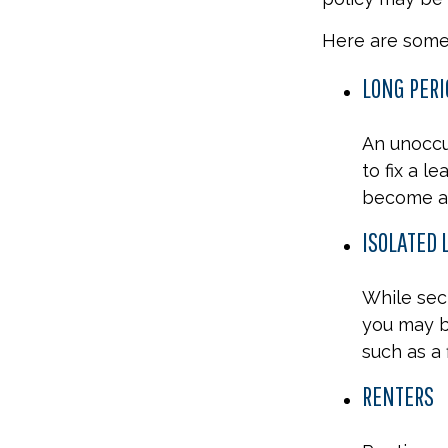
Here are some 
LONG PERI
An unoccu
to fix a l
become a 
ISOLATED 
While secl
you may b
such as a 
RENTERS