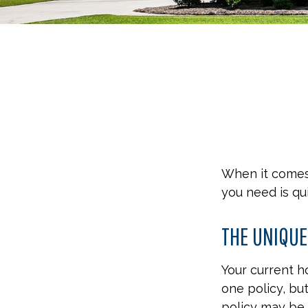
When it comes
you need is qu
THE UNIQUE
Your current 
one policy, bu
policy may be