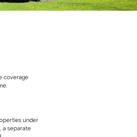
he coverage
me.
operties under
, a separate
.