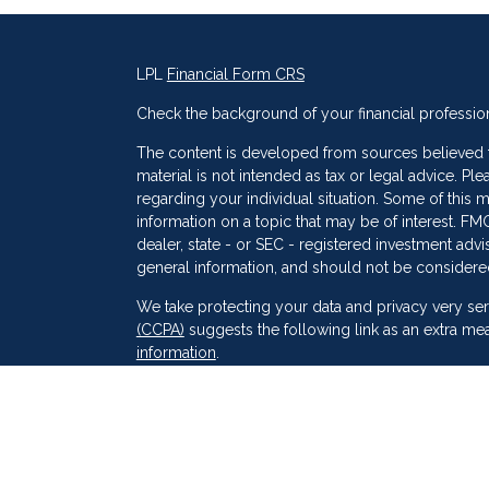
LPL
Financial Form CRS
Check the background of your financial professio
The content is developed from sources believed to
material is not intended as tax or legal advice. Ple
regarding your individual situation. Some of thi
information on a topic that may be of interest. FMG
dealer, state - or SEC - registered investment adv
general information, and should not be considered 
s
We take protecting your data and privacy very ser
(CCPA)
suggests the following link as an extra me
information
.
Copyright 2026 FMG Suite.
Securities and Advisory services offered through
SIPC
. Peak Financial Group
is not
registered as a 