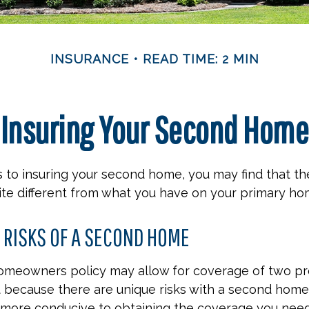
INSURANCE
READ TIME: 2 MIN
Insuring Your Second Home
 to insuring your second home, you may find that t
ite different from what you have on your primary ho
 RISKS OF A SECOND HOME
homeowners policy may allow for coverage of two pr
t because there are unique risks with a second home
 more conducive to obtaining the coverage you need