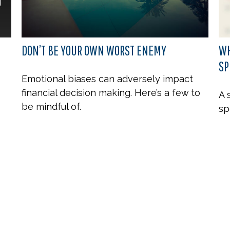
DON’T BE YOUR OWN WORST ENEMY
WH
SP
Emotional biases can adversely impact
financial decision making. Here’s a few to
A 
be mindful of.
sp