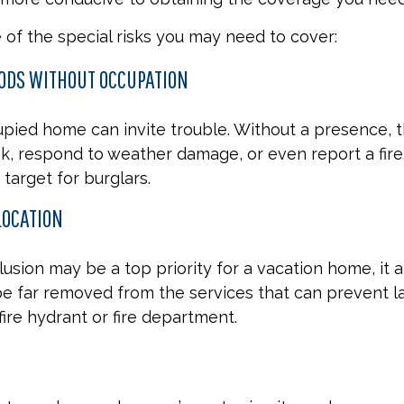
of the special risks you may need to cover:
ODS WITHOUT OCCUPATION
pied home can invite trouble. Without a presence, t
eak, respond to weather damage, or even report a fire.
target for burglars.
LOCATION
usion may be a top priority for a vacation home, it 
e far removed from the services that can prevent la
fire hydrant or fire department.