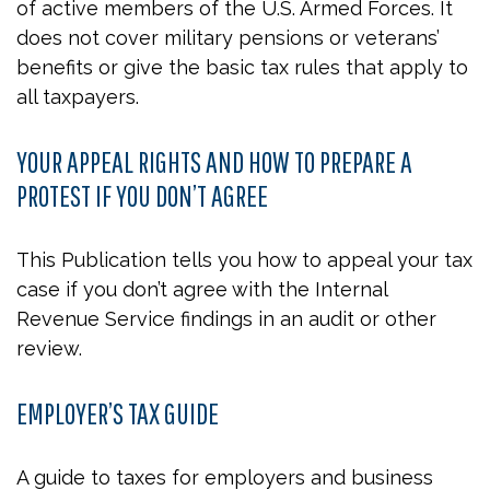
of active members of the U.S. Armed Forces. It
does not cover military pensions or veterans’
benefits or give the basic tax rules that apply to
all taxpayers.
YOUR APPEAL RIGHTS AND HOW TO PREPARE A
PROTEST IF YOU DON’T AGREE
This Publication tells you how to appeal your tax
case if you don’t agree with the Internal
Revenue Service findings in an audit or other
review.
EMPLOYER’S TAX GUIDE
A guide to taxes for employers and business