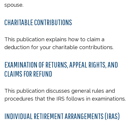
spouse.
CHARITABLE CONTRIBUTIONS
This publication explains how to claim a
deduction for your charitable contributions.
EXAMINATION OF RETURNS, APPEAL RIGHTS, AND
CLAIMS FOR REFUND
This publication discusses general rules and
procedures that the IRS follows in examinations.
INDIVIDUAL RETIREMENT ARRANGEMENTS (IRAS)