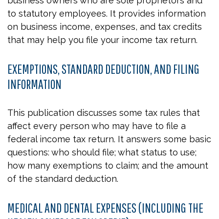
business owners who are sole proprietors and
to statutory employees. It provides information
on business income, expenses, and tax credits
that may help you file your income tax return.
EXEMPTIONS, STANDARD DEDUCTION, AND FILING
INFORMATION
This publication discusses some tax rules that
affect every person who may have to file a
federal income tax return. It answers some basic
questions: who should file; what status to use;
how many exemptions to claim; and the amount
of the standard deduction.
MEDICAL AND DENTAL EXPENSES (INCLUDING THE