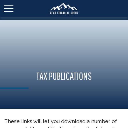
TAX PUBLICATIONS
These links will let you download a number of