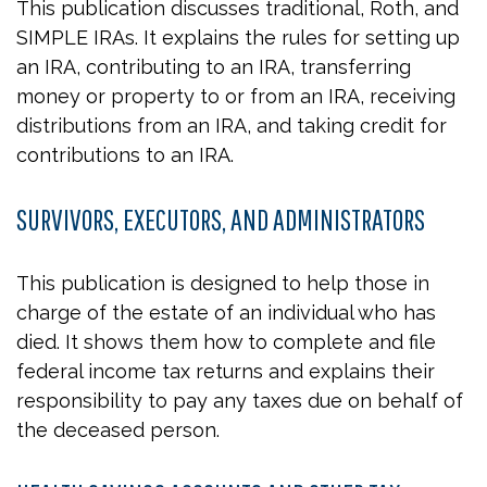
This publication discusses traditional, Roth, and
SIMPLE IRAs. It explains the rules for setting up
an IRA, contributing to an IRA, transferring
money or property to or from an IRA, receiving
distributions from an IRA, and taking credit for
contributions to an IRA.
SURVIVORS, EXECUTORS, AND ADMINISTRATORS
This publication is designed to help those in
charge of the estate of an individual who has
died. It shows them how to complete and file
federal income tax returns and explains their
responsibility to pay any taxes due on behalf of
the deceased person.