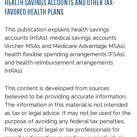
HEALTH SAVINGS ACCOUNTS AND OTHER TAX-
FAVORED HEALTH PLANS
This publication explains health savings
accounts (HSAs), medical savings accounts
(Archer MSAs and Medicare Advantage MSAs),
health flexible spending arrangements (FSAs),
and health reimbursement arrangements
(HRAs).
This content is developed from sources
believed to be providing accurate information.
The information in this material is not intended
as tax or legal advice. It may not be used for the
purpose of avoiding any federal tax penalties.
Please consult legal or tax professionals for