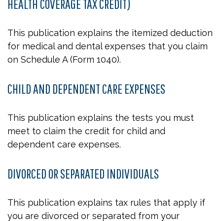
HEALTH COVERAGE TAX CREDIT)
This publication explains the itemized deduction
for medical and dental expenses that you claim
on Schedule A (Form 1040).
CHILD AND DEPENDENT CARE EXPENSES
This publication explains the tests you must
meet to claim the credit for child and
dependent care expenses.
DIVORCED OR SEPARATED INDIVIDUALS
This publication explains tax rules that apply if
you are divorced or separated from your