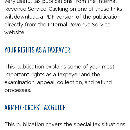
very useful tax publications from the Internal
Revenue Service. Clicking on one of these links
will download a PDF version of the publication
directly from the Internal Revenue Service
website.
YOUR RIGHTS AS A TAXPAYER
This publication explains some of your most
important rights as a taxpayer and the
examination, appeal, collection, and refund
processes.
ARMED FORCES’ TAX GUIDE
This publication covers the special tax situations