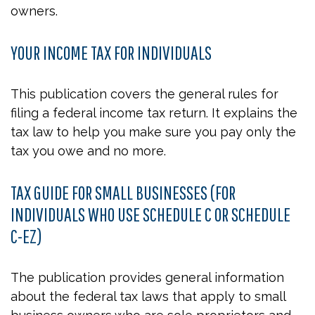
owners.
YOUR INCOME TAX FOR INDIVIDUALS
This publication covers the general rules for
filing a federal income tax return. It explains the
tax law to help you make sure you pay only the
tax you owe and no more.
TAX GUIDE FOR SMALL BUSINESSES (FOR
INDIVIDUALS WHO USE SCHEDULE C OR SCHEDULE
C-EZ)
The publication provides general information
about the federal tax laws that apply to small