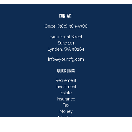
CONTACT
Office:
(360) 389-5386
1900 Front Street
Suite 101
Lynden,
WA
98264
info@yourpfg.com
QUICK LINKS
Retirement
Investment
Estate
Insurance
Tax
Money
Lifestyle
Latest Articles
All Videos