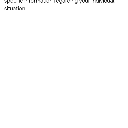
specific information regarding your individual
situation.