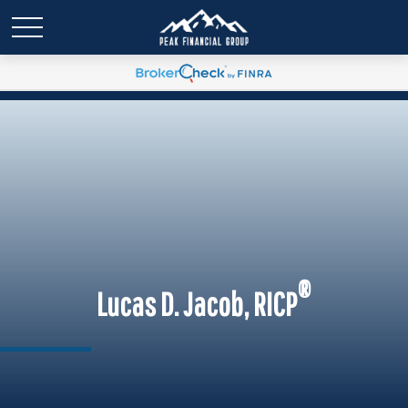
®
Lucas D. Jacob, RICP