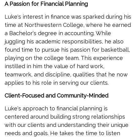
A Passion for Financial Planning
Luke's interest in finance was sparked during his
time at Northwestern College, where he earned
a Bachelor's degree in accounting. While
juggling his academic responsibilities, he also
found time to pursue his passion for basketball,
playing on the college team. This experience
instilled in him the value of hard work,
teamwork, and discipline, qualities that he now
applies to his role in serving our clients.
Client-Focused and Community-Minded
Luke's approach to financial planning is
centered around building strong relationships
with our clients and understanding their unique
needs and goals. He takes the time to listen