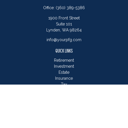
Office:
(360) 389-5386
1900 Front Street
Suite 101
Lynden,
WA
98264
info@yourpfg.com
QUICK LINKS
Retirement
Investment
Estate
Insurance
Tax
Money
Lifestyle
Latest Articles
All Videos
All Calculators
LPL
Financial Form CRS