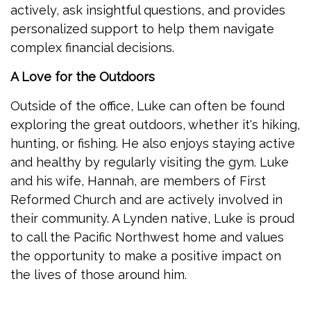
actively, ask insightful questions, and provides
personalized support to help them navigate
complex financial decisions.
A Love for the Outdoors
Outside of the office, Luke can often be found
exploring the great outdoors, whether it's hiking,
hunting, or fishing. He also enjoys staying active
and healthy by regularly visiting the gym. Luke
and his wife, Hannah, are members of First
Reformed Church and are actively involved in
their community. A Lynden native, Luke is proud
to call the Pacific Northwest home and values
the opportunity to make a positive impact on
the lives of those around him.