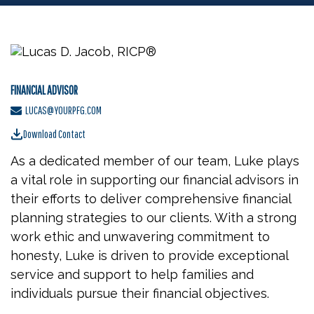
FINANCIAL ADVISOR
LUCAS@YOURPFG.COM
Download Contact
As a dedicated member of our team, Luke plays
a vital role in supporting our financial advisors in
their efforts to deliver comprehensive financial
planning strategies to our clients. With a strong
work ethic and unwavering commitment to
honesty, Luke is driven to provide exceptional
service and support to help families and
individuals pursue their financial objectives.